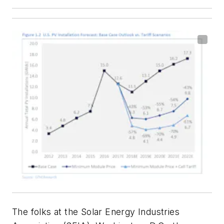
The folks at the Solar Energy Industries