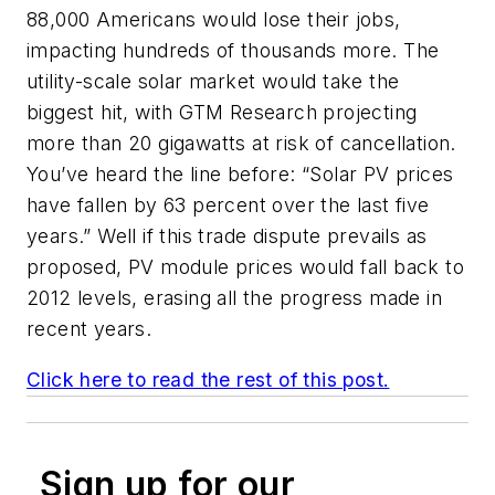
88,000 Americans would lose their jobs,
impacting hundreds of thousands more. The
utility-scale solar market would take the
biggest hit, with GTM Research projecting
more than 20 gigawatts at risk of cancellation.
You’ve heard the line before: “Solar PV prices
have fallen by 63 percent over the last five
years.” Well if this trade dispute prevails as
proposed, PV module prices would fall back to
2012 levels, erasing all the progress made in
recent years.
Click here to read the rest of this post.
Sign up for our