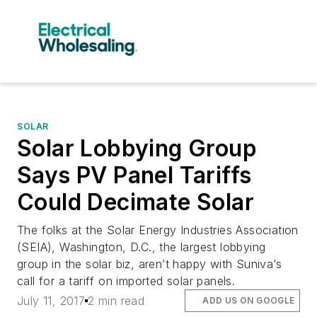
SOLAR
Solar Lobbying Group
Says PV Panel Tariffs
Could Decimate Solar
The folks at the Solar Energy Industries Association
(SEIA), Washington, D.C., the largest lobbying
group in the solar biz, aren’t happy with Suniva’s
call for a tariff on imported solar panels.
July 11, 2017
2 min read
ADD US ON GOOGLE