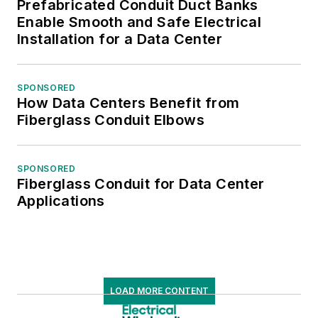
Prefabricated Conduit Duct Banks
Enable Smooth and Safe Electrical
Installation for a Data Center
SPONSORED
How Data Centers Benefit from
Fiberglass Conduit Elbows
SPONSORED
Fiberglass Conduit for Data Center
Applications
LOAD MORE CONTENT