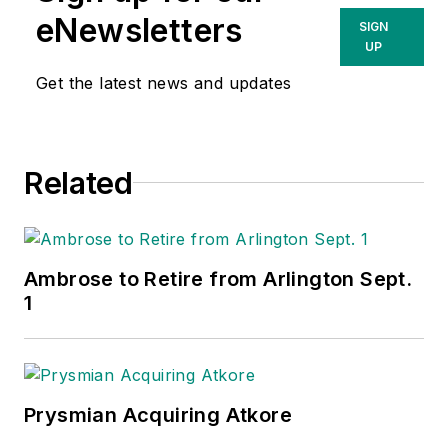
eNewsletters
SIGN
UP
Get the latest news and updates
Related
Ambrose to Retire from Arlington Sept.
1
Prysmian Acquiring Atkore