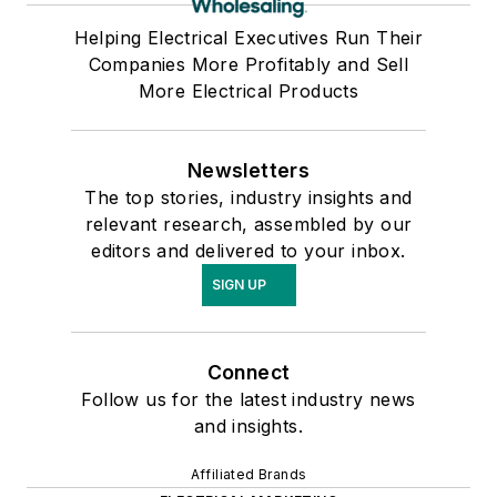
Helping Electrical Executives Run Their
Companies More Profitably and Sell
More Electrical Products
Newsletters
The top stories, industry insights and
relevant research, assembled by our
editors and delivered to your inbox.
SIGN UP
Connect
Follow us for the latest industry news
and insights.
Affiliated Brands