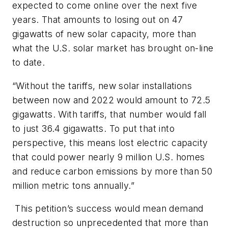
expected to come online over the next five
years. That amounts to losing out on 47
gigawatts of new solar capacity, more than
what the U.S. solar market has brought on-line
to date.
“Without the tariffs, new solar installations
between now and 2022 would amount to 72.5
gigawatts. With tariffs, that number would fall
to just 36.4 gigawatts. To put that into
perspective, this means lost electric capacity
that could power nearly 9 million U.S. homes
and reduce carbon emissions by more than 50
million metric tons annually.”
This petition’s success would mean demand
destruction so unprecedented that more than