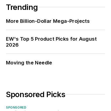
Trending
More Billion-Dollar Mega-Projects
EW's Top 5 Product Picks for August
2026
Moving the Needle
Sponsored Picks
SPONSORED