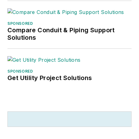
SPONSORED
Compare Conduit & Piping Support
Solutions
SPONSORED
Get Utility Project Solutions