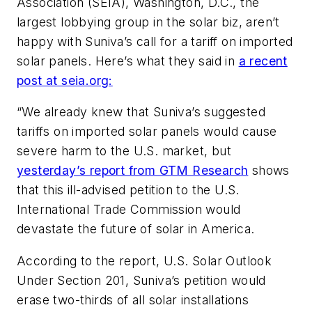
Association (SEIA), Washington, D.C., the
largest lobbying group in the solar biz, aren’t
happy with Suniva’s call for a tariff on imported
solar panels. Here’s what they said in
a recent
post at seia.org:
“We already knew that Suniva’s suggested
tariffs on imported solar panels would cause
severe harm to the U.S. market, but
yesterday’s report from GTM Research
shows
that this ill-advised petition to the U.S.
International Trade Commission would
devastate the future of solar in America.
According to the report, U.S. Solar Outlook
Under Section 201, Suniva’s petition would
erase two-thirds of all solar installations