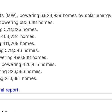
s (MW), powering 6,828,939 homes by solar energy
powering 683,648 homes.
ng 578,323 homes.
 408,234 homes.
g 411,269 homes.
ng 578,546 homes.
wering 496,938 homes.
 powering 426,415 homes.
ing 326,586 homes.
ng 210,881 homes.
nal report
.