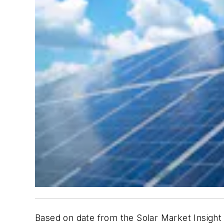
Based on date from the
Solar Market Insight