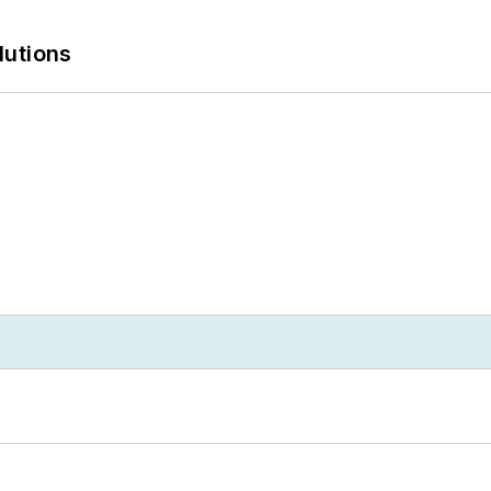
lutions