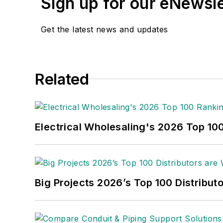
Sign up for our eNewsl
Get the latest news and updates
Related
Electrical Wholesaling's 2026 Top 10
Big Projects 2026’s Top 100 Distribut