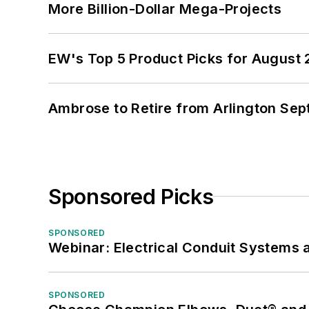
More Billion-Dollar Mega-Projects
EW's Top 5 Product Picks for August
Ambrose to Retire from Arlington Sept
Sponsored Picks
SPONSORED
Webinar: Electrical Conduit Systems a
SPONSORED