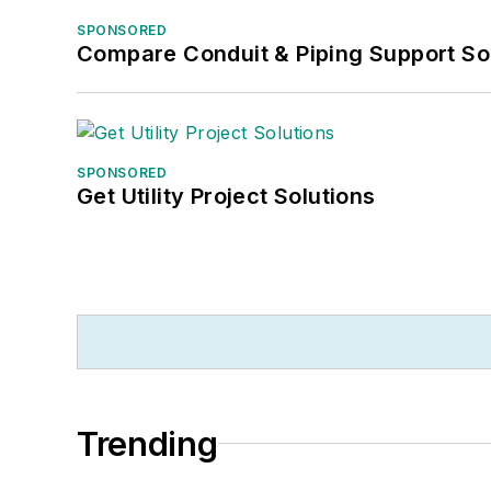
SPONSORED
Compare Conduit & Piping Support So
SPONSORED
Get Utility Project Solutions
Trending