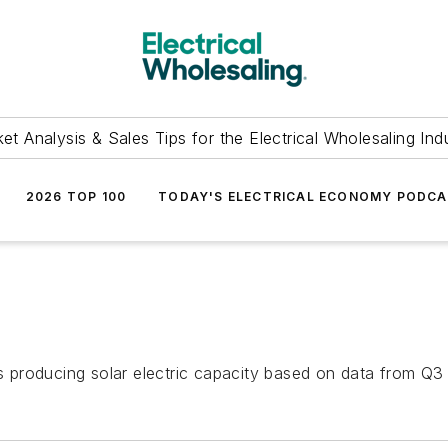
et Analysis & Sales Tips for the Electrical Wholesaling Ind
2026 TOP 100
TODAY'S ELECTRICAL ECONOMY PODC
es producing solar electric capacity based on data from Q3