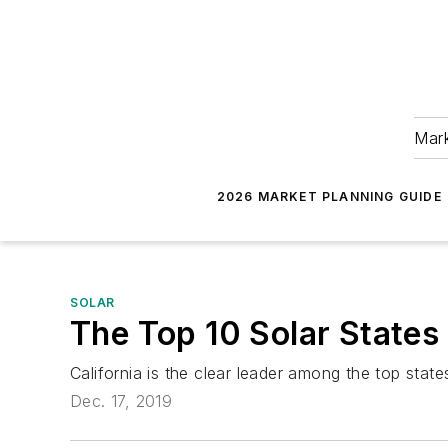
Mark
2026 MARKET PLANNING GUIDE
SOLAR
The Top 10 Solar States
California is the clear leader among the top stat
Dec. 17, 2019