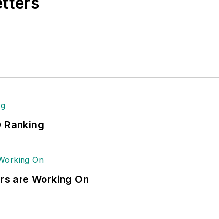
etters
0 Ranking
ors are Working On