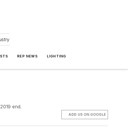
ustry
ASTS
REP NEWS
LIGHTING
 2019 end.
ADD US ON GOOGLE