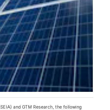
 (SEIA) and GTM Research, the following