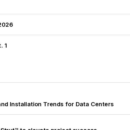
 2026
. 1
nd Installation Trends for Data Centers