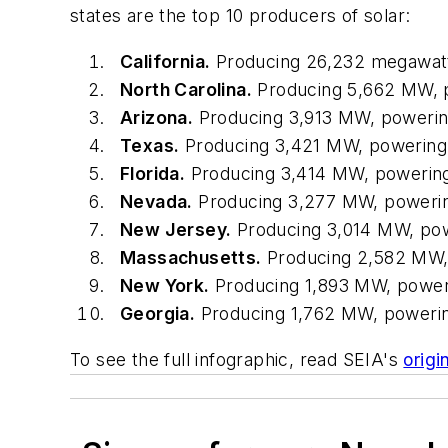
states are the top 10 producers of solar:
California.
Producing 26,232 megawatt
North Carolina.
Producing 5,662 MW, 
Arizona.
Producing 3,913 MW, poweri
Texas.
Producing 3,421 MW, powering
Florida.
Producing 3,414 MW, powerin
Nevada.
Producing 3,277 MW, poweri
New Jersey.
Producing 3,014 MW, po
Massachusetts.
Producing 2,582 MW,
New York.
Producing 1,893 MW, power
Georgia.
Producing 1,762 MW, poweri
To see the full infographic, read SEIA's
origi