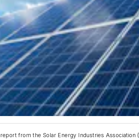
report from the Solar Energy Industries Association