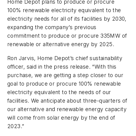
Home Depot plans to produce or procure
100% renewable electricity equivalent to the
electricity needs for all of its facilities by 2030,
expanding the company’s previous
commitment to produce or procure 335MW of
renewable or alternative energy by 2025.
Ron Jarvis, Home Depot’s chief sustainability
officer, said in the press release. “With this
purchase, we are getting a step closer to our
goal to produce or procure 100% renewable
electricity equivalent to the needs of our
facilities. We anticipate about three-quarters of
our alternative and renewable energy capacity
will come from solar energy by the end of
2023.”