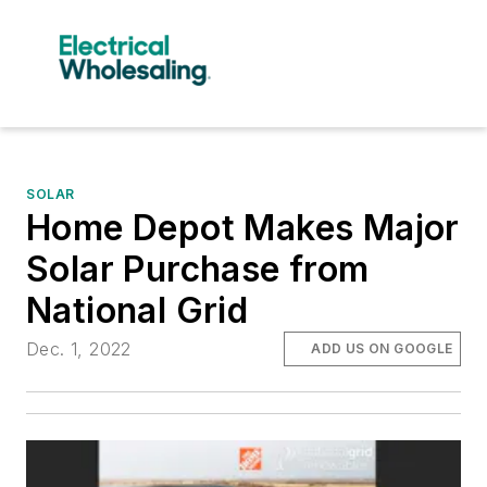
SOLAR
Home Depot Makes Major
Solar Purchase from
National Grid
Dec. 1, 2022
ADD US ON GOOGLE