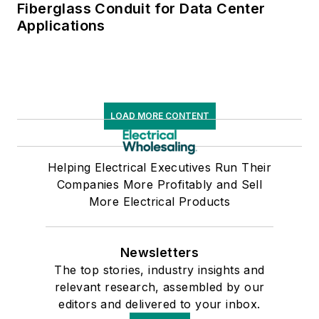
Fiberglass Conduit for Data Center
Applications
LOAD MORE CONTENT
Helping Electrical Executives Run Their
Companies More Profitably and Sell
More Electrical Products
Newsletters
The top stories, industry insights and
relevant research, assembled by our
editors and delivered to your inbox.