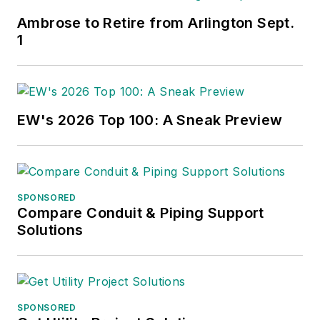
Ambrose to Retire from Arlington Sept.
1
EW's 2026 Top 100: A Sneak Preview
SPONSORED
Compare Conduit & Piping Support
Solutions
SPONSORED