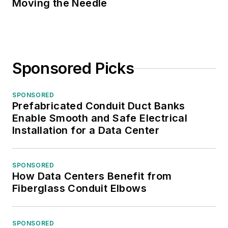
Moving the Needle
Sponsored Picks
SPONSORED
Prefabricated Conduit Duct Banks
Enable Smooth and Safe Electrical
Installation for a Data Center
SPONSORED
How Data Centers Benefit from
Fiberglass Conduit Elbows
SPONSORED