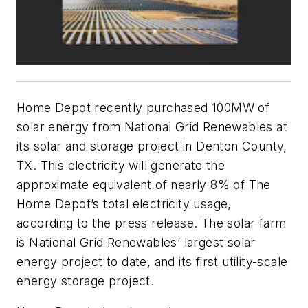
Home Depot recently purchased 100MW of
solar energy from National Grid Renewables at
its solar and storage project in Denton County,
TX. This electricity will generate the
approximate equivalent of nearly 8% of The
Home Depot’s total electricity usage,
according to the press release. The solar farm
is National Grid Renewables’ largest solar
energy project to date, and its first utility-scale
energy storage project.