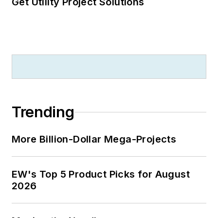
Get Utility Project Solutions
Trending
More Billion-Dollar Mega-Projects
EW's Top 5 Product Picks for August
2026