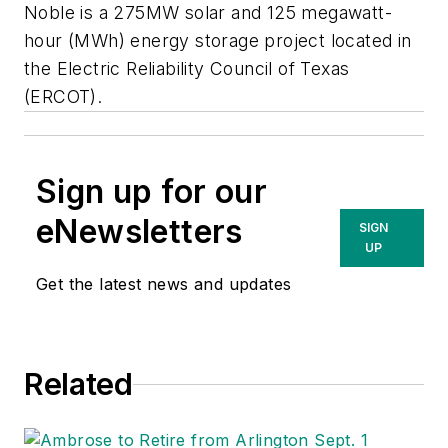
Noble is a 275MW solar and 125 megawatt-
hour (MWh) energy storage project located in
the Electric Reliability Council of Texas
(ERCOT).
Sign up for our
eNewsletters
SIGN
UP
Get the latest news and updates
Related