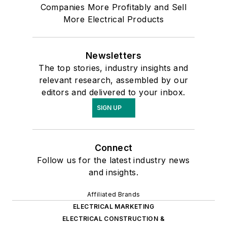
Companies More Profitably and Sell
More Electrical Products
Newsletters
The top stories, industry insights and
relevant research, assembled by our
editors and delivered to your inbox.
SIGN UP
Connect
Follow us for the latest industry news
and insights.
Affiliated Brands
ELECTRICAL MARKETING
ELECTRICAL CONSTRUCTION &