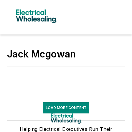
Jack Mcgowan
LOAD MORE CONTENT
Helping Electrical Executives Run Their