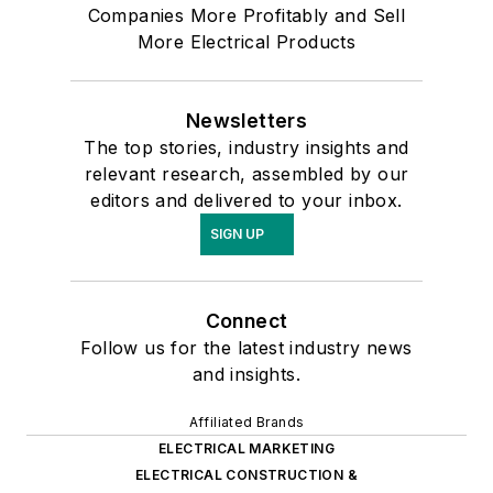
Companies More Profitably and Sell
More Electrical Products
Newsletters
The top stories, industry insights and
relevant research, assembled by our
editors and delivered to your inbox.
SIGN UP
Connect
Follow us for the latest industry news
and insights.
Affiliated Brands
ELECTRICAL MARKETING
ELECTRICAL CONSTRUCTION &