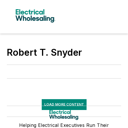
Robert T. Snyder
LOAD MORE CONTENT
Helping Electrical Executives Run Their