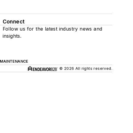
Connect
Follow us for the latest industry news and
insights.
 MAINTENANCE
© 2026 All rights reserved.