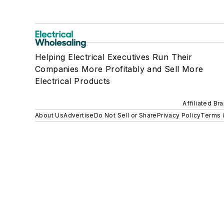
Helping Electrical Executives Run Their
Companies More Profitably and Sell More
Electrical Products
Affiliated Br
About Us
Advertise
Do Not Sell or Share
Privacy Policy
Terms 