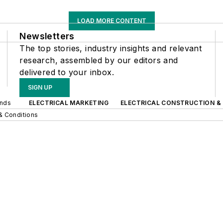
LOAD MORE CONTENT
Newsletters
The top stories, industry insights and relevant
research, assembled by our editors and
delivered to your inbox.
SIGN UP
ands
ELECTRICAL MARKETING
ELECTRICAL CONSTRUCTION &
& Conditions