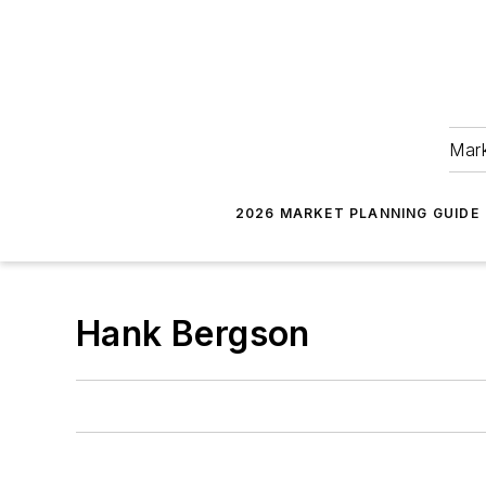
Mark
2026 MARKET PLANNING GUIDE
Hank Bergson