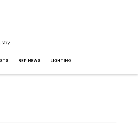
ustry
ASTS
REP NEWS
LIGHTING