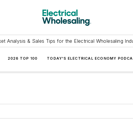
et Analysis & Sales Tips for the Electrical Wholesaling Ind
2026 TOP 100
TODAY'S ELECTRICAL ECONOMY PODC