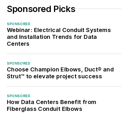
Sponsored Picks
SPONSORED
Webinar: Electrical Conduit Systems
and Installation Trends for Data
Centers
SPONSORED
Choose Champion Elbows, Duct® and
Strut™ to elevate project success
SPONSORED
How Data Centers Benefit from
Fiberglass Conduit Elbows