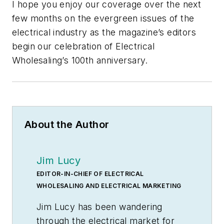
I hope you enjoy our coverage over the next
few months on the evergreen issues of the
electrical industry as the magazine’s editors
begin our celebration of
Electrical
Wholesaling’s
100th anniversary.
About the Author
Jim Lucy
EDITOR-IN-CHIEF OF ELECTRICAL
WHOLESALING AND ELECTRICAL MARKETING
Jim Lucy has been wandering
through the electrical market for