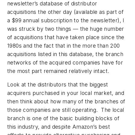
newsletter’s database of distributor
acquisitions the other day (available as part of
a $99 annual subscription to the newsletter), I
was struck by two things — the huge number
of acquisitions that have taken place since the
1980s and the fact that in the more than 200
acquisitions listed in this database, the branch
networks of the acquired companies have for
the most part remained relatively intact.
Look at the distributors that the biggest
acquirers purchased in your local market, and
then think about how many of the branches of
those companies are still operating. The local
branch is one of the basic building blocks of
this industry, and despite Amazon’s best