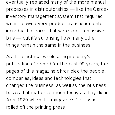
eventually replaced many of the more manual
processes in distributorships — like the Cardex
inventory management system that required
writing down every product transaction onto
individual file cards that were kept in massive
bins — but it’s surprising how many other
things remain the same in the business.
As the electrical wholesaling industry’s
publication of record for the past 99 years, the
pages of this magazine chronicled the people,
companies, ideas and technologies that
changed the business, as well as the business
basics that matter as much today as they did in
April 1920 when the magazine’s first issue
rolled off the printing press.