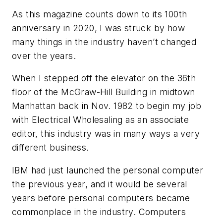
As this magazine counts down to its 100th
anniversary in 2020, I was struck by how
many things in the industry haven’t changed
over the years.
When I stepped off the elevator on the 36th
floor of the McGraw-Hill Building in midtown
Manhattan back in Nov. 1982 to begin my job
with
Electrical Wholesaling
as an associate
editor, this industry was in many ways a very
different business.
IBM had just launched the personal computer
the previous year, and it would be several
years before personal computers became
commonplace in the industry. Computers