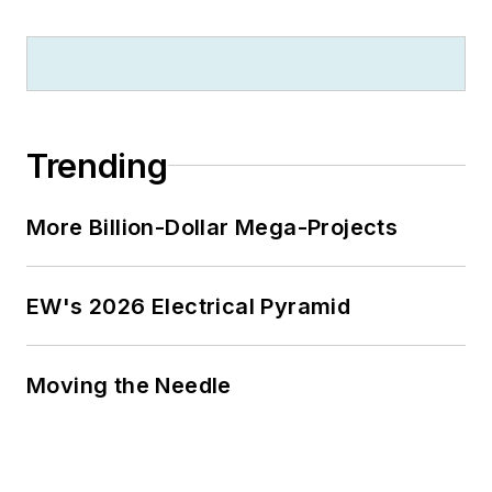
University because of a generous
$100 million donation by N.J.
zillionaire industrialist Henry Rowan.
Jim is a Brooklyn-born Jersey Guy
happily transplanted with his wife
Trending
and three sons in the fertile plains
of Kansas for the past 30 years.
More Billion-Dollar Mega-Projects
EW's 2026 Electrical Pyramid
Moving the Needle