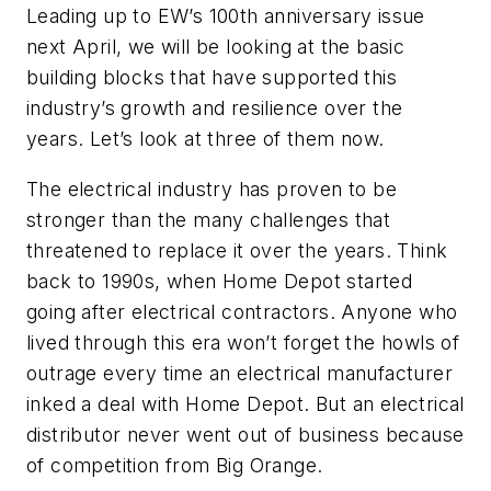
Leading up to
EW’s
100th anniversary issue
next April, we will be looking at the basic
building blocks that have supported this
industry’s growth and resilience over the
years. Let’s look at three of them now.
The electrical industry has proven to be
stronger than the many challenges that
threatened to replace it over the years. Think
back to 1990s, when Home Depot started
going after electrical contractors. Anyone who
lived through this era won’t forget the howls of
outrage every time an electrical manufacturer
inked a deal with Home Depot. But an electrical
distributor never went out of business because
of competition from Big Orange.