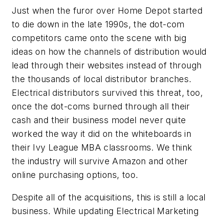
Just when the furor over Home Depot started
to die down in the late 1990s, the dot-com
competitors came onto the scene with big
ideas on how the channels of distribution would
lead through their websites instead of through
the thousands of local distributor branches.
Electrical distributors survived this threat, too,
once the dot-coms burned through all their
cash and their business model never quite
worked the way it did on the whiteboards in
their Ivy League MBA classrooms. We think
the industry will survive Amazon and other
online purchasing options, too.
Despite all of the acquisitions, this is still a local
business. While updating
Electrical Marketing