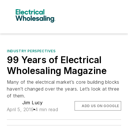
INDUSTRY PERSPECTIVES
99 Years of Electrical
Wholesaling Magazine
Many of the electrical market’s core building blocks
haven’t changed over the years. Let’s look at three
of them.
Jim Lucy
ADD US ON GOOGLE
April 5, 2019
4 min read