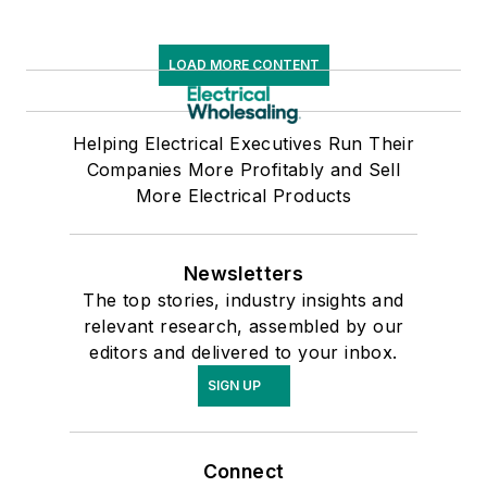
LOAD MORE CONTENT
Helping Electrical Executives Run Their
Companies More Profitably and Sell
More Electrical Products
Newsletters
The top stories, industry insights and
relevant research, assembled by our
editors and delivered to your inbox.
SIGN UP
Connect