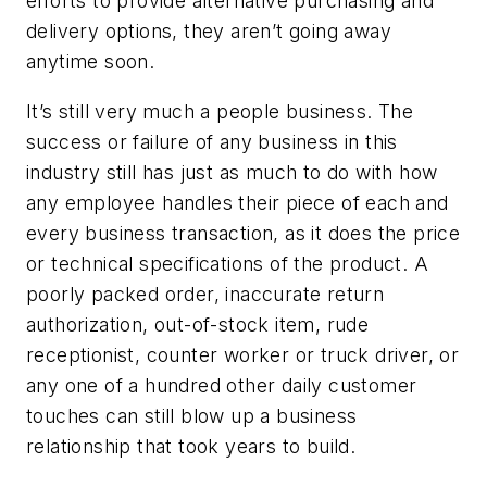
efforts to provide alternative purchasing and
delivery options, they aren’t going away
anytime soon.
It’s still very much a people business. The
success or failure of any business in this
industry still has just as much to do with how
any employee handles their piece of each and
every business transaction, as it does the price
or technical specifications of the product. A
poorly packed order, inaccurate return
authorization, out-of-stock item, rude
receptionist, counter worker or truck driver, or
any one of a hundred other daily customer
touches can still blow up a business
relationship that took years to build.