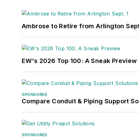
Ambrose to Retire from Arlington Sept
EW's 2026 Top 100: A Sneak Preview
SPONSORED
Compare Conduit & Piping Support So
SPONSORED