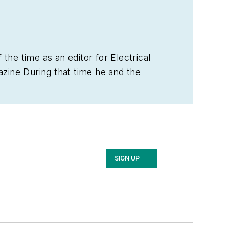
 the time as an editor for
Electrical
zine During that time he and the
 the electrical business. He showed an
ely, the first crude prototype
BA degree in journalism and a MA in
n as the site of the 1967 summit
SIGN UP
ygin, and now best known as the New
us $100 million donation by N.J.
 with his wife and three sons in the