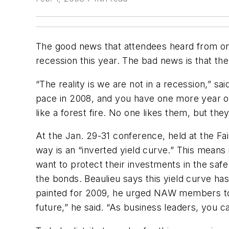
The good news that attendees heard from on
recession this year. The bad news is that the 
“The reality is we are not in a recession,” sa
pace in 2008, and you have one more year of 
like a forest fire. No one likes them, but th
At the Jan. 29-31 conference, held at the Fai
way is an “inverted yield curve.” This mean
want to protect their investments in the saf
the bonds. Beaulieu says this yield curve has
painted for 2009, he urged NAW members to ta
future,” he said. “As business leaders, you c