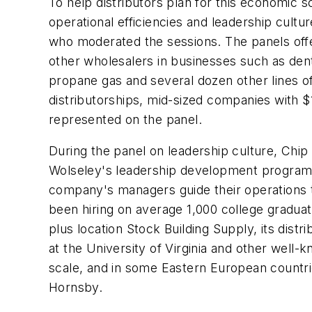
To help distributors plan for this economic 
operational efficiencies and leadership cultur
who moderated the sessions. The panels offe
other wholesalers in businesses such as dent
propane gas and several dozen other lines 
distributorships, mid-sized companies with $1
represented on the panel.
During the panel on leadership culture, Chi
Wolseley's leadership development programs 
company's managers guide their operations t
been hiring on average 1,000 college graduat
plus location Stock Building Supply, its di
at the University of Virginia and other well
scale, and in some Eastern European countries
Hornsby.