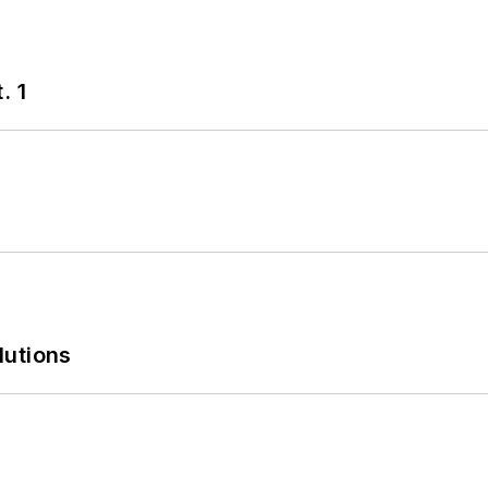
. 1
lutions