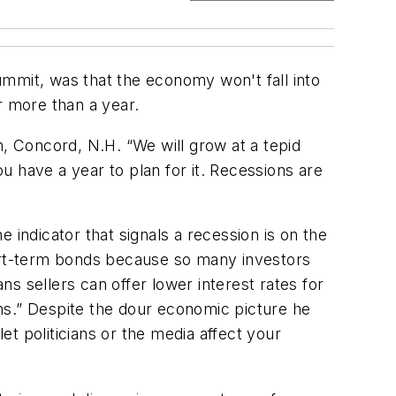
mit, was that the economy won't fall into
or more than a year.
ch, Concord, N.H. “We will grow at a tepid
 have a year to plan for it. Recessions are
 indicator that signals a recession is on the
hort-term bonds because so many investors
s sellers can offer lower interest rates for
ions.” Despite the dour economic picture he
t politicians or the media affect your