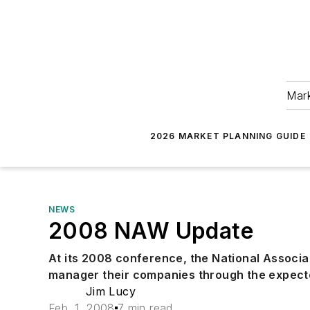
Mark
2026 MARKET PLANNING GUIDE
NEWS
2008 NAW Update
At its 2008 conference, the National Associa
manager their companies through the expec
Jim Lucy
Feb. 1, 2008
7 min read