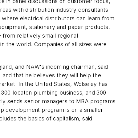
te in panel discussions on customer focus,
reas with distribution industry consultants
here electrical distributors can learn from
 equipment, stationery and paper products,
rom relatively small regional
 in the world. Companies of all sizes were
gland, and NAW's incoming chairman, said
nd that he believes they will help the
arket. In the United States, Wolseley has
 1,300-locaton plumbing business, and 300-
uently sends senior managers to MBA programs
ship development program is on a smaller
cludes the basics of capitalism, said