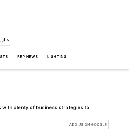
ustry
ASTS
REP NEWS
LIGHTING
with plenty of business strategies to
ADD US ON GOOGLE