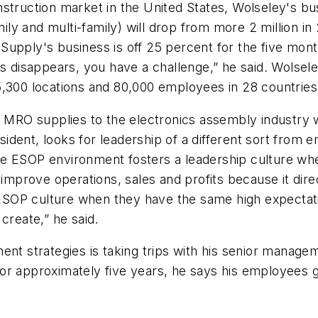
truction market in the United States, Wolseley's busin
amily and multi-family) will drop from more 2 million 
ng Supply's business is off 25 percent for the five mo
s disappears, you have a challenge,” he said. Wolseley 
s, 5,300 locations and 80,000 employees in 28 countries
f MRO supplies to the electronics assembly industry w
ident, looks for leadership of a different sort from
the ESOP environment fosters a leadership culture 
improve operations, sales and profits because it direc
ESOP culture when they have the same high expecta
create,” he said.
ent strategies is taking trips with his senior managem
r approximately five years, he says his employees ge