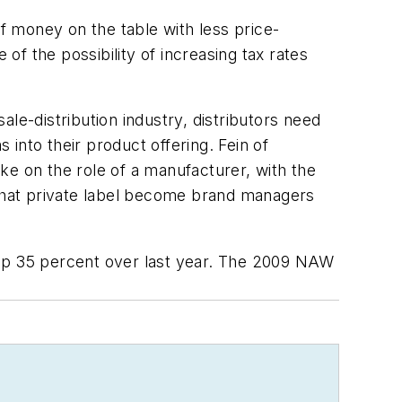
of money on the table with less price-
of the possibility of increasing tax rates
le-distribution industry, distributors need
 into their product offering. Fein of
ake on the role of a manufacturer, with the
 that private label become brand managers
 up 35 percent over last year. The 2009 NAW