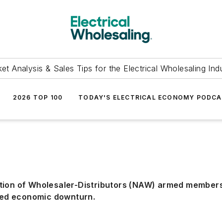
et Analysis & Sales Tips for the Electrical Wholesaling Ind
2026 TOP 100
TODAY'S ELECTRICAL ECONOMY PODC
tion of Wholesaler-Distributors (NAW) armed members 
ted economic downturn.