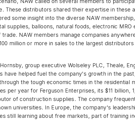
scenario, NAW called on several members to participa
e. These distributors shared their expertise in these a
red some insight into the diverse NAW membership, w
al supplies, balloons, natural foods, electronic MRO
of trade. NAW members manage companies anywhere f
00 million or more in sales to the largest distributors
p Hornsby, group executive Wolseley PLC, Theale, En
have helped fuel the company's growth in the past, a
hrough the tough economic times in the residential m
es per year for Ferguson Enterprises, its $11 billion,
stributor of construction supplies. The company freq
-known universities. In Europe, the company's leader
 still learning about free markets, part of training in