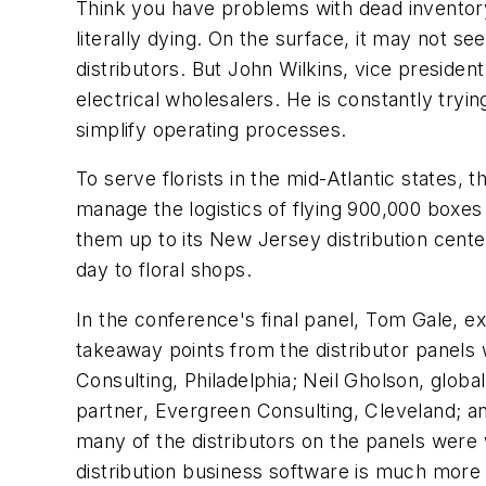
Think you have problems with dead inventory?
literally dying. On the surface, it may not s
distributors. But John Wilkins, vice presiden
electrical wholesalers. He is constantly try
simplify operating processes.
To serve florists in the mid-Atlantic states,
manage the logistics of flying 900,000 boxe
them up to its New Jersey distribution cent
day to floral shops.
In the conference's final panel, Tom Gale, e
takeaway points from the distributor panels
Consulting, Philadelphia; Neil Gholson, globa
partner, Evergreen Consulting, Cleveland; a
many of the distributors on the panels wer
distribution business software is much more 