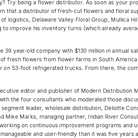
 Try being a flower distributor. As soon as your pro
eem that a distributor of fresh-cut flowers and floral 
t of logistics, Delaware Valley Floral Group, Mullica H
ing to improve his inventory turns (which already ave
 the 39 year-old company with $130 million in annual sa
s of fresh flowers from flower farms in South Americ
er on 53-foot refrigerated trucks. From there, the 
xecutive editor and publisher of
Modern Distribution
 with the four consultants who moderated those disc
l segment leader, wholesale distribution, Deloitte Co
nd Mike Marks, managing partner, Indian River Consul
e working on continuous improvement programs and us
manageable and user-friendly than it was five years 