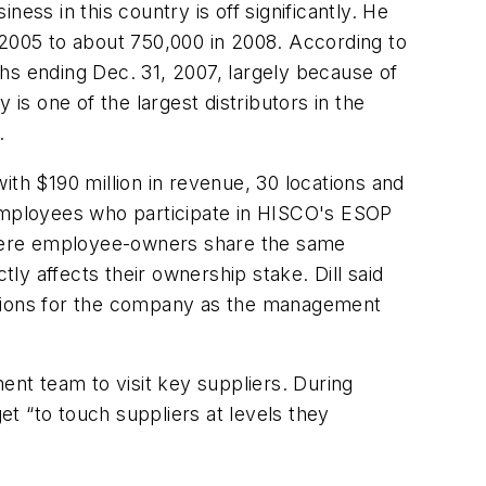
ess in this country is off significantly. He
in 2005 to about 750,000 in 2008. According to
nths ending Dec. 31, 2007, largely because of
is one of the largest distributors in the
.
ith $190 million in revenue, 30 locations and
 employees who participate in HISCO's ESOP
where employee-owners share the same
tly affects their ownership stake. Dill said
tions for the company as the management
ent team to visit key suppliers. During
t “to touch suppliers at levels they