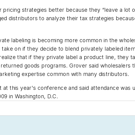
 pricing strategies better because they “leave a lot 
d distributors to analyze their tax strategies because 
ivate labeling is becoming more common in the wholesa
take on if they decide to blend privately labeled items
alize that if they private label a product line, they t
and returned goods programs. Grover said wholesalers
arketing expertise common with many distributors.
t at this year's conference and said attendance was
009 in Washington, D.C.