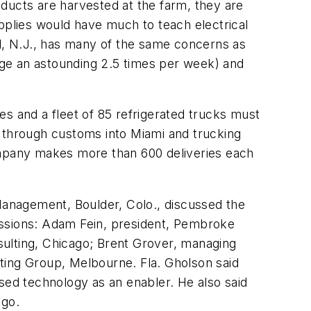
ducts are harvested at the farm, they are
supplies would have much to teach electrical
ill, N.J., has many of the same concerns as
rage an astounding 2.5 times per week) and
les and a fleet of 85 refrigerated trucks must
a through customs into Miami and trucking
company makes more than 600 deliveries each
 Management
, Boulder, Colo., discussed the
ussions: Adam Fein, president, Pembroke
nsulting, Chicago; Brent Grover, managing
ting Group, Melbourne. Fla. Gholson said
ed technology as an enabler. He also said
ago.