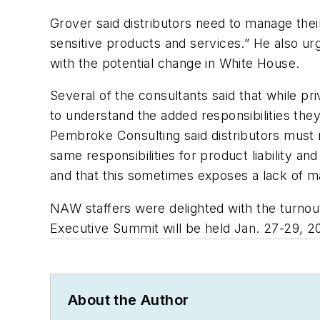
Grover said distributors need to manage their
sensitive products and services.” He also urge
with the potential change in White House.
Several of the consultants said that while pr
to understand the added responsibilities they 
Pembroke Consulting said distributors must re
same responsibilities for product liability 
and that this sometimes exposes a lack of m
NAW staffers were delighted with the turnou
Executive Summit will be held Jan. 27-29, 2
About the Author