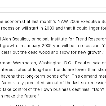
e economist at last month's NAW 2008 Executive Sum
recession will start in 2009 and that it could linger f
id Alan Beaulieu, principal, Institute for Trend Resear
growth. In January 2009 you will be in recession. You
ey clear out the dead wood and allow for new growth.”
rmont Washington, Washington, D.C., Beaulieu said one
s interest rates of long-term bonds are lower than s
e havens that long-term bonds offer. This demand mean
 “accurately predicted six out of the last six recess
ke control of their own business destinies. “Don't le
an make the future.”