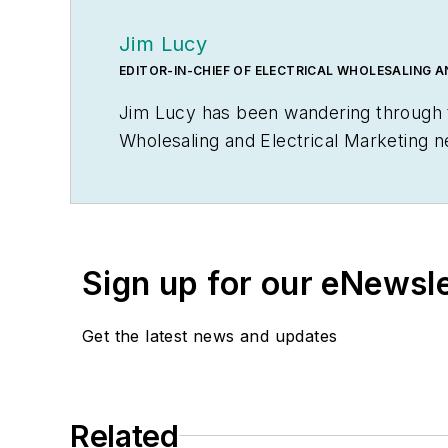
Jim Lucy
EDITOR-IN-CHIEF OF ELECTRICAL WHOLESALING 
Jim Lucy has been wandering through th
Wholesaling
and
Electrical Marketing
n
editorial team for the publications ha
early interest in electricity, when as a
malfunctioned and the arc nearly blew 
Before becoming an editor for
Electric
Sign up for our eNewsl
communications from Glassboro State C
meeting between President Lyndon Joh
Get the latest news and updates
Jersey state college that changed its 
zillionaire industrialist Henry Rowan. 
fertile plains of Kansas for the past 30
Related