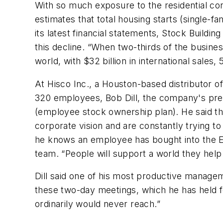
With so much exposure to the residential cons
estimates that total housing starts (single-f
its latest financial statements, Stock Buildi
this decline. “When two-thirds of the busines
world, with $32 billion in international sale
At Hisco Inc., a Houston-based distributor o
320 employees, Bob Dill, the company's pres
(employee stock ownership plan). He said 
corporate vision and are constantly trying to 
he knows an employee has bought into the 
team. “People will support a world they help 
Dill said one of his most productive managem
these two-day meetings, which he has held fo
ordinarily would never reach.”