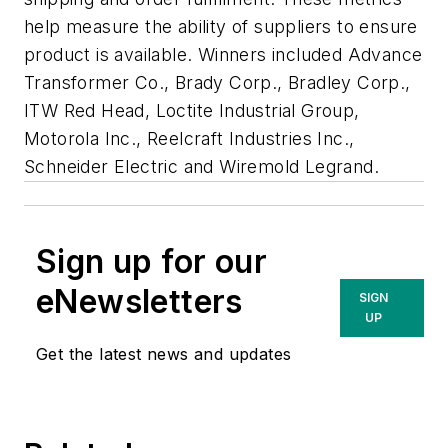
help measure the ability of suppliers to ensure
product is available. Winners included Advance
Transformer Co., Brady Corp., Bradley Corp.,
ITW Red Head, Loctite Industrial Group,
Motorola Inc., Reelcraft Industries Inc.,
Schneider Electric and Wiremold Legrand.
Sign up for our
eNewsletters
SIGN
UP
Get the latest news and updates