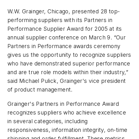
W.W. Grainger, Chicago, presented 28 top-
performing suppliers with its Partners in
Performance Supplier Award for 2005 at its
annual supplier conference on March 9. “Our
Partners in Performance awards ceremony
gives us the opportunity to recognize suppliers
who have demonstrated superior performance
and are true role models within their industry,”
said Michael Pulick, Grainger's vice president
of product management.
Grainger's Partners in Performance Award
recognizes suppliers who achieve excellence
in several categories, including
responsiveness, information integrity, on-time
shipping and order fulfillment. These metrics