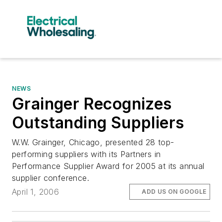
NEWS
Grainger Recognizes
Outstanding Suppliers
W.W. Grainger, Chicago, presented 28 top-
performing suppliers with its Partners in
Performance Supplier Award for 2005 at its annual
supplier conference.
April 1, 2006
ADD US ON GOOGLE