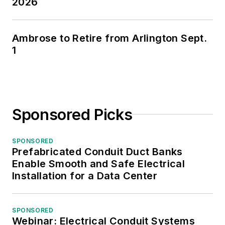
2026
Ambrose to Retire from Arlington Sept.
1
Sponsored Picks
SPONSORED
Prefabricated Conduit Duct Banks
Enable Smooth and Safe Electrical
Installation for a Data Center
SPONSORED
Webinar: Electrical Conduit Systems