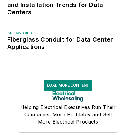
and Installation Trends for Data
Centers
SPONSORED
Fiberglass Conduit for Data Center
Applications
LOAD MORE CONTENT
Helping Electrical Executives Run Their
Companies More Profitably and Sell
More Electrical Products