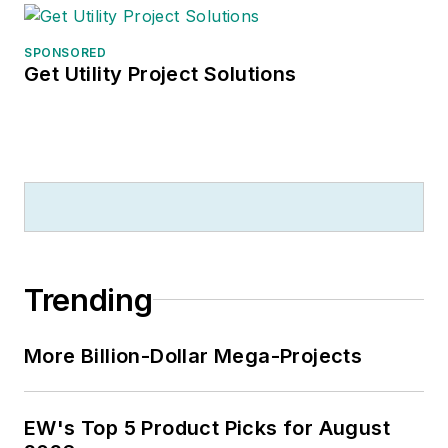
SPONSORED
Get Utility Project Solutions
Trending
More Billion-Dollar Mega-Projects
EW's Top 5 Product Picks for August