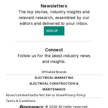
Newsletters
The top stories, industry insights and
relevant research, assembled by our
editors and delivered to your inbox.
SIGN UP
Connect
Follow us for the latest industry news
and insights.
Affiliated Brands
ELECTRICAL MARKETING
ELECTRICAL CONSTRUCTION &
MAINTENANCE
About Us
Advertise
Do Not Sell or Share
Privacy Policy
Terms & Conditions
© 2026 All rights reserved.