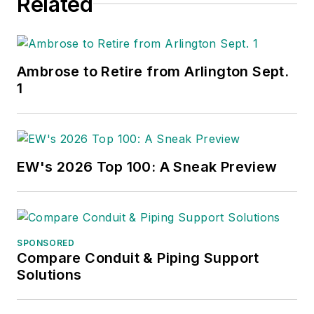
Related
Ambrose to Retire from Arlington Sept.
1
EW's 2026 Top 100: A Sneak Preview
SPONSORED
Compare Conduit & Piping Support
Solutions