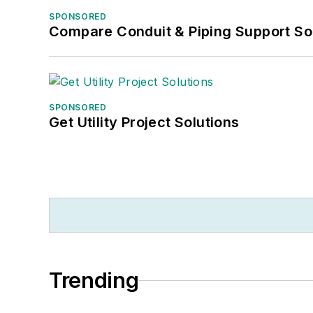
SPONSORED
Compare Conduit & Piping Support So
SPONSORED
Get Utility Project Solutions
Trending