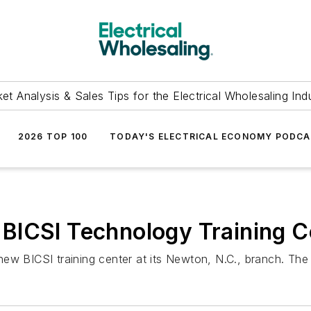
et Analysis & Sales Tips for the Electrical Wholesaling Ind
2026 TOP 100
TODAY'S ELECTRICAL ECONOMY PODC
BICSI Technology Training C
w BICSI training center at its Newton, N.C., branch. The g