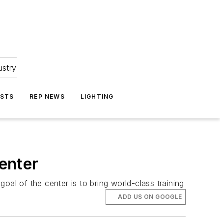
ustry
ASTS
REP NEWS
LIGHTING
enter
oal of the center is to bring world-class training
ADD US ON GOOGLE