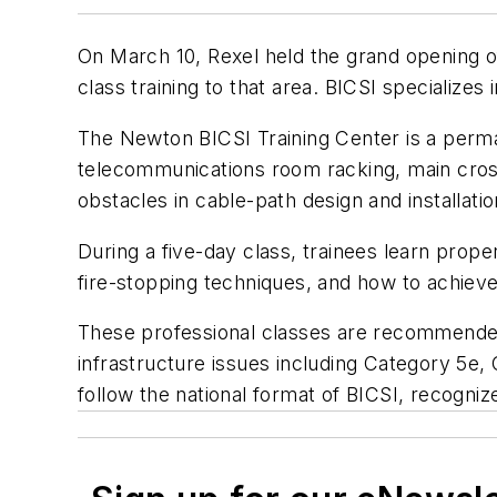
On March 10, Rexel held the grand opening of
class training to that area. BICSI specialize
The Newton BICSI Training Center is a permane
telecommunications room racking, main cross 
obstacles in cable-path design and installatio
During a five-day class, trainees learn pro
fire-stopping techniques, and how to achie
These professional classes are recommended 
infrastructure issues including Category 5e,
follow the national format of BICSI, recogniz