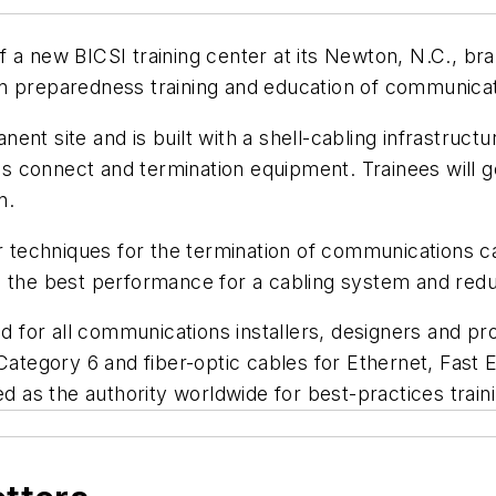
 a new BICSI training center at its Newton, N.C., bran
s in preparedness training and education of communicat
nt site and is built with a shell-cabling infrastructu
connect and termination equipment. Trainees will get
n.
per techniques for the termination of communications 
ve the best performance for a cabling system and re
for all communications installers, designers and pr
 Category 6 and fiber-optic cables for Ethernet, Fast
ed as the authority worldwide for best-practices train