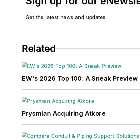
Sign up for our eNewsl
Get the latest news and updates
Related
EW's 2026 Top 100: A Sneak Preview
Prysmian Acquiring Atkore