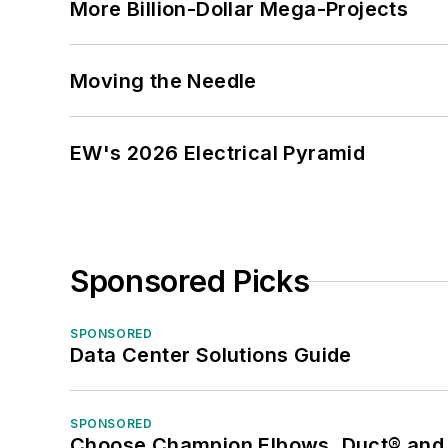
More Billion-Dollar Mega-Projects
Moving the Needle
EW's 2026 Electrical Pyramid
Sponsored Picks
SPONSORED
Data Center Solutions Guide
SPONSORED
Choose Champion Elbows, Duct® and S