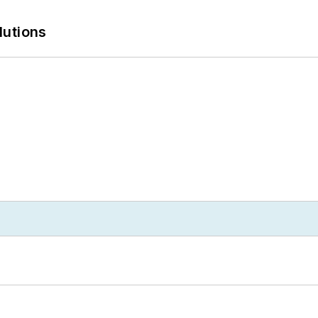
lutions