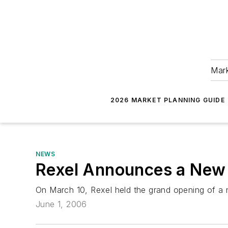
Mark
2026 MARKET PLANNING GUIDE
NEWS
Rexel Announces a New 
On March 10, Rexel held the grand opening of a ne
June 1, 2006