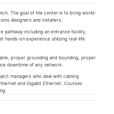
ch. The goal of the center is to bring world-
ions designers and installers.
re pathway including an entrance facility,
 hands-on experience utilizing real-life
cable, proper grounding and bounding, proper
duce downtime of any network.
oject managers who deal with cabling
 Ethernet and Gigabit Ethernet. Courses
ing.