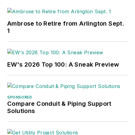
Ambrose to Retire from Arlington Sept.
1
EW's 2026 Top 100: A Sneak Preview
SPONSORED
Compare Conduit & Piping Support
Solutions