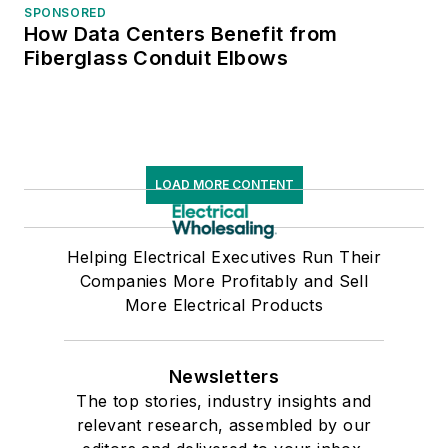
SPONSORED
How Data Centers Benefit from
Fiberglass Conduit Elbows
LOAD MORE CONTENT
Helping Electrical Executives Run Their
Companies More Profitably and Sell
More Electrical Products
Newsletters
The top stories, industry insights and
relevant research, assembled by our