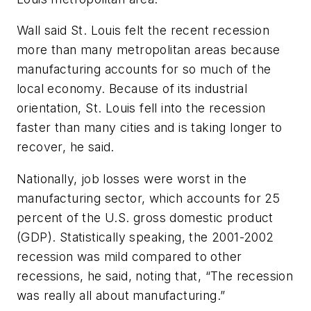
Wall said St. Louis felt the recent recession
more than many metropolitan areas because
manufacturing accounts for so much of the
local economy. Because of its industrial
orientation, St. Louis fell into the recession
faster than many cities and is taking longer to
recover, he said.
Nationally, job losses were worst in the
manufacturing sector, which accounts for 25
percent of the U.S. gross domestic product
(GDP). Statistically speaking, the 2001-2002
recession was mild compared to other
recessions, he said, noting that, “The recession
was really all about manufacturing.”