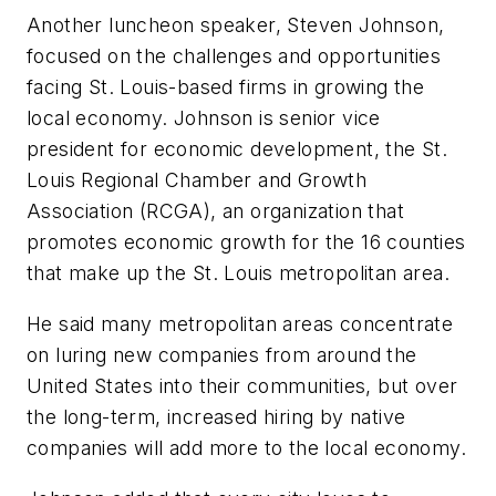
Another luncheon speaker, Steven Johnson,
focused on the challenges and opportunities
facing St. Louis-based firms in growing the
local economy. Johnson is senior vice
president for economic development, the St.
Louis Regional Chamber and Growth
Association (RCGA), an organization that
promotes economic growth for the 16 counties
that make up the St. Louis metropolitan area.
He said many metropolitan areas concentrate
on luring new companies from around the
United States into their communities, but over
the long-term, increased hiring by native
companies will add more to the local economy.