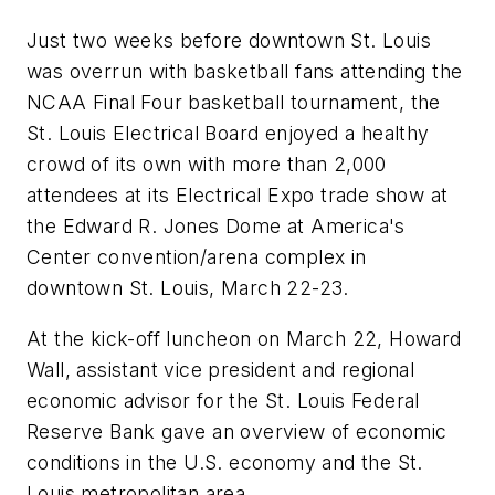
Just two weeks before downtown St. Louis
was overrun with basketball fans attending the
NCAA Final Four basketball tournament, the
St. Louis Electrical Board enjoyed a healthy
crowd of its own with more than 2,000
attendees at its Electrical Expo trade show at
the Edward R. Jones Dome at America's
Center convention/arena complex in
downtown St. Louis, March 22-23.
At the kick-off luncheon on March 22, Howard
Wall, assistant vice president and regional
economic advisor for the St. Louis Federal
Reserve Bank gave an overview of economic
conditions in the U.S. economy and the St.
Louis metropolitan area.