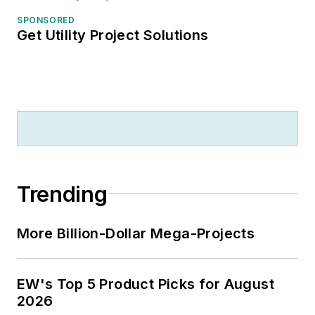
SPONSORED
Get Utility Project Solutions
Trending
More Billion-Dollar Mega-Projects
EW's Top 5 Product Picks for August
2026