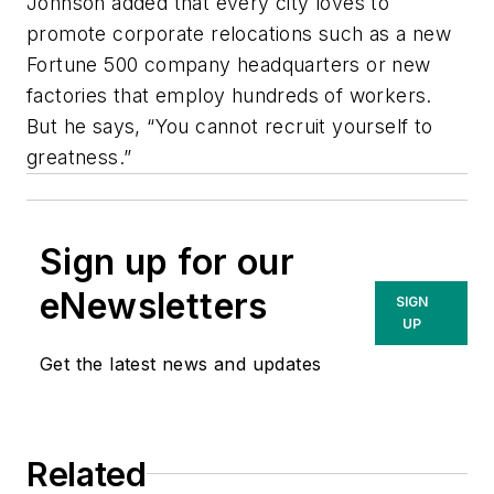
Johnson added that every city loves to
promote corporate relocations such as a new
Fortune 500 company headquarters or new
factories that employ hundreds of workers.
But he says, “You cannot recruit yourself to
greatness.”
Sign up for our
eNewsletters
SIGN
UP
Get the latest news and updates
Related