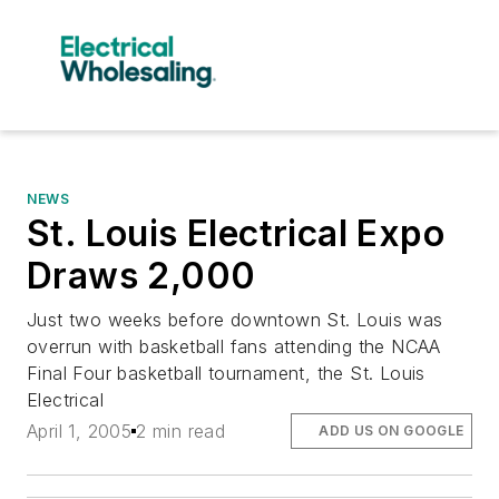
NEWS
St. Louis Electrical Expo
Draws 2,000
Just two weeks before downtown St. Louis was
overrun with basketball fans attending the NCAA
Final Four basketball tournament, the St. Louis
Electrical
April 1, 2005
2 min read
ADD US ON GOOGLE