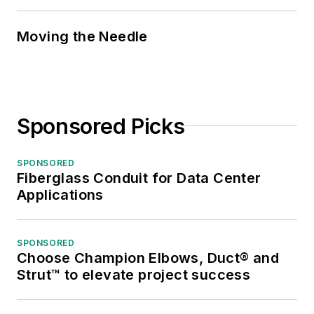
Moving the Needle
Sponsored Picks
SPONSORED
Fiberglass Conduit for Data Center
Applications
SPONSORED
Choose Champion Elbows, Duct® and
Strut™ to elevate project success