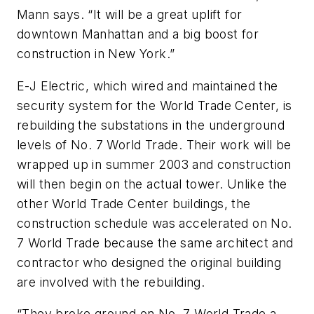
Mann says. “It will be a great uplift for
downtown Manhattan and a big boost for
construction in New York.”
E-J Electric, which wired and maintained the
security system for the World Trade Center, is
rebuilding the substations in the underground
levels of No. 7 World Trade. Their work will be
wrapped up in summer 2003 and construction
will then begin on the actual tower. Unlike the
other World Trade Center buildings, the
construction schedule was accelerated on No.
7 World Trade because the same architect and
contractor who designed the original building
are involved with the rebuilding.
“They broke ground on No. 7 World Trade a