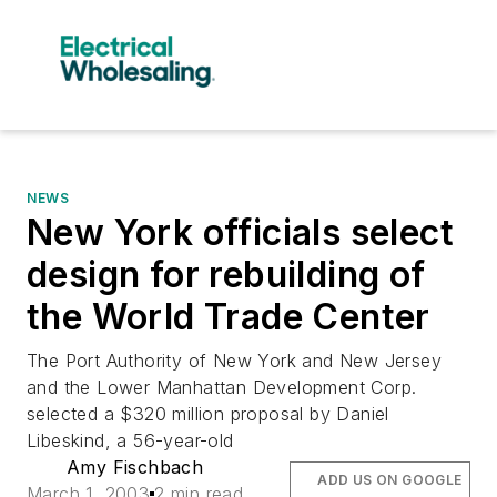
NEWS
New York officials select
design for rebuilding of
the World Trade Center
The Port Authority of New York and New Jersey
and the Lower Manhattan Development Corp.
selected a $320 million proposal by Daniel
Libeskind, a 56-year-old
Amy Fischbach
ADD US ON GOOGLE
March 1, 2003
2 min read