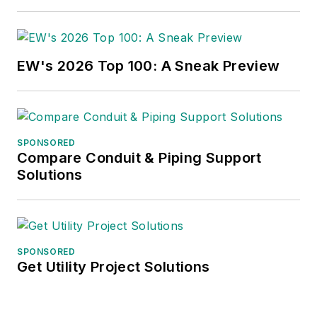
EW's 2026 Top 100: A Sneak Preview
SPONSORED
Compare Conduit & Piping Support
Solutions
SPONSORED
Get Utility Project Solutions