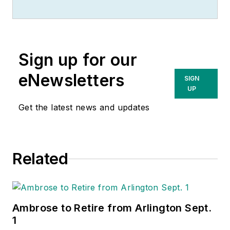
Sign up for our
eNewsletters
SIGN
UP
Get the latest news and updates
Related
Ambrose to Retire from Arlington Sept.
1