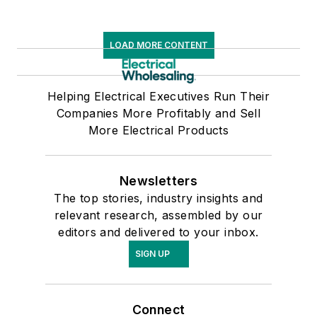
LOAD MORE CONTENT
Helping Electrical Executives Run Their
Companies More Profitably and Sell
More Electrical Products
Newsletters
The top stories, industry insights and
relevant research, assembled by our
editors and delivered to your inbox.
SIGN UP
Connect