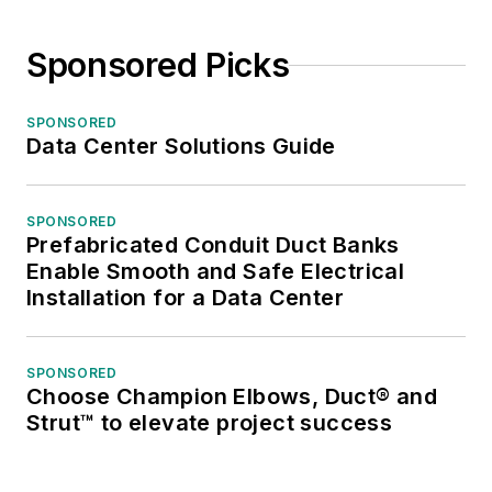
Sponsored Picks
SPONSORED
Data Center Solutions Guide
SPONSORED
Prefabricated Conduit Duct Banks
Enable Smooth and Safe Electrical
Installation for a Data Center
SPONSORED
Choose Champion Elbows, Duct® and
Strut™ to elevate project success