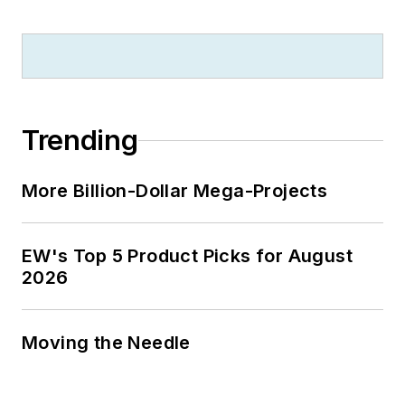
Trending
More Billion-Dollar Mega-Projects
EW's Top 5 Product Picks for August
2026
Moving the Needle