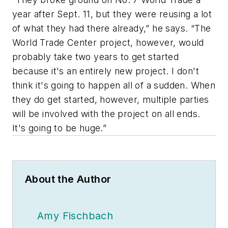
year after Sept. 11, but they were reusing a lot
of what they had there already,” he says. “The
World Trade Center project, however, would
probably take two years to get started
because it's an entirely new project. I don't
think it's going to happen all of a sudden. When
they do get started, however, multiple parties
will be involved with the project on all ends.
It's going to be huge.”
About the Author
Amy Fischbach