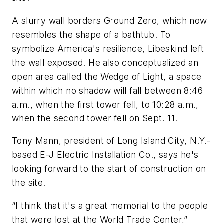
A slurry wall borders Ground Zero, which now
resembles the shape of a bathtub. To
symbolize America's resilience, Libeskind left
the wall exposed. He also conceptualized an
open area called the Wedge of Light, a space
within which no shadow will fall between 8:46
a.m., when the first tower fell, to 10:28 a.m.,
when the second tower fell on Sept. 11.
Tony Mann, president of Long Island City, N.Y.-
based E-J Electric Installation Co., says he's
looking forward to the start of construction on
the site.
“I think that it's a great memorial to the people
that were lost at the World Trade Center,”