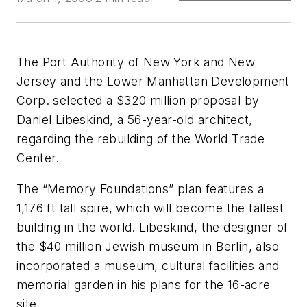
The Port Authority of New York and New
Jersey and the Lower Manhattan Development
Corp. selected a $320 million proposal by
Daniel Libeskind, a 56-year-old architect,
regarding the rebuilding of the World Trade
Center.
The “Memory Foundations” plan features a
1,176 ft tall spire, which will become the tallest
building in the world. Libeskind, the designer of
the $40 million Jewish museum in Berlin, also
incorporated a museum, cultural facilities and
memorial garden in his plans for the 16-acre
site.