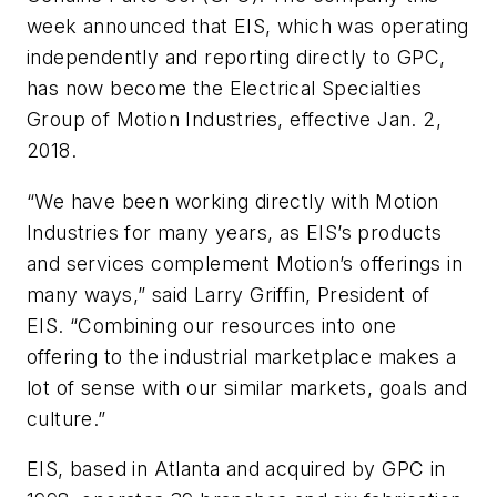
week announced that EIS, which was operating
independently and reporting directly to GPC,
has now become the Electrical Specialties
Group of Motion Industries, effective Jan. 2,
2018.
“We have been working directly with Motion
Industries for many years, as EIS’s products
and services complement Motion’s offerings in
many ways,” said Larry Griffin, President of
EIS. “Combining our resources into one
offering to the industrial marketplace makes a
lot of sense with our similar markets, goals and
culture.”
EIS, based in Atlanta and acquired by GPC in