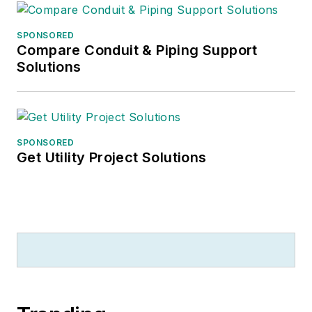
SPONSORED
Compare Conduit & Piping Support
Solutions
SPONSORED
Get Utility Project Solutions