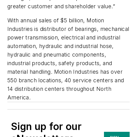
greater customer and shareholder value.”
With annual sales of $5 billion, Motion
Industries is distributor of bearings, mechanical
power transmission, electrical and industrial
automation, hydraulic and industrial hose,
hydraulic and pneumatic components,
industrial products, safety products, and
material handling. Motion Industries has over
550 branch locations, 40 service centers and
14 distribution centers throughout North
America.
Sign up for our