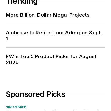
Trending
More Billion-Dollar Mega-Projects
Ambrose to Retire from Arlington Sept.
1
EW's Top 5 Product Picks for August
2026
Sponsored Picks
SPONSORED