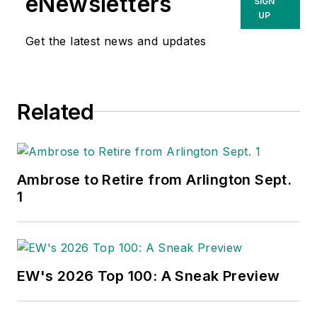
eNewsletters
SIGN
UP
Get the latest news and updates
Related
Ambrose to Retire from Arlington Sept.
1
EW's 2026 Top 100: A Sneak Preview