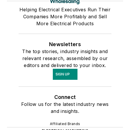
Helping Electrical Executives Run Their
Companies More Profitably and Sell
More Electrical Products
Newsletters
The top stories, industry insights and
relevant research, assembled by our
editors and delivered to your inbox.
SIGN UP
Connect
Follow us for the latest industry news
and insights.
Affiliated Brands