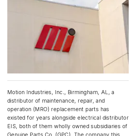
Motion Industries, Inc., Birmingham, AL, a
distributor of maintenance, repair, and
operation (MRO) replacement parts has
existed for years alongside electrical distributor
EIS, both of them wholly owned subsidiaries of
Genuine Parts Co. (GPC). The company this