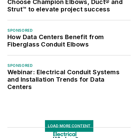
Choose Champion Elbows, Duct® and
Strut™ to elevate project success
SPONSORED
How Data Centers Benefit from
Fiberglass Conduit Elbows
SPONSORED
Webinar: Electrical Conduit Systems
and Installation Trends for Data
Centers
LOAD MORE CONTENT