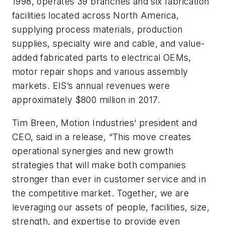
1998, operates 39 branches and six fabrication
facilities located across North America,
supplying process materials, production
supplies, specialty wire and cable, and value-
added fabricated parts to electrical OEMs,
motor repair shops and various assembly
markets. EIS’s annual revenues were
approximately $800 million in 2017.
Tim Breen, Motion Industries’ president and
CEO, said in a release, “This move creates
operational synergies and new growth
strategies that will make both companies
stronger than ever in customer service and in
the competitive market. Together, we are
leveraging our assets of people, facilities, size,
strength, and expertise to provide even