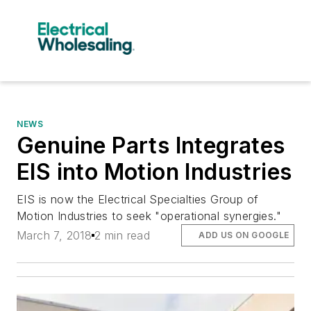
NEWS
Genuine Parts Integrates
EIS into Motion Industries
EIS is now the Electrical Specialties Group of
Motion Industries to seek "operational synergies."
March 7, 2018
2 min read
ADD US ON GOOGLE