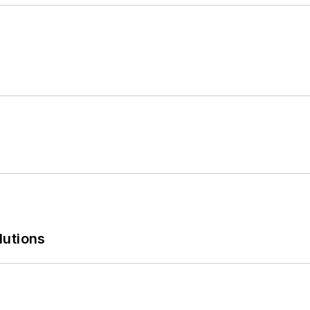
lutions