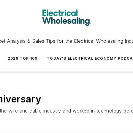
et Analysis & Sales Tips for the Electrical Wholesaling Ind
2026 TOP 100
TODAY'S ELECTRICAL ECONOMY PODC
niversary
he wire and cable industry and worked in technology be