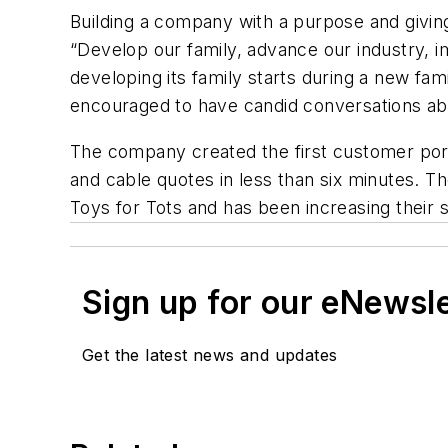
Building a company with a purpose and givi
“Develop our family, advance our industry,
developing its family starts during a new f
encouraged to have candid conversations a
The company created the first customer portal
and cable quotes in less than six minutes. 
Toys for Tots and has been increasing their 
Sign up for our eNewsl
Get the latest news and updates