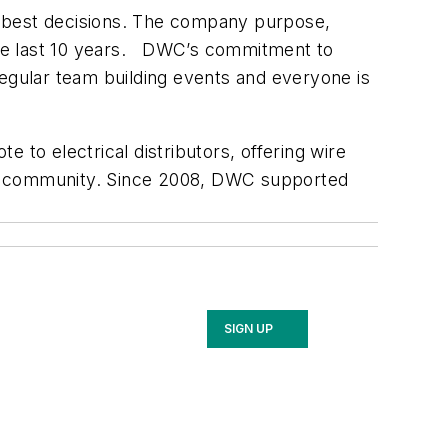
s best decisions. The company purpose,
the last 10 years. DWC’s commitment to
regular team building events and everyone is
 to electrical distributors, offering wire
 the community. Since 2008, DWC supported
SIGN UP