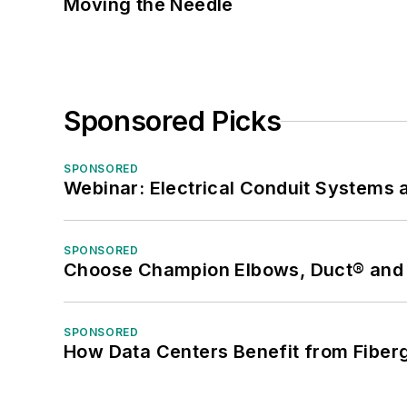
Moving the Needle
Sponsored Picks
SPONSORED
Webinar: Electrical Conduit Systems a
SPONSORED
Choose Champion Elbows, Duct® and S
SPONSORED
How Data Centers Benefit from Fiber