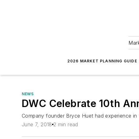
Mark
2026 MARKET PLANNING GUIDE
NEWS
DWC Celebrate 10th An
Company founder Bryce Huet had experience in t
June 7, 2018
2 min read