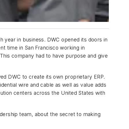
0th year in business. DWC opened its doors in
nt time in San Francisco working in
y. This company had to have purpose and give
wed DWC to create its own proprietary ERP.
idential wire and cable as well as value adds
bution centers across the United States with
adership team, about the secret to making