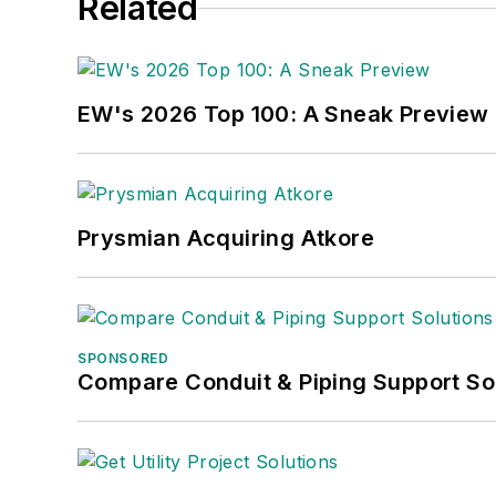
Related
EW's 2026 Top 100: A Sneak Preview
Prysmian Acquiring Atkore
SPONSORED
Compare Conduit & Piping Support So