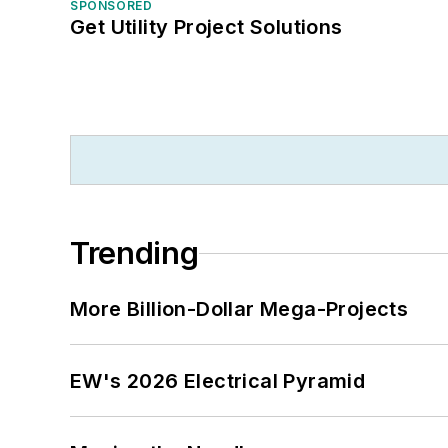
SPONSORED
Get Utility Project Solutions
Trending
More Billion-Dollar Mega-Projects
EW's 2026 Electrical Pyramid