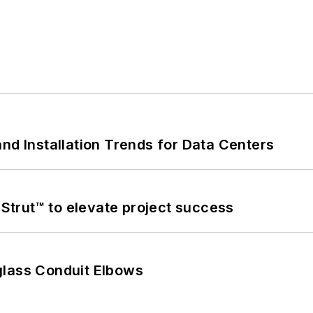
nd Installation Trends for Data Centers
trut™ to elevate project success
glass Conduit Elbows