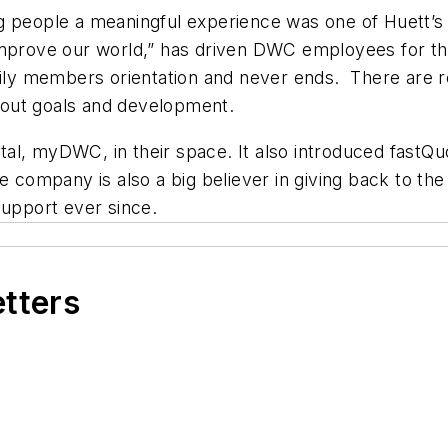
ng people a meaningful experience was one of Huett’
 improve our world,” has driven DWC employees for 
amily members orientation and never ends. There are 
bout goals and development.
, myDWC, in their space. It also introduced fastQuote
The company is also a big believer in giving back to
support ever since.
etters