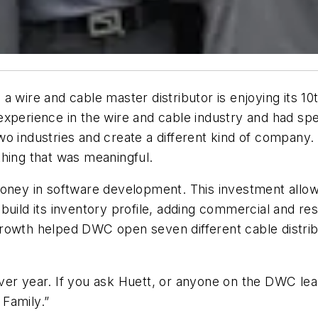
 a wire and cable master distributor is enjoying its 1
xperience in the wire and cable industry and had spe
wo industries and create a different kind of compan
thing that was meaningful.
money in software development. This investment allo
uild its inventory profile, adding commercial and res
l growth helped DWC open seven different cable distri
ver year. If you ask Huett, or anyone on the DWC le
 Family.”