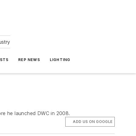
ustry
ASTS
REP NEWS
LIGHTING
fore he launched DWC in 2008.
ADD US ON GOOGLE