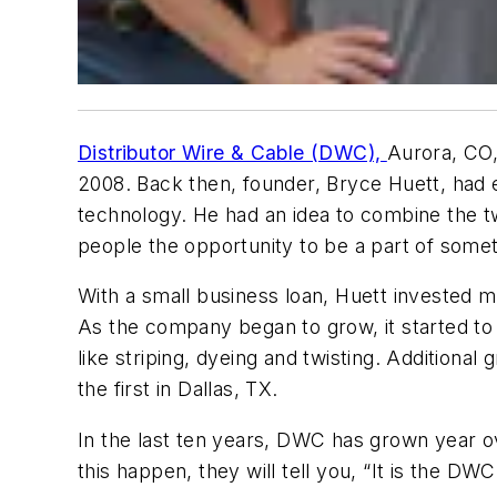
Distributor Wire & Cable (DWC),
Aurora, CO,
2008. Back then, founder, Bryce Huett, had e
technology. He had an idea to combine the t
people the opportunity to be a part of some
With a small business loan, Huett invested 
As the company began to grow, it started to b
like striping, dyeing and twisting. Additiona
the first in Dallas, TX.
In the last ten years, DWC has grown year o
this happen, they will tell you, “It is the DWC