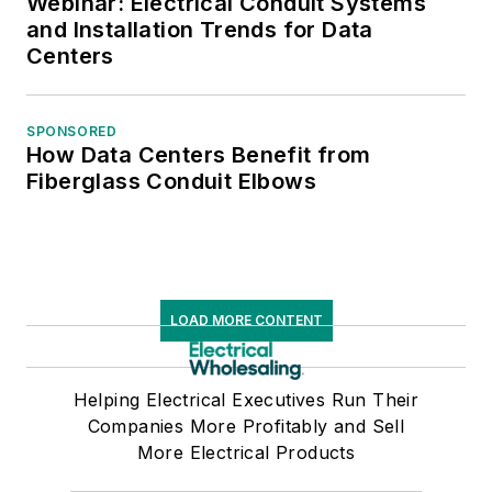
Webinar: Electrical Conduit Systems
and Installation Trends for Data
Centers
SPONSORED
How Data Centers Benefit from
Fiberglass Conduit Elbows
LOAD MORE CONTENT
Helping Electrical Executives Run Their
Companies More Profitably and Sell
More Electrical Products