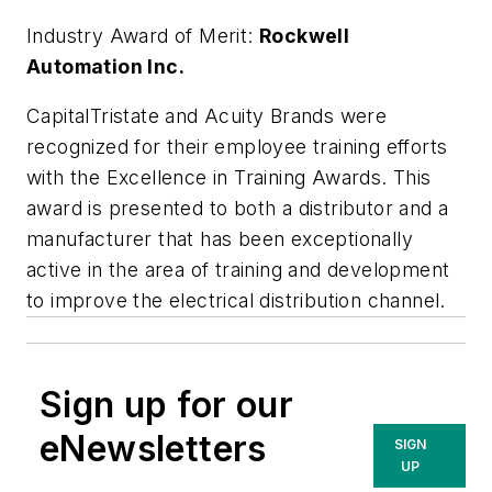
Industry Award of Merit:
Rockwell
Automation Inc.
CapitalTristate and Acuity Brands were
recognized for their employee training efforts
with the Excellence in Training Awards. This
award is presented to both a distributor and a
manufacturer that has been exceptionally
active in the area of training and development
to improve the electrical distribution channel.
Sign up for our
eNewsletters
SIGN
UP