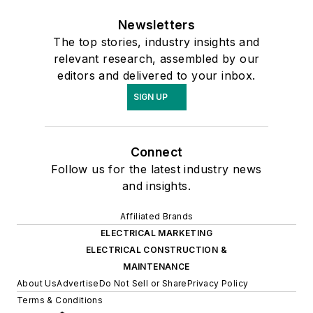
Newsletters
The top stories, industry insights and
relevant research, assembled by our
editors and delivered to your inbox.
SIGN UP
Connect
Follow us for the latest industry news
and insights.
Affiliated Brands
ELECTRICAL MARKETING
ELECTRICAL CONSTRUCTION &
MAINTENANCE
About Us
Advertise
Do Not Sell or Share
Privacy Policy
Terms & Conditions