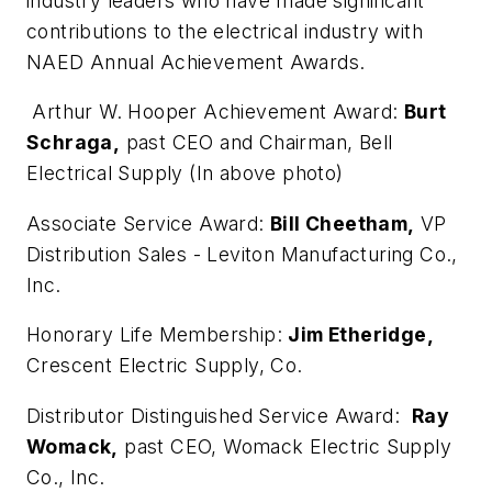
industry leaders who have made significant
contributions to the electrical industry with
NAED Annual Achievement Awards.
Arthur W. Hooper Achievement Award:
Burt
Schraga,
past CEO and Chairman, Bell
Electrical Supply (In above photo)
Associate Service Award:
Bill Cheetham,
VP
Distribution Sales - Leviton Manufacturing Co.,
Inc.
Honorary Life Membership:
Jim Etheridge,
Crescent Electric Supply, Co.
Distributor Distinguished Service Award:
Ray
Womack,
past CEO, Womack Electric Supply
Co., Inc.