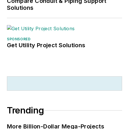
Compare Conduit & Piping Support
Solutions
SPONSORED
Get Utility Project Solutions
Trending
More Billion-Dollar Mega-Projects