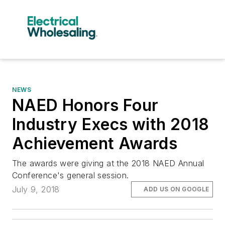
NEWS
NAED Honors Four
Industry Execs with 2018
Achievement Awards
The awards were giving at the 2018 NAED Annual
Conference's general session.
July 9, 2018
ADD US ON GOOGLE