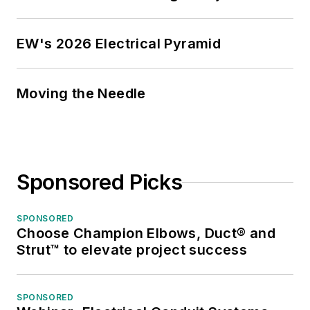
EW's 2026 Electrical Pyramid
Moving the Needle
Sponsored Picks
SPONSORED
Choose Champion Elbows, Duct® and
Strut™ to elevate project success
SPONSORED