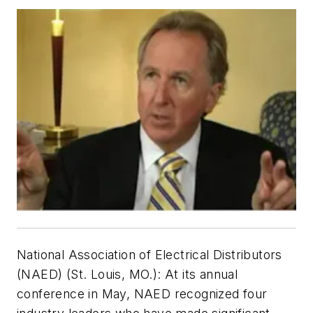
National Association of Electrical Distributors
(NAED) (St. Louis, MO.):
At its annual
conference in May, NAED recognized four