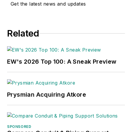
Get the latest news and updates
Related
EW's 2026 Top 100: A Sneak Preview
Prysmian Acquiring Atkore
SPONSORED