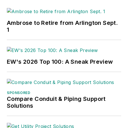
Ambrose to Retire from Arlington Sept.
1
EW's 2026 Top 100: A Sneak Preview
SPONSORED
Compare Conduit & Piping Support
Solutions