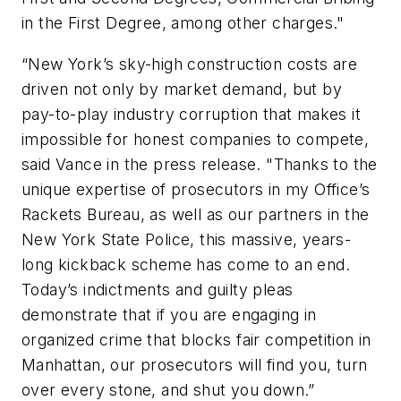
in the First Degree, among other charges."
“New York’s sky-high construction costs are
driven not only by market demand, but by
pay-to-play industry corruption that makes it
impossible for honest companies to compete,
said Vance in the press release. "Thanks to the
unique expertise of prosecutors in my Office’s
Rackets Bureau, as well as our partners in the
New York State Police, this massive, years-
long kickback scheme has come to an end.
Today’s indictments and guilty pleas
demonstrate that if you are engaging in
organized crime that blocks fair competition in
Manhattan, our prosecutors will find you, turn
over every stone, and shut you down.”