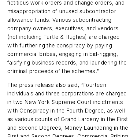
fictitious work orders and change orders, and
misappropriation of unused subcontractor
allowance funds. Various subcontracting
company owners, executives, and vendors
(not including Turtle & Hughes) are charged
with furthering the conspiracy by paying
commercial bribes, engaging in bid-rigging,
falsifying business records, and laundering the
criminal proceeds of the schemes.”
The press release also said, “Fourteen
individuals and three corporations are charged
in two New York Supreme Court indictments
with Conspiracy in the Fourth Degree, as well
as various counts of Grand Larceny in the First
and Second Degrees, Money Laundering in the
First and Second Degrees, Commercial Bribing