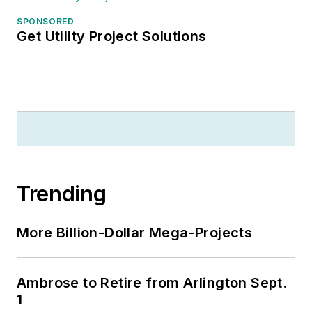
SPONSORED
Get Utility Project Solutions
Trending
More Billion-Dollar Mega-Projects
Ambrose to Retire from Arlington Sept.
1