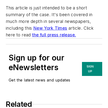
This article is just intended to be a short
summary of the case. It's been covered in
much more depth in several newspapers,
including this
New York Times
article. Click
here to read
the full press release.
Sign up for our
eNewsletters
SIGN
UP
Get the latest news and updates
Related