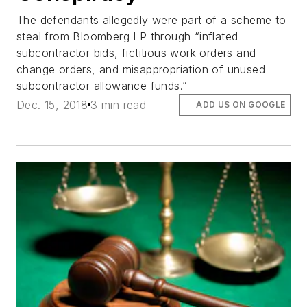
The defendants allegedly were part of a scheme to
steal from Bloomberg LP through “inflated
subcontractor bids, fictitious work orders and
change orders, and misappropriation of unused
subcontractor allowance funds.”
Dec. 15, 2018
3 min read
ADD US ON GOOGLE