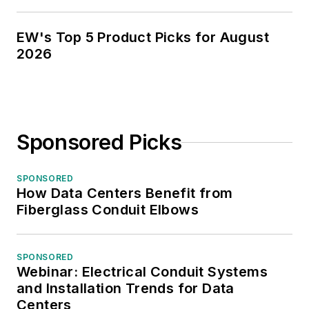
EW's Top 5 Product Picks for August
2026
Sponsored Picks
SPONSORED
How Data Centers Benefit from
Fiberglass Conduit Elbows
SPONSORED
Webinar: Electrical Conduit Systems
and Installation Trends for Data
Centers