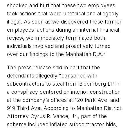
shocked and hurt that these two employees
took actions that were unethical and allegedly
illegal. As soon as we discovered these former
employees’ actions during an internal financial
review, we immediately terminated both
individuals involved and proactively turned
over our findings to the Manhattan D.A.”
The press release said in part that the
defendants allegedly "conspired with
subcontractors to steal from Bloomberg LP in
a conspiracy centered on interior construction
at the company’s offices at 120 Park Ave. and
919 Third Ave. According to Manhattan District
Attorney Cyrus R. Vance, Jr., part of the
scheme included inflated subcontractor bids,