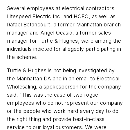
Several employees at electrical contractors
Litespeed Electric Inc. and HOEC, as well as
Rafael Betancourt, a former Manhattan branch
manager and Angel Ocasio, a former sales
manager for Turtle & Hughes, were among the
individuals indicted for allegedly participating in
the scheme.
Turtle & Hughes is not being investigated by
the Manhattan DA and in an email to
Electrical
Wholesaling,
a spokesperson for the company
said, “This was the case of two rogue
employees who do not represent our company
or the people who work hard every day to do
the right thing and provide best-in-class
service to our loyal customers. We were