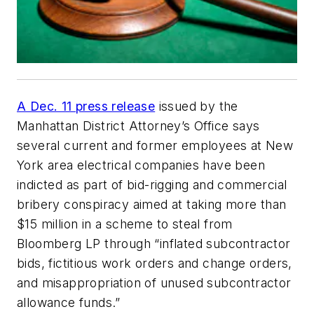
A Dec. 11 press release
issued by the
Manhattan District Attorney’s Office says
several current and former employees at New
York area electrical companies have been
indicted as part of bid-rigging and commercial
bribery conspiracy aimed at taking more than
$15 million in a scheme to steal from
Bloomberg LP through “inflated subcontractor
bids, fictitious work orders and change orders,
and misappropriation of unused subcontractor
allowance funds.”