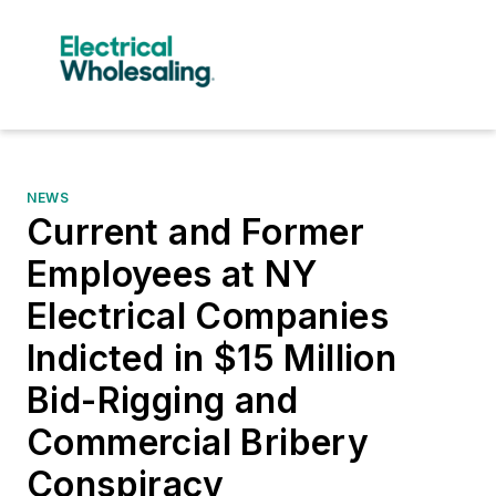
NEWS
Current and Former
Employees at NY
Electrical Companies
Indicted in $15 Million
Bid-Rigging and
Commercial Bribery
Conspiracy