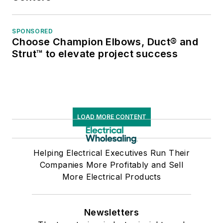
SPONSORED
Choose Champion Elbows, Duct® and
Strut™ to elevate project success
LOAD MORE CONTENT
Helping Electrical Executives Run Their
Companies More Profitably and Sell
More Electrical Products
Newsletters