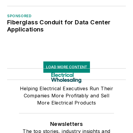
SPONSORED
Fiberglass Conduit for Data Center
Applications
LOAD MORE CONTENT
Helping Electrical Executives Run Their
Companies More Profitably and Sell
More Electrical Products
Newsletters
The top stories, industry insights and