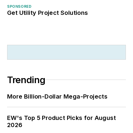
SPONSORED
Get Utility Project Solutions
Trending
More Billion-Dollar Mega-Projects
EW's Top 5 Product Picks for August
2026