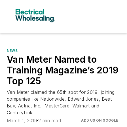
NEWS
Van Meter Named to
Training Magazine’s 2019
Top 125
Van Meter claimed the 65th spot for 2019, joining
companies like Nationwide, Edward Jones, Best
Buy, Aetna, Inc., MasterCard, Walmart and
CenturyLink.
March 1, 2019
2 min read
ADD US ON GOOGLE