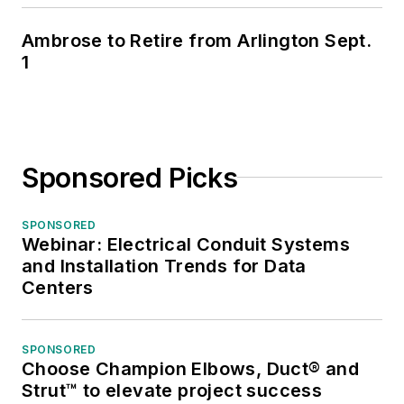
Ambrose to Retire from Arlington Sept.
1
Sponsored Picks
SPONSORED
Webinar: Electrical Conduit Systems
and Installation Trends for Data
Centers
SPONSORED
Choose Champion Elbows, Duct® and
Strut™ to elevate project success