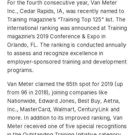
For the fourth consecutive year, Van Meter
Inc., Cedar Rapids, IA, was recently named to
Training
magazine’s “Training Top 125” list. The
international ranking was announced at
Training
magazine’s 2019 Conference & Expo in
Orlando, FL. The ranking is conducted annually
to assess and recognize excellence in
employer-sponsored training and development
programs.
Van Meter claimed the 65th spot for 2019 (up
from 96 in 2018), joining companies like
Nationwide, Edward Jones, Best Buy, Aetna,
Inc., MasterCard, Walmart, CenturyLink and
more. In addition to its improved ranking, Van
Meter received one of five special recognitions
in the Outstanding Training Initiative category