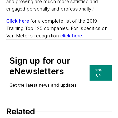
and growing are much more satisfied and
engaged personally and professionally.”
Click here
for a complete list of the 2019
Training Top 125 companies. For specifics on
Van Meter’s recognition
click here.
Sign up for our
eNewsletters
SIGN
UP
Get the latest news and updates
Related