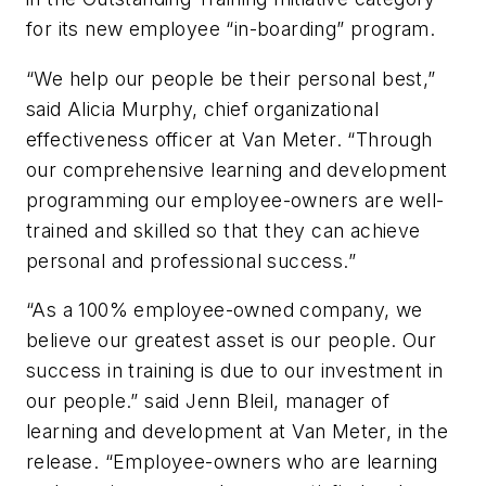
for its new employee “in-boarding” program.
“We help our people be their personal best,”
said Alicia Murphy, chief organizational
effectiveness officer at Van Meter. “Through
our comprehensive learning and development
programming our employee-owners are well-
trained and skilled so that they can achieve
personal and professional success.”
“As a 100% employee-owned company, we
believe our greatest asset is our people. Our
success in training is due to our investment in
our people.” said Jenn Bleil, manager of
learning and development at Van Meter, in the
release. “Employee-owners who are learning