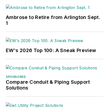
Ambrose to Retire from Arlington Sept.
1
EW's 2026 Top 100: A Sneak Preview
SPONSORED
Compare Conduit & Piping Support
Solutions