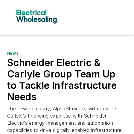
NEWS
Schneider Electric &
Carlyle Group Team Up
to Tackle Infrastructure
Needs
The new company, AlphaStruxure, will combine
Carlyle’s financing expertise with Schneider
Electric’s energy management and automation
capabilities to drive digitally-enabled infrastructure