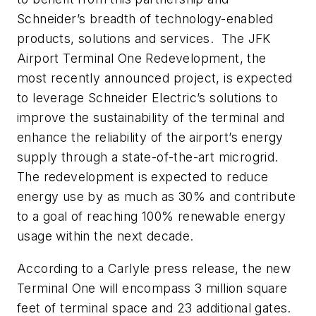
Schneider’s breadth of technology-enabled
products, solutions and services. The JFK
Airport Terminal One Redevelopment, the
most recently announced project, is expected
to leverage Schneider Electric’s solutions to
improve the sustainability of the terminal and
enhance the reliability of the airport’s energy
supply through a state-of-the-art microgrid.
The redevelopment is expected to reduce
energy use by as much as 30% and contribute
to a goal of reaching 100% renewable energy
usage within the next decade.
According to a Carlyle press release, t
he new
Terminal One will encompass 3 million square
feet of terminal space and 23 additional gates.