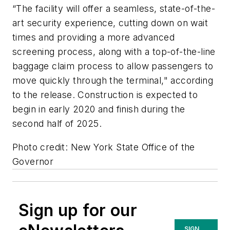
“The facility will offer a seamless, state-of-the-
art security experience, cutting down on wait
times and providing a more advanced
screening process, along with a top-of-the-line
baggage claim process to allow passengers to
move quickly through the terminal," according
to the release.
Construction is expected to
begin in early 2020 and finish
during the
second half of 2025.
Photo credit: New York State Office of the
Governor
Sign up for our
SIGN