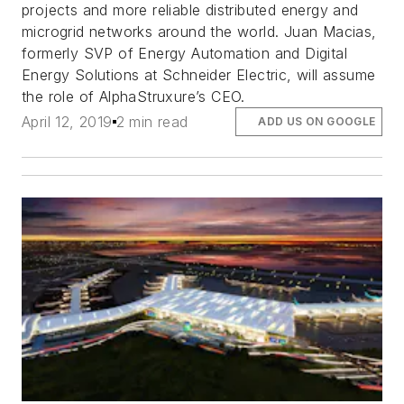
projects and more reliable distributed energy and
microgrid networks around the world. Juan Macias,
formerly SVP of Energy Automation and Digital
Energy Solutions at Schneider Electric, will assume
the role of AlphaStruxure’s CEO.
April 12, 2019
2 min read
ADD US ON GOOGLE