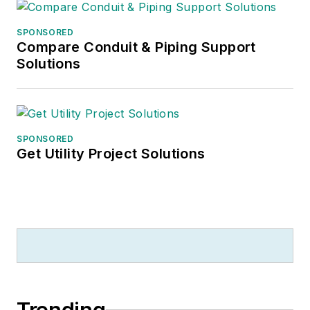
SPONSORED
Compare Conduit & Piping Support
Solutions
SPONSORED
Get Utility Project Solutions
Trending