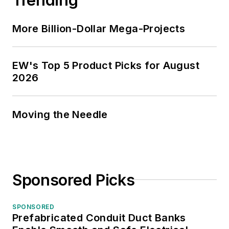
More Billion-Dollar Mega-Projects
EW's Top 5 Product Picks for August
2026
Moving the Needle
Sponsored Picks
SPONSORED
Prefabricated Conduit Duct Banks