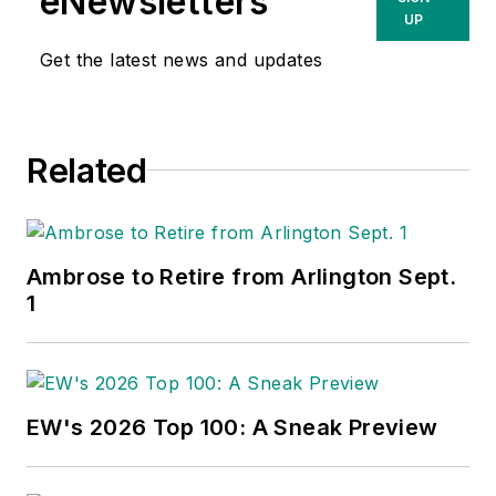
eNewsletters
UP
Get the latest news and updates
Related
Ambrose to Retire from Arlington Sept.
1
EW's 2026 Top 100: A Sneak Preview