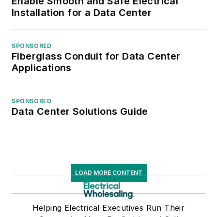
Enable Smooth and Safe Electrical
Installation for a Data Center
SPONSORED
Fiberglass Conduit for Data Center
Applications
SPONSORED
Data Center Solutions Guide
LOAD MORE CONTENT
Helping Electrical Executives Run Their