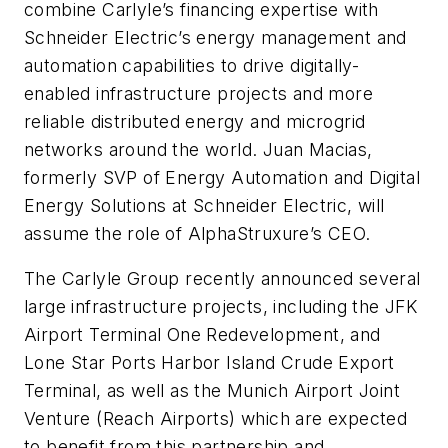
combine Carlyle’s financing expertise with
Schneider Electric’s energy management and
automation capabilities to drive digitally-
enabled infrastructure projects and more
reliable distributed energy and microgrid
networks around the world. Juan Macias,
formerly SVP of Energy Automation and Digital
Energy Solutions at Schneider Electric, will
assume the role of AlphaStruxure’s CEO.
The Carlyle Group recently announced several
large infrastructure projects, including the JFK
Airport Terminal One Redevelopment, and
Lone Star Ports Harbor Island Crude Export
Terminal, as well as the Munich Airport Joint
Venture (Reach Airports) which are expected
to benefit from this partnership and