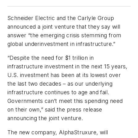
Schneider Electric and the Carlyle Group
announced a joint venture that they say will
answer “the emerging crisis stemming from
global underinvestment in infrastructure.”
“Despite the need for $1 trillion in
infrastructure investment in the next 15 years,
U.S. investment has been at its lowest over
the last two decades – as our underlying
infrastructure continues to age and fail.
Governments can’t meet this spending need
on their own,” said the press release
announcing the joint venture.
The new company, AlphaStruxure, will