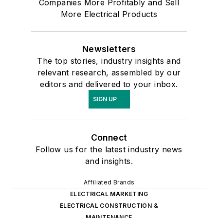
Companies More Profitably and Sell
More Electrical Products
Newsletters
The top stories, industry insights and
relevant research, assembled by our
editors and delivered to your inbox.
SIGN UP
Connect
Follow us for the latest industry news
and insights.
Affiliated Brands
ELECTRICAL MARKETING
ELECTRICAL CONSTRUCTION &
MAINTENANCE