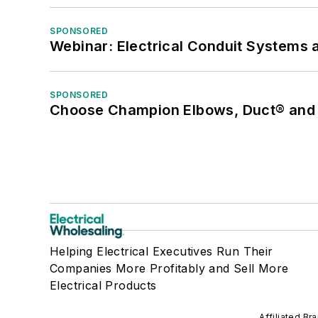
SPONSORED
Webinar: Electrical Conduit Systems a
SPONSORED
Choose Champion Elbows, Duct® and S
Helping Electrical Executives Run Their
Companies More Profitably and Sell More
Electrical Products
Affiliated Br