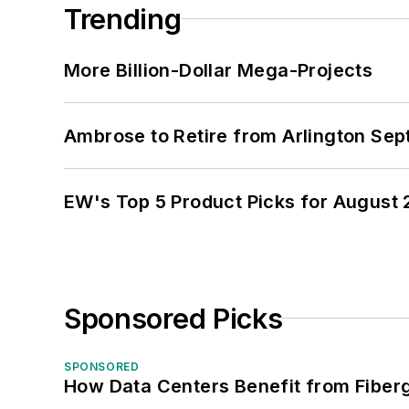
Trending
More Billion-Dollar Mega-Projects
Ambrose to Retire from Arlington Sept
EW's Top 5 Product Picks for August
Sponsored Picks
SPONSORED
How Data Centers Benefit from Fiber