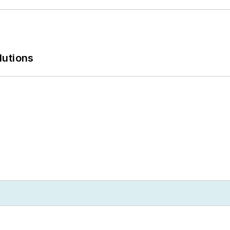
lutions