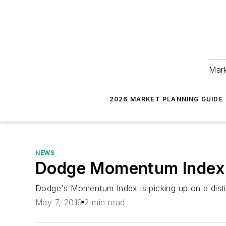
Mark
2026 MARKET PLANNING GUIDE
NEWS
Dodge Momentum Index D
Dodge's Momentum Index is picking up on a disti
May 7, 2019
2 min read