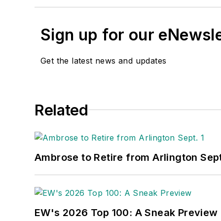
Sign up for our eNewsl
Get the latest news and updates
Related
Ambrose to Retire from Arlington Sept
EW's 2026 Top 100: A Sneak Preview