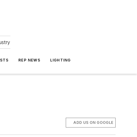
ustry
ASTS
REP NEWS
LIGHTING
ADD US ON GOOGLE