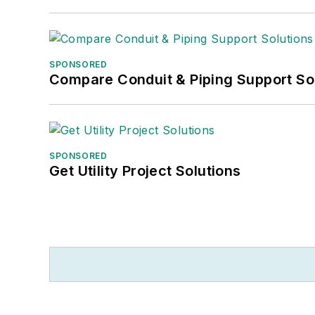
SPONSORED
Compare Conduit & Piping Support So
SPONSORED
Get Utility Project Solutions