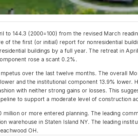
l to 144.3 (2000=100) from the revised March readi
f the first (or initial) report for nonresidential bui
sidential buildings by a full year. The retreat in Apr
l component rose a scant 0.2%.
mpetus over the last twelve months. The overall M
ower and the institutional component 13.9% lower. 
ion with neither strong gains or losses. This sugges
ipeline to support a moderate level of construction a
100 million or more entered planning. The leading comm
on warehouse in Staten Island NY. The leading institut
 Beachwood OH.