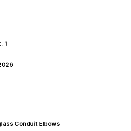
. 1
 2026
glass Conduit Elbows