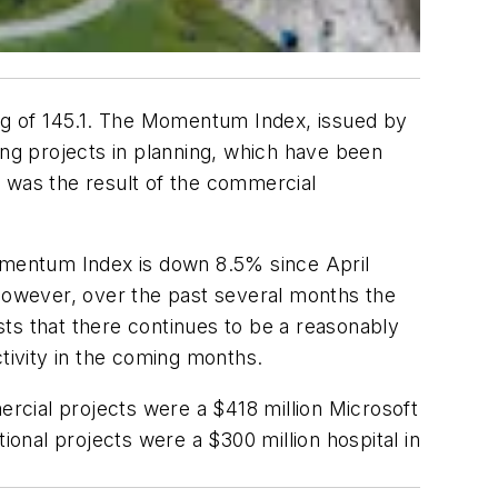
ng of 145.1. The Momentum Index, issued by
lding projects in planning, which have been
il was the result of the commercial
omentum Index is down 8.5% since April
However, over the past several months the
ts that there continues to be a reasonably
ctivity in the coming months.
ercial projects were a $418 million Microsoft
ional projects were a $300 million hospital in