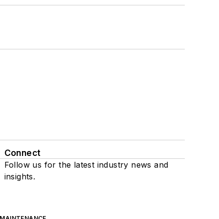
Connect
Follow us for the latest industry news and
insights.
 MAINTENANCE