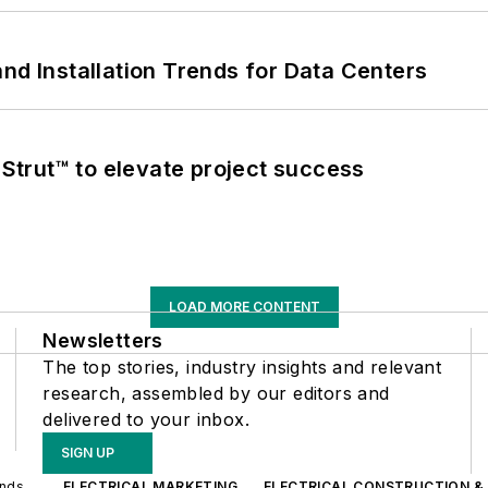
nd Installation Trends for Data Centers
trut™ to elevate project success
LOAD MORE CONTENT
Newsletters
The top stories, industry insights and relevant
research, assembled by our editors and
delivered to your inbox.
SIGN UP
ands
ELECTRICAL MARKETING
ELECTRICAL CONSTRUCTION &