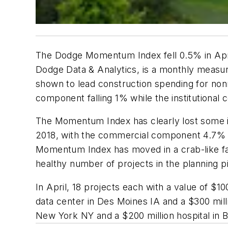
The Dodge Momentum Index fell 0.5% in Apri
Dodge Data & Analytics, is a monthly measure o
shown to lead construction spending for nonre
component falling 1% while the institutiona
The Momentum Index has clearly lost some i
2018, with the commercial component 4.7% l
Momentum Index has moved in a crab-like fash
healthy number of projects in the planning p
In April, 18 projects each with a value of $
data center in Des Moines IA and a $300 milli
New York NY and a $200 million hospital in