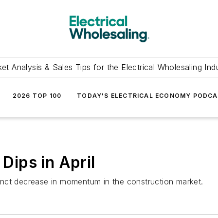
et Analysis & Sales Tips for the Electrical Wholesaling Ind
2026 TOP 100
TODAY'S ELECTRICAL ECONOMY PODC
ips in April
nct decrease in momentum in the construction market.