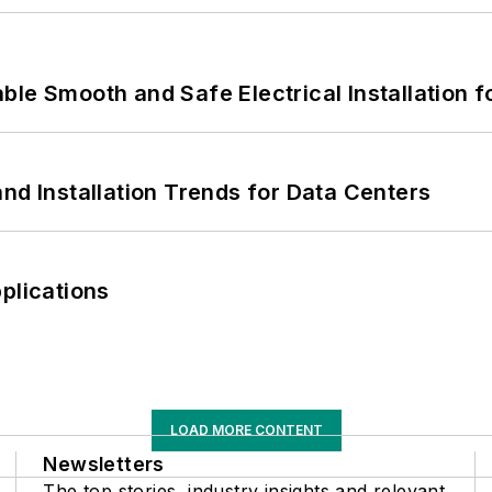
le Smooth and Safe Electrical Installation f
nd Installation Trends for Data Centers
plications
LOAD MORE CONTENT
Newsletters
The top stories, industry insights and relevant