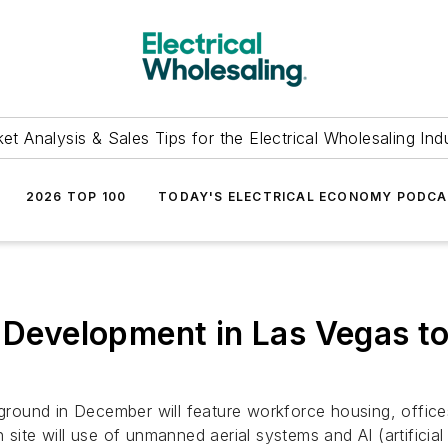
et Analysis & Sales Tips for the Electrical Wholesaling Ind
2026 TOP 100
TODAY'S ELECTRICAL ECONOMY PODC
k Development in Las Vegas 
und in December will feature workforce housing, offices, r
site will use of unmanned aerial systems and AI (artificial i