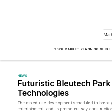
Mark
2026 MARKET PLANNING GUIDE
NEWS
Futuristic Bleutech Par
Technologies
The mixed-use development scheduled to break gro
entertainment, and its promoters say construction 