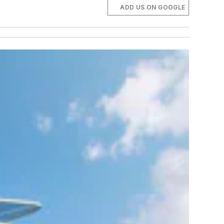
ADD US ON GOOGLE