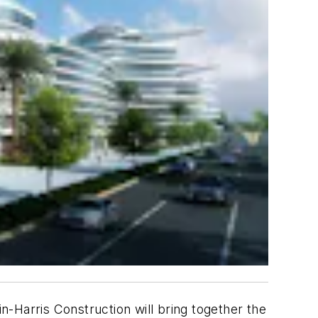
in-Harris Construction will bring together the