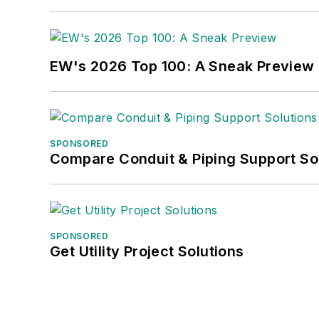
EW's 2026 Top 100: A Sneak Preview
SPONSORED
Compare Conduit & Piping Support So
SPONSORED
Get Utility Project Solutions