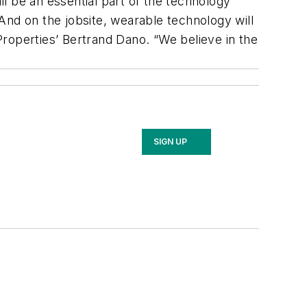
l be an essential part of the technology
And on the jobsite, wearable technology will
 Properties’ Bertrand Dano. “We believe in the
SIGN UP