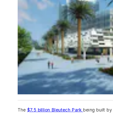
The
$7.5 billion Bleutech Park
being built by