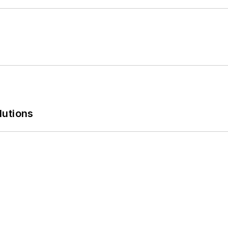
lutions