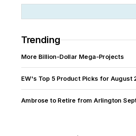
Trending
More Billion-Dollar Mega-Projects
EW's Top 5 Product Picks for August
Ambrose to Retire from Arlington Sept