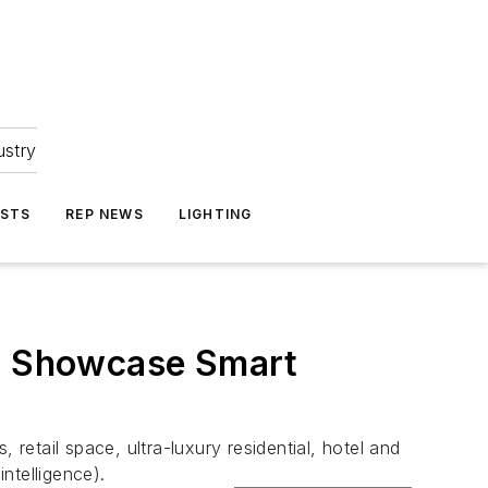
ustry
ASTS
REP NEWS
LIGHTING
to Showcase Smart
etail space, ultra-luxury residential, hotel and
ntelligence).