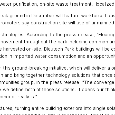
water purification, on-site waste treatment, localized
k ground in December will feature workforce housing,
promoters say construction site will use of unmanned ae
 technologies. According to the press release, “Floor
 movement throughout the park including common are
l be harvested on-site. Bleutech Park buildings will be
ion in imported water consumption and an opportunity
n this ground-breaking initiative, which will deliver a
tion and bring together technology solutions that once
nities group, in the press release. "The convergenc
ay we define both of those solutions. It opens our think
ncept really is."
uctures, turning entire building exteriors into single 