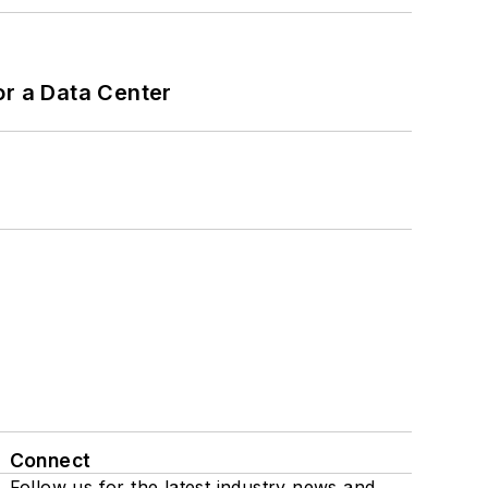
or a Data Center
Connect
Follow us for the latest industry news and