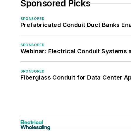
Sponsored Picks
SPONSORED
Prefabricated Conduit Duct Banks Enab
SPONSORED
Webinar: Electrical Conduit Systems a
SPONSORED
Fiberglass Conduit for Data Center Ap