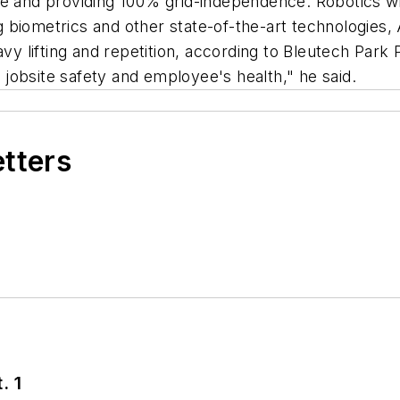
e and providing 100% grid-independence. Robotics wil
biometrics and other state-of-the-art technologies, 
avy lifting and repetition, according to Bleutech Park
e jobsite safety and employee's health," he said.
etters
. 1