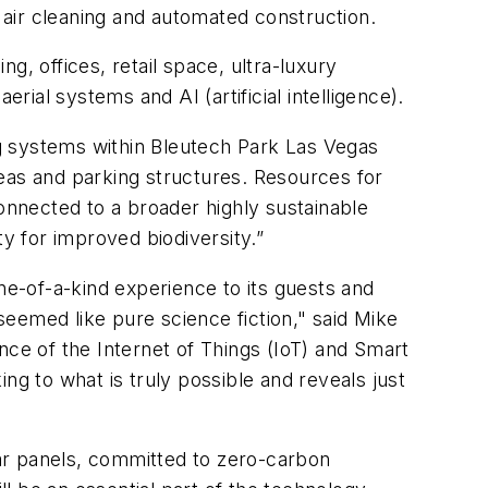
 air cleaning and automated construction.
 offices, retail space, ultra-luxury
rial systems and AI (artificial intelligence).
ing systems within Bleutech Park Las Vegas
as and parking structures. Resources for
 connected to a broader highly sustainable
 for improved biodiversity.”
 one-of-a-kind experience to its guests and
 seemed like pure science fiction," said Mike
e of the Internet of Things (IoT) and Smart
ing to what is truly possible and reveals just
solar panels, committed to zero-carbon