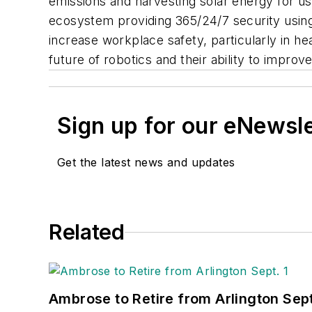
emissions and harvesting solar energy for us
ecosystem providing 365/24/7 security using 
increase workplace safety, particularly in he
future of robotics and their ability to improv
Sign up for our eNewsl
Get the latest news and updates
Related
Ambrose to Retire from Arlington Sept