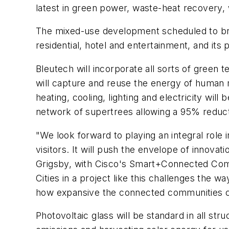
latest in green power, waste-heat recovery, 
The mixed-use development scheduled to brea
residential, hotel and entertainment, and its 
Bleutech will incorporate all sorts of green
will capture and reuse the energy of human
heating, cooling, lighting and electricity wil
network of supertrees allowing a 95% reduct
"We look forward to playing an integral role i
visitors. It will push the envelope of innova
Grigsby, with Cisco's Smart+Connected Commu
Cities in a project like this challenges the w
how expansive the connected communities co
Photovoltaic glass will be standard in all str