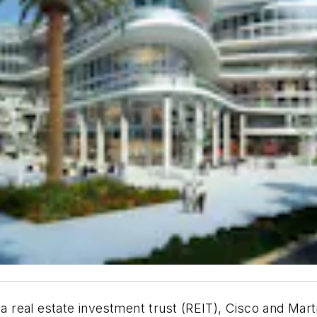
 a real estate investment trust (REIT), Cisco and Mart