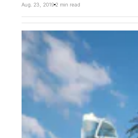
Aug. 23, 2019
2 min read