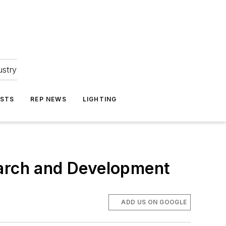
ustry
ASTS
REP NEWS
LIGHTING
earch and Development
ADD US ON GOOGLE