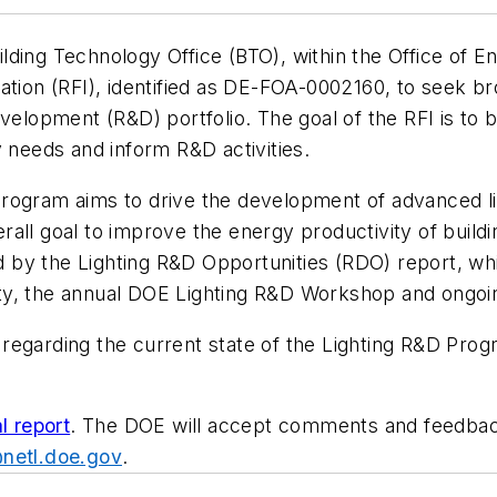
lding Technology Office (BTO), within the Office of 
ation (RFI), identified as DE-FOA-0002160, to seek br
evelopment (R&D) portfolio. The goal of the RFI is to 
y needs and inform R&D activities.
rogram aims to drive the development of advanced ligh
all goal to improve the energy productivity of buildi
by the Lighting R&D Opportunities (RDO) report, whi
ty, the annual DOE Lighting R&D Workshop and ongoin
egarding the current state of the Lighting R&D Progr
al report
. The DOE will accept comments and feedback 
netl.doe.gov
.