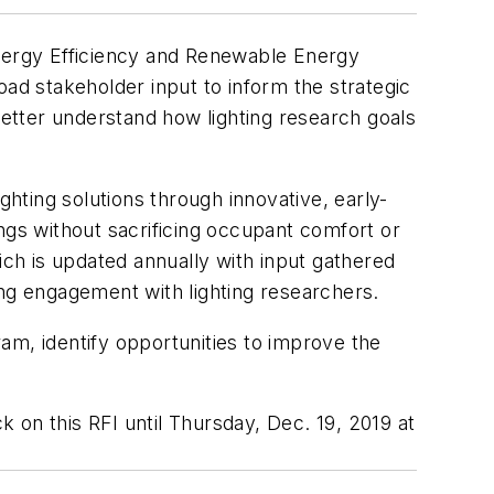
Energy Efficiency and Renewable Energy
oad stakeholder input to inform the strategic
better understand how lighting research goals
ting solutions through innovative, early-
ngs without sacrificing occupant comfort or
ch is updated annually with input gathered
g engagement with lighting researchers.
am, identify opportunities to improve the
on this RFI until Thursday, Dec. 19, 2019 at