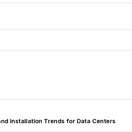
nd Installation Trends for Data Centers