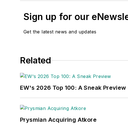
Sign up for our eNewsl
Get the latest news and updates
Related
EW's 2026 Top 100: A Sneak Preview
Prysmian Acquiring Atkore