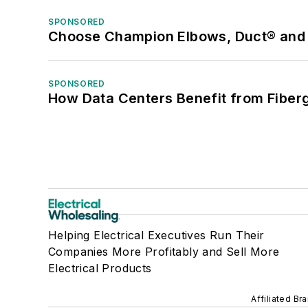
SPONSORED
Choose Champion Elbows, Duct® and S
SPONSORED
How Data Centers Benefit from Fiber
Helping Electrical Executives Run Their
Companies More Profitably and Sell More
Electrical Products
Affiliated Br