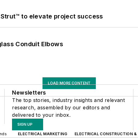
trut™ to elevate project success
glass Conduit Elbows
LOAD MORE CONTENT
Newsletters
The top stories, industry insights and relevant
research, assembled by our editors and
delivered to your inbox.
SIGN UP
ands
ELECTRICAL MARKETING
ELECTRICAL CONSTRUCTION &