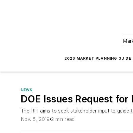
Mark
2026 MARKET PLANNING GUIDE
NEWS
DOE Issues Request for 
The RFI aims to seek stakeholder input to guide th
Nov. 5, 2019
2 min read