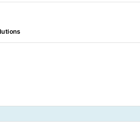
lutions