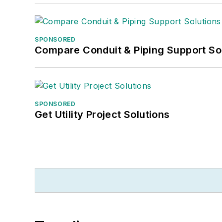
SPONSORED
Compare Conduit & Piping Support So
SPONSORED
Get Utility Project Solutions