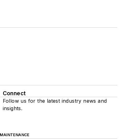
Connect
Follow us for the latest industry news and
insights.
 MAINTENANCE