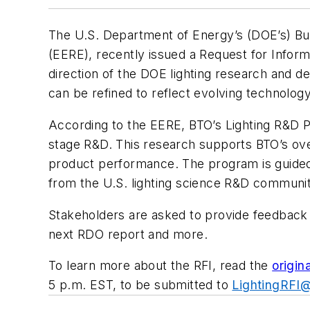
The U.S. Department of Energy’s (DOE’s) Bui
(EERE), recently issued a Request for Inform
direction of the DOE lighting research and d
can be refined to reflect evolving technolog
According to the EERE, BTO’s Lighting R&D P
stage R&D. This research supports BTO’s over
product performance. The program is guided 
from the U.S. lighting science R&D communi
Stakeholders are asked to provide feedback r
next RDO report and more.
To learn more about the RFI, read the
origin
5 p.m. EST, to be submitted to
LightingRFI@