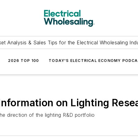
et Analysis & Sales Tips for the Electrical Wholesaling Ind
2026 TOP 100
TODAY'S ELECTRICAL ECONOMY PODC
Information on Lighting Res
e direction of the lighting R&D portfolio