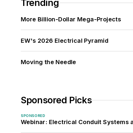
Trending
More Billion-Dollar Mega-Projects
EW's 2026 Electrical Pyramid
Moving the Needle
Sponsored Picks
SPONSORED
Webinar: Electrical Conduit Systems a