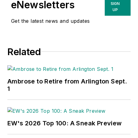
eNewsletters
SIGN
UP
Get the latest news and updates
Related
Ambrose to Retire from Arlington Sept.
1
EW's 2026 Top 100: A Sneak Preview