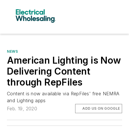
NEWS
American Lighting is Now
Delivering Content
through RepFiles
Content is now available via RepFiles' free NEMRA
and Lighting apps
Feb. 19, 2020
ADD US ON GOOGLE