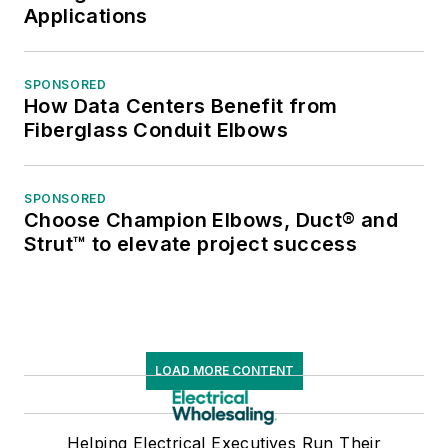
Applications
SPONSORED
How Data Centers Benefit from
Fiberglass Conduit Elbows
SPONSORED
Choose Champion Elbows, Duct® and
Strut™ to elevate project success
LOAD MORE CONTENT
Helping Electrical Executives Run Their