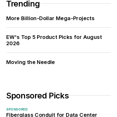
Trending
More Billion-Dollar Mega-Projects
EW's Top 5 Product Picks for August
2026
Moving the Needle
Sponsored Picks
SPONSORED
Fiberglass Conduit for Data Center