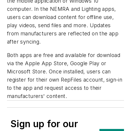
the mobile application or Windows 10
computer. In the NEMRA and Lighting apps,
users can download content for offline use,
play videos, send files and more. Updates
from manufacturers are reflected on the app
after syncing.
Both apps are free and available for download
via the Apple App Store, Google Play or
Microsoft Store. Once installed, users can
register for their own RepFiles account, sign-in
to the app and request access to their
manufacturers' content.
Sign up for our