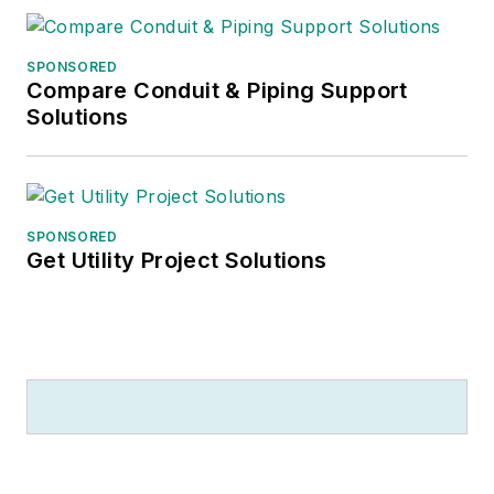
SPONSORED
Compare Conduit & Piping Support
Solutions
SPONSORED
Get Utility Project Solutions