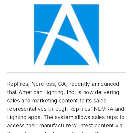
RepFiles, Norcross, GA, recently announced
that American Lighting, Inc. is now delivering
sales and marketing content to its sales
representatives through RepFiles' NEMRA and
Lighting apps. The system allows sales reps to
access their manufacturers' latest content via