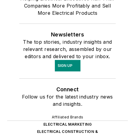
Companies More Profitably and Sell
More Electrical Products
Newsletters
The top stories, industry insights and
relevant research, assembled by our
editors and delivered to your inbox.
SIGN UP
Connect
Follow us for the latest industry news
and insights.
Affiliated Brands
ELECTRICAL MARKETING
ELECTRICAL CONSTRUCTION &