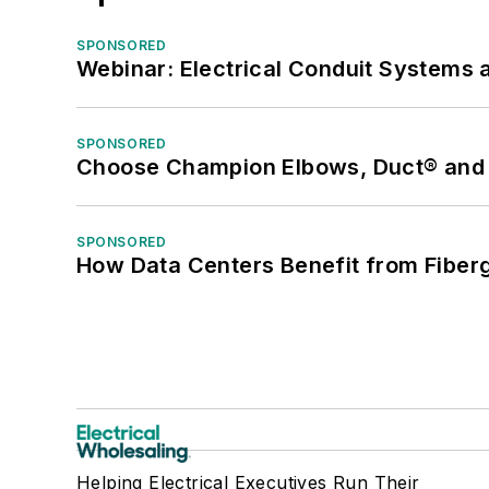
SPONSORED
Webinar: Electrical Conduit Systems a
SPONSORED
Choose Champion Elbows, Duct® and S
SPONSORED
How Data Centers Benefit from Fiber
Helping Electrical Executives Run Their