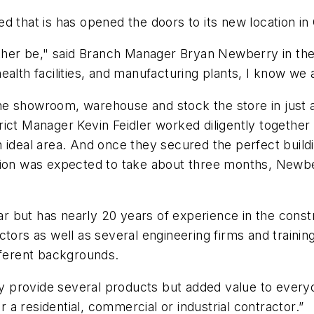
d that is has opened the doors to its new location i
ather be," said Branch Manager Bryan Newberry in the
alth facilities, and manufacturing plants, I know we 
e showroom, warehouse and stock the store in just a
ict Manager Kevin Feidler worked diligently together 
 ideal area. And once they secured the perfect buildi
tion was expected to take about three months, Newber
but has nearly 20 years of experience in the constru
tors as well as several engineering firms and training
ifferent backgrounds.
provide several products but added value to everyone
a residential, commercial or industrial contractor.”