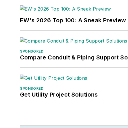
EW's 2026 Top 100: A Sneak Preview
SPONSORED
Compare Conduit & Piping Support So
SPONSORED
Get Utility Project Solutions