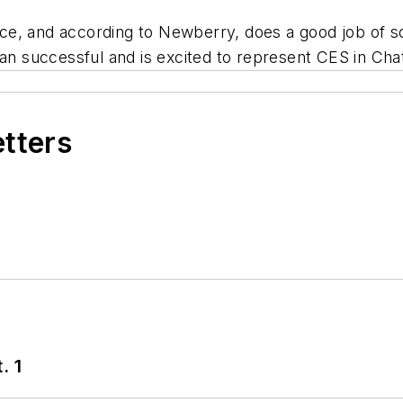
e, and according to Newberry, does a good job of so
han successful and is excited to represent CES in Ch
etters
. 1