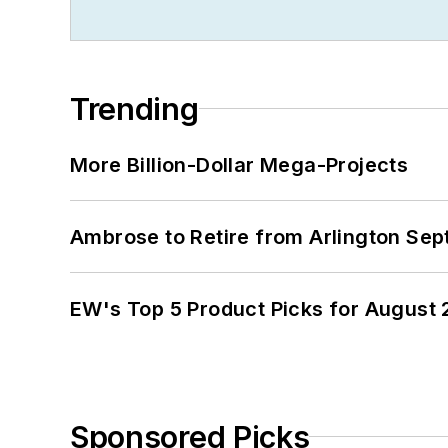
Trending
More Billion-Dollar Mega-Projects
Ambrose to Retire from Arlington Sept
EW's Top 5 Product Picks for August
Sponsored Picks