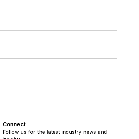
Connect
Follow us for the latest industry news and