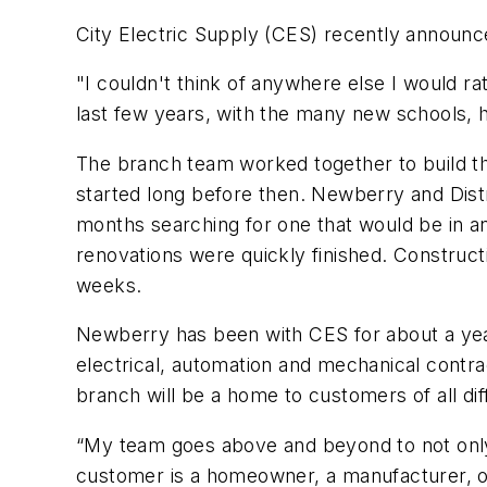
City Electric Supply (CES) recently announce
"I couldn't think of anywhere else I would r
last few years, with the many new schools, he
The branch team worked together to build th
started long before then. Newberry and Distr
months searching for one that would be in an
renovations were quickly finished. Construc
weeks.
Newberry has been with CES for about a year 
electrical, automation and mechanical contrac
branch will be a home to customers of all d
“My team goes above and beyond to not only 
customer is a homeowner, a manufacturer, or 