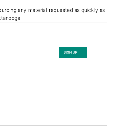
urcing any material requested as quickly as
attanooga.
SIGN UP