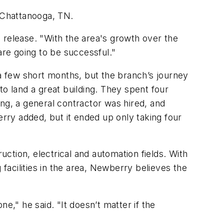
n Chattanooga, TN.
 release. "With the area's growth over the
are going to be successful."
 few short months, but the branch’s journey
to land a great building. They spent four
ng, a general contractor was hired, and
ry added, but it ended up only taking four
ction, electrical and automation fields. With
 facilities in the area, Newberry believes the
," he said. "It doesn’t matter if the