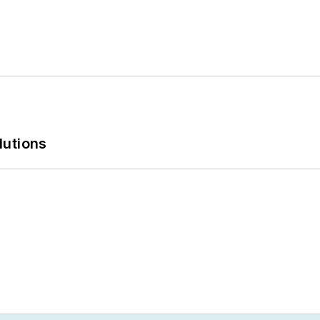
lutions