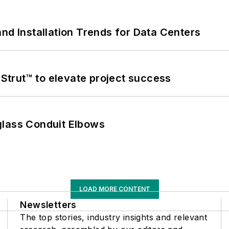
nd Installation Trends for Data Centers
trut™ to elevate project success
glass Conduit Elbows
LOAD MORE CONTENT
Newsletters
The top stories, industry insights and relevant