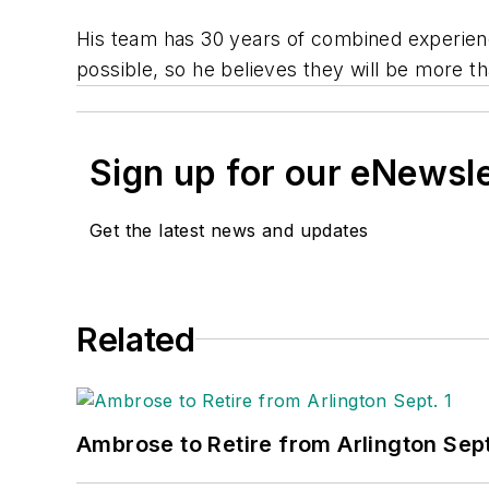
His team has 30 years of combined experienc
possible, so he believes they will be more t
Sign up for our eNewsl
Get the latest news and updates
Related
Ambrose to Retire from Arlington Sept