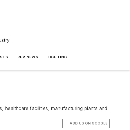
ustry
ASTS
REP NEWS
LIGHTING
 healthcare facilities, manufacturing plants and
ADD US ON GOOGLE