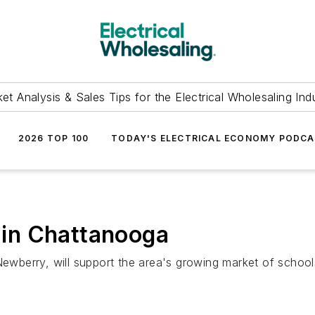
et Analysis & Sales Tips for the Electrical Wholesaling Ind
2026 TOP 100
TODAY'S ELECTRICAL ECONOMY PODC
in Chattanooga
erry, will support the area's growing market of schools,