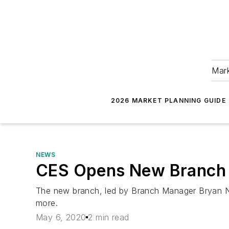
Mark
2026 MARKET PLANNING GUIDE
NEWS
CES Opens New Branch 
The new branch, led by Branch Manager Bryan Newb
more.
May 6, 2020
2 min read