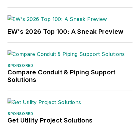
EW's 2026 Top 100: A Sneak Preview
SPONSORED
Compare Conduit & Piping Support
Solutions
SPONSORED
Get Utility Project Solutions