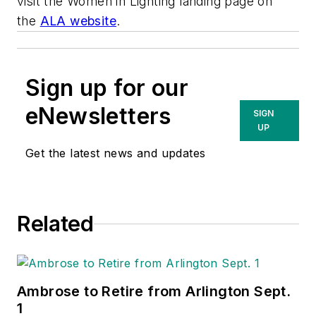
visit the Women in Lighting landing page on
the
ALA website
.
Sign up for our
eNewsletters
SIGN
UP
Get the latest news and updates
Related
Ambrose to Retire from Arlington Sept.
1