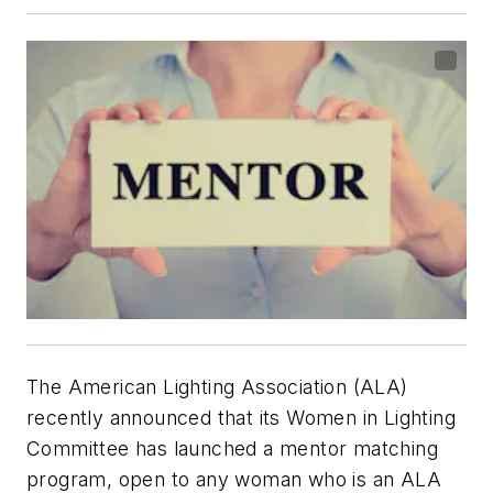
The American Lighting Association (ALA)
recently announced that its Women in Lighting
Committee has launched a mentor matching
program, open to any woman who is an ALA