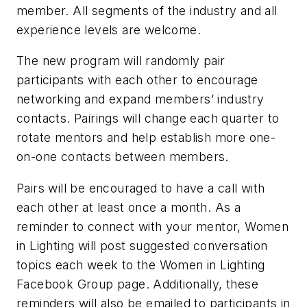
member. All segments of the industry and all
experience levels are welcome.
The new program will randomly pair
participants with each other to encourage
networking and expand members’ industry
contacts. Pairings will change each quarter to
rotate mentors and help establish more one-
on-one contacts between members.
Pairs will be encouraged to have a call with
each other at least once a month. As a
reminder to connect with your mentor, Women
in Lighting will post suggested conversation
topics each week to the Women in Lighting
Facebook Group page. Additionally, these
reminders will also be emailed to participants in