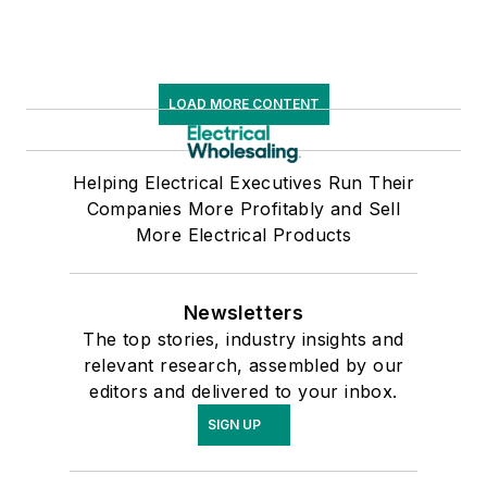
LOAD MORE CONTENT
Helping Electrical Executives Run Their
Companies More Profitably and Sell
More Electrical Products
Newsletters
The top stories, industry insights and
relevant research, assembled by our
editors and delivered to your inbox.
SIGN UP