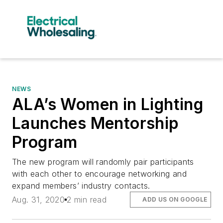
NEWS
ALA’s Women in Lighting
Launches Mentorship
Program
The new program will randomly pair participants
with each other to encourage networking and
expand members’ industry contacts.
Aug. 31, 2020
2 min read
ADD US ON GOOGLE