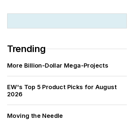
Trending
More Billion-Dollar Mega-Projects
EW's Top 5 Product Picks for August
2026
Moving the Needle