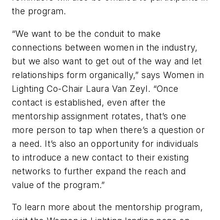
the program.
“We want to be the conduit to make
connections between women in the industry,
but we also want to get out of the way and let
relationships form organically,” says Women in
Lighting Co-Chair Laura Van Zeyl. “Once
contact is established, even after the
mentorship assignment rotates, that’s one
more person to tap when there’s a question or
a need. It’s also an opportunity for individuals
to introduce a new contact to their existing
networks to further expand the reach and
value of the program.”
To learn more about the mentorship program,