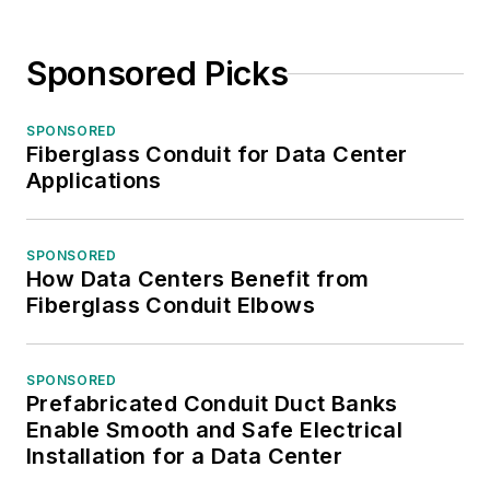
Sponsored Picks
SPONSORED
Fiberglass Conduit for Data Center
Applications
SPONSORED
How Data Centers Benefit from
Fiberglass Conduit Elbows
SPONSORED
Prefabricated Conduit Duct Banks
Enable Smooth and Safe Electrical
Installation for a Data Center