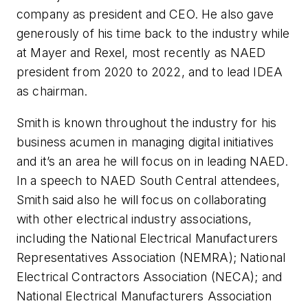
company as president and CEO. He also gave
generously of his time back to the industry while
at Mayer and Rexel, most recently as NAED
president from 2020 to 2022, and to lead IDEA
as chairman.
Smith is known throughout the industry for his
business acumen in managing digital initiatives
and it’s an area he will focus on in leading NAED.
In a speech to NAED South Central attendees,
Smith said also he will focus on collaborating
with other electrical industry associations,
including the National Electrical Manufacturers
Representatives Association (NEMRA); National
Electrical Contractors Association (NECA); and
National Electrical Manufacturers Association