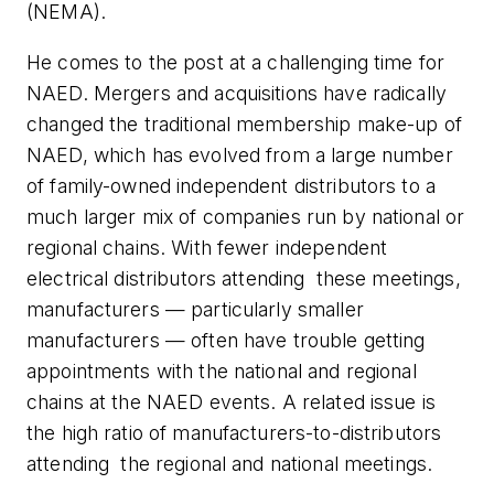
(NEMA).
He comes to the post at a challenging time for
NAED. Mergers and acquisitions have radically
changed the traditional membership make-up of
NAED, which has evolved from a large number
of family-owned independent distributors to a
much larger mix of companies run by national or
regional chains. With fewer independent
electrical distributors attending
these meetings,
manufacturers — particularly smaller
manufacturers — often have trouble getting
appointments with the national and regional
chains at the NAED events. A related issue is
the high ratio of manufacturers-to-distributors
attending
the regional and national meetings.