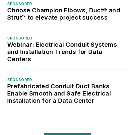
SPONSORED
and numerous
Choose Champion Elbows, Duct® and
national and regional
Strut™ to elevate project success
awards from the
American Society of
SPONSORED
Business Press
Webinar: Electrical Conduit Systems
Editors. He has a
and Installation Trends for Data
master’s degree in
Centers
Communications and
a bachelor’s degree
SPONSORED
in Journalism from
Prefabricated Conduit Duct Banks
Glassboro State
Enable Smooth and Safe Electrical
College, Glassboro,
Installation for a Data Center
N.J. (now Rowan
University).