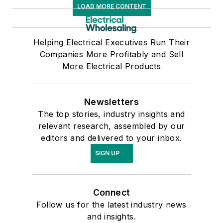
LOAD MORE CONTENT
Helping Electrical Executives Run Their
Companies More Profitably and Sell
More Electrical Products
Newsletters
The top stories, industry insights and
relevant research, assembled by our
editors and delivered to your inbox.
SIGN UP
Connect
Follow us for the latest industry news
and insights.