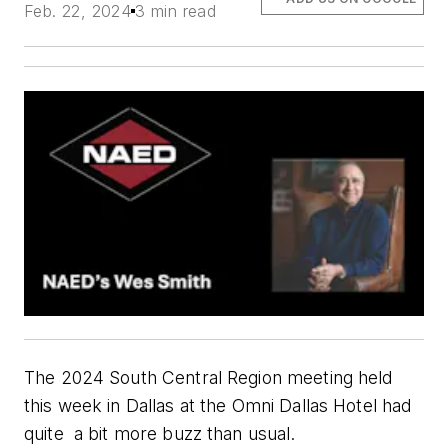
Feb. 22, 2024
3 min read
The 2024 South Central Region meeting held
this week in Dallas at the Omni Dallas Hotel had
quite
a
bit more buzz than usual.