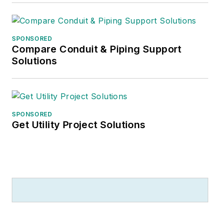
investment analysts.
He recently launched
SPONSORED
a new subscription-
Compare Conduit & Piping Support
based data product
Solutions
for
Electrical
Marketing
that offers
electrical sales
potential estimates
SPONSORED
Get Utility Project Solutions
and related market
data for more than
300 metropolitan
areas, and in 1999 he
published his first
book, “The Electrical
Marketer’s Survival