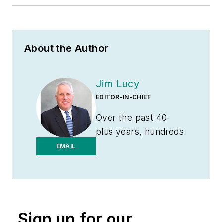
About the Author
Jim Lucy
EDITOR-IN-CHIEF
Over the past 40-
plus years, hundreds
of Jim’s articles have
EMAIL
been published
in
Electrical
Wholesaling
and
Electrical Marketing
Sign up for our
newsletter on topics