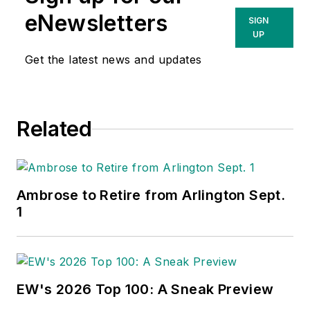
such as the impact
eNewsletters
SIGN
of new competitors
UP
on the electrical
Get the latest news and updates
market’s channels of
distribution, energy-
efficient lighting and
Related
renewables, and
local market
economics. In
addition to his
Ambrose to Retire from Arlington Sept.
published work, Jim
1
regularly gives
presentations on
these topics to C-
suite executives,
EW's 2026 Top 100: A Sneak Preview
industry groups and