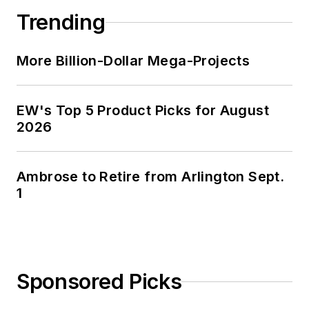
Guide” for electrical
Trending
industry executives
looking for an
More Billion-Dollar Mega-Projects
overview of key
market trends.
EW's Top 5 Product Picks for August
While managing
2026
Electrical
Wholesaling’s
editorial operations,
Ambrose to Retire from Arlington Sept.
Jim and the
1
publication’s staff
won several Jesse H.
Neal awards for
editorial excellence,
Sponsored Picks
the highest honor in
the business press,