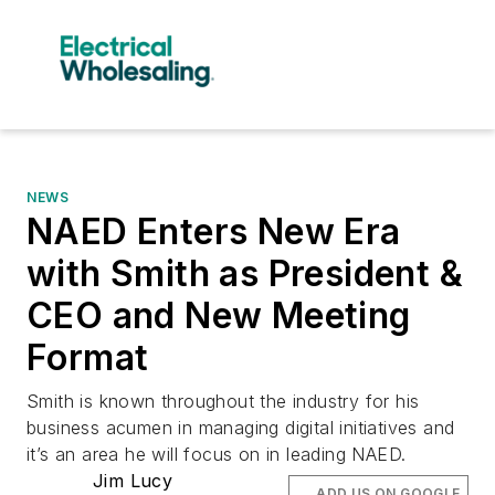
NEWS
NAED Enters New Era
with Smith as President &
CEO and New Meeting
Format
Smith is known throughout the industry for his
business acumen in managing digital initiatives and
it’s an area he will focus on in leading NAED.
Jim Lucy
ADD US ON GOOGLE