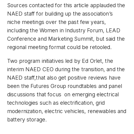
Sources contacted for this article applauded the
NAED staff for building up the association’s
niche meetings over the past few years,
including the Women in Industry Forum, LEAD
Conference and Marketing Summit, but said the
regional meeting format could be retooled.
Two program initiatives led by Ed Orlet, the
interim NAED CEO during the transition, and the
NAED staff,that also get positive reviews have
been the Futures Group roundtables and panel
discussions that focus
on emerging electrical
technologies such as electrification, grid
modernization, electric vehicles, renewables and
battery storage.