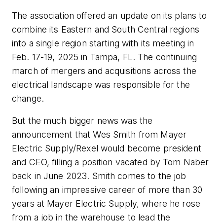
The association offered an update on its plans to
combine its Eastern and South Central regions
into a single region starting with its meeting in
Feb. 17-19, 2025 in Tampa, FL. The continuing
march of mergers and acquisitions across the
electrical landscape was responsible for the
change.
But the much bigger news was the
announcement that Wes Smith from Mayer
Electric Supply/Rexel would become president
and CEO, filling a position vacated by Tom Naber
back in June 2023. Smith comes to the job
following an impressive career of more than 30
years at Mayer Electric Supply, where he rose
from a job in the warehouse to lead the