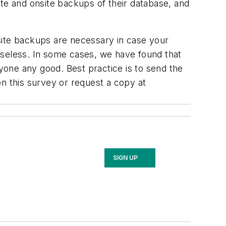
ite and onsite backups of their database, and
ffsite backups are necessary in case your
useless. In some cases, we have found that
nyone any good. Best practice is to send the
n this survey or request a copy at
SIGN UP