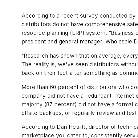
According to a recent survey conducted by E
distributors do not have comprehensive safegu
resource planning (ERP) system. “Business co
president and general manager, Wholesale Distr
“Research has shown that on average, every 
The reality is, we've seen distributors with
back on their feet after something as commo
More than 60 percent of distributors who com
company did not have a redundant Internet con
majority (87 percent) did not have a formal c
offsite backups, or regularly review and tes
According to Dan Heulitt, director of technic
marketplace you cater to, consistently servi