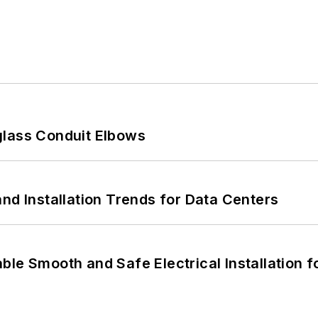
glass Conduit Elbows
nd Installation Trends for Data Centers
le Smooth and Safe Electrical Installation f