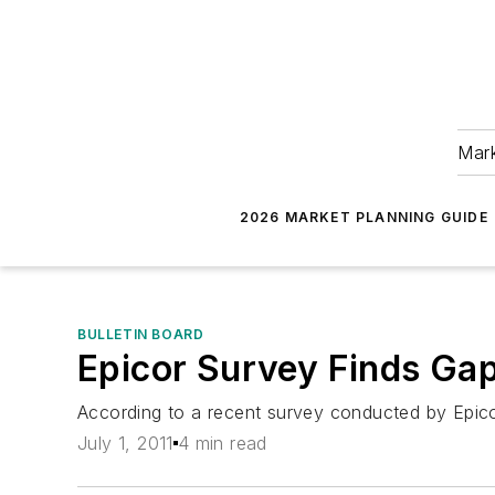
Mark
2026 MARKET PLANNING GUIDE
BULLETIN BOARD
Epicor Survey Finds Gaps
According to a recent survey conducted by Epicor
July 1, 2011
4 min read