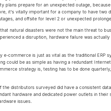
nuity plans prepare for an unexpected outage, because 
e, it's vitally important for a company to have two dat
utages, and offsite for level 2 or unexpected prolong
that natural disasters were not the main threat to bus
xperienced a disruption, hardware failure was actually
day e-commerce is just as vital as the traditional ERP 
ing could be as simple as having a redundant Interne
ommerce strategy is, testing has to be done quarterly
 the distributors surveyed did have a consistent data
dant hardware and dedicated power outlets in their 
hardware issues.