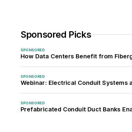
Sponsored Picks
SPONSORED
How Data Centers Benefit from Fiber
SPONSORED
Webinar: Electrical Conduit Systems a
SPONSORED
Prefabricated Conduit Duct Banks Enab