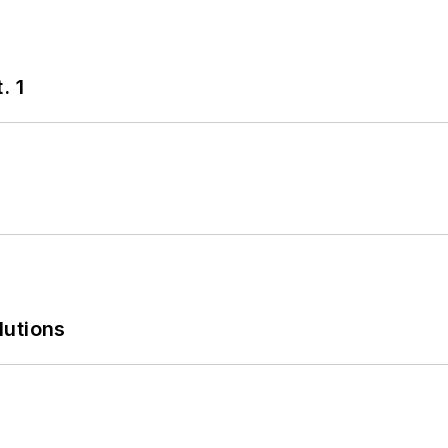
. 1
lutions