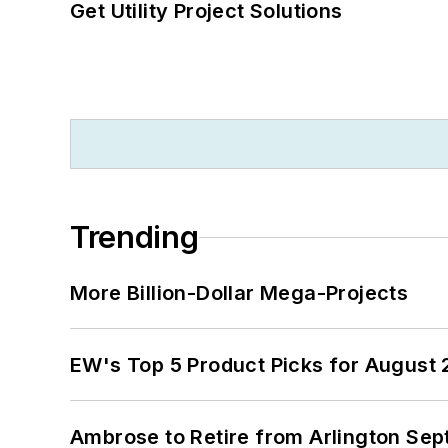
Get Utility Project Solutions
Trending
More Billion-Dollar Mega-Projects
EW's Top 5 Product Picks for August
Ambrose to Retire from Arlington Sept