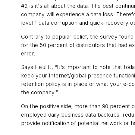
#2 is it's all about the data. The best conti
company will experience a data loss. Therefor
level 1 data corruption and quick-recovery o
Contrary to popular belief, the survey found 
for the 50 percent of distributors that had e
error.
Says Heulitt, “It's important to note that to
keep your Internet/global presence function
retention policy is in place or what your e-c
the company.”
On the positive side, more than 90 percent of
employed daily business data backups, redun
provide notification of potential network or 