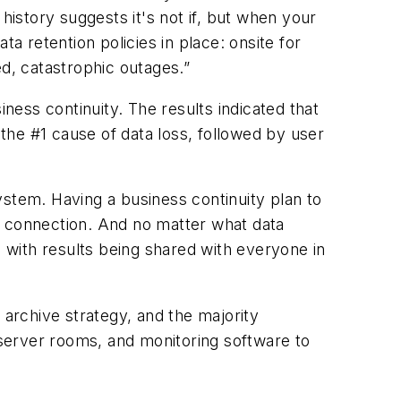
history suggests it's not if, but when your
a retention policies in place: onsite for
ed, catastrophic outages.”
iness continuity. The results indicated that
 the #1 cause of data loss, followed by user
system. Having a business continuity plan to
t connection. And no matter what data
, with results being shared with everyone in
 archive strategy, and the majority
server rooms, and monitoring software to