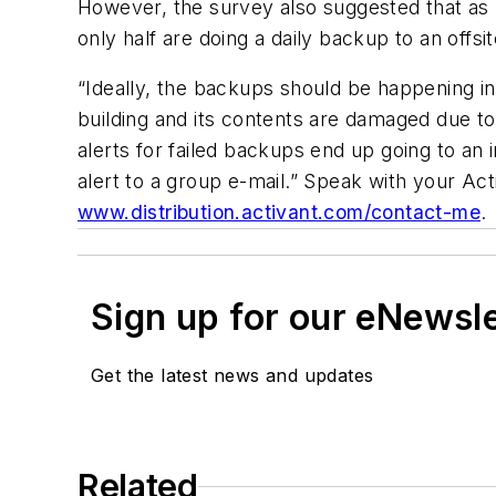
However, the survey also suggested that as m
only half are doing a daily backup to an offsit
“Ideally, the backups should be happening in 
building and its contents are damaged due t
alerts for failed backups end up going to an 
alert to a group e-mail.” Speak with your Ac
www.distribution.activant.com/contact-me
.
Sign up for our eNewsl
Get the latest news and updates
Related