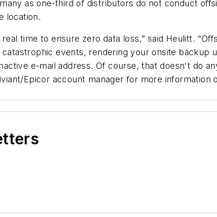
any as one-third of distributors do not conduct offs
e location.
real time to ensure zero data loss,” said Heulitt. “O
o catastrophic events, rendering your onsite backup 
inactive e-mail address. Of course, that doesn't do a
tiviant/Epicor account manager for more information o
etters