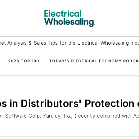
et Analysis & Sales Tips for the Electrical Wholesaling Ind
2026 TOP 100
TODAY'S ELECTRICAL ECONOMY PODC
 in Distributors' Protection 
 Software Corp. Yardley, Pa., (recently combined with Acti