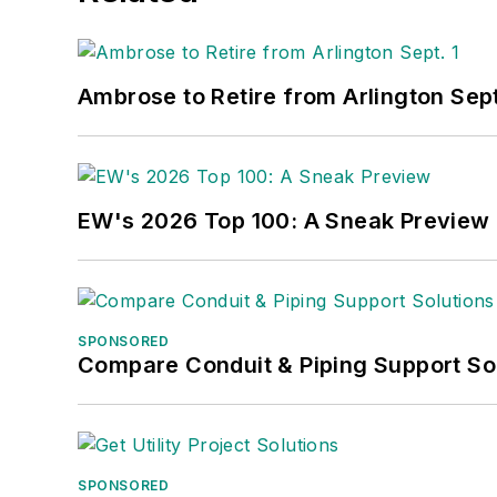
Ambrose to Retire from Arlington Sept
EW's 2026 Top 100: A Sneak Preview
SPONSORED
Compare Conduit & Piping Support So
SPONSORED