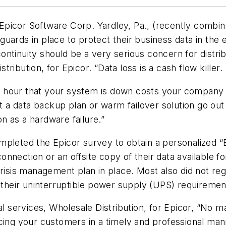
picor Software Corp. Yardley, Pa., (recently combine
ards in place to protect their business data in the ev
ntinuity should be a very serious concern for distrib
ibution, for Epicor. “Data loss is a cash flow killer.
hour that your system is down costs your company $8
out a data backup plan or warm failover solution go ou
n as a hardware failure.”
pleted the Epicor survey to obtain a personalized “B
nection or an offsite copy of their data available fo
risis management plan in place. Most also did not regu
t their uninterruptible power supply (UPS) requiremen
al services, Wholesale Distribution, for Epicor, “No 
cing your customers in a timely and professional mann