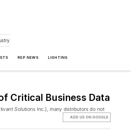
ustry
ASTS
REP NEWS
LIGHTING
of Critical Business Data
vant Solutions Inc.), many distributors do not
ADD US ON GOOGLE