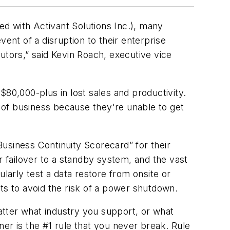
d with Activant Solutions Inc.), many
ent of a disruption to their enterprise
utors,” said Kevin Roach, executive vice
0,000-plus in lost sales and productivity.
t of business because they're unable to get
usiness Continuity Scorecard” for their
r failover to a standby system, and the vast
larly test a data restore from onsite or
ts to avoid the risk of a power shutdown.
matter what industry you support, or what
er is the #1 rule that you never break. Rule