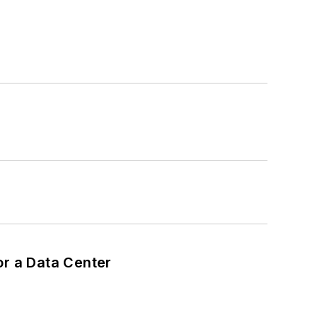
or a Data Center