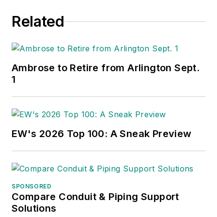
Related
Ambrose to Retire from Arlington Sept.
1
EW's 2026 Top 100: A Sneak Preview
SPONSORED
Compare Conduit & Piping Support
Solutions