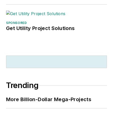
SPONSORED
Get Utility Project Solutions
Trending
More Billion-Dollar Mega-Projects