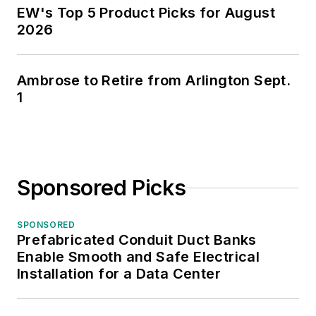
EW's Top 5 Product Picks for August
2026
Ambrose to Retire from Arlington Sept.
1
Sponsored Picks
SPONSORED
Prefabricated Conduit Duct Banks
Enable Smooth and Safe Electrical
Installation for a Data Center