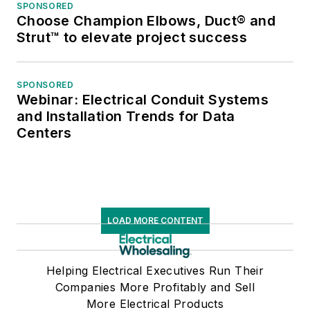
SPONSORED
Choose Champion Elbows, Duct® and
Strut™ to elevate project success
SPONSORED
Webinar: Electrical Conduit Systems
and Installation Trends for Data
Centers
LOAD MORE CONTENT
Helping Electrical Executives Run Their
Companies More Profitably and Sell
More Electrical Products