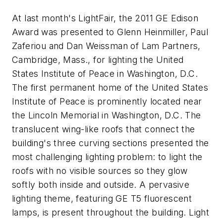
At last month's LightFair, the 2011 GE Edison
Award was presented to Glenn Heinmiller, Paul
Zaferiou and Dan Weissman of Lam Partners,
Cambridge, Mass., for lighting the United
States Institute of Peace in Washington, D.C.
The first permanent home of the United States
Institute of Peace is prominently located near
the Lincoln Memorial in Washington, D.C. The
translucent wing-like roofs that connect the
building's three curving sections presented the
most challenging lighting problem: to light the
roofs with no visible sources so they glow
softly both inside and outside. A pervasive
lighting theme, featuring GE T5 fluorescent
lamps, is present throughout the building. Light