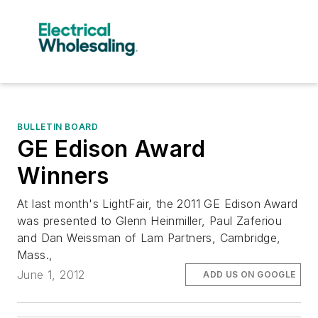
BULLETIN BOARD
GE Edison Award
Winners
At last month's LightFair, the 2011 GE Edison Award
was presented to Glenn Heinmiller, Paul Zaferiou
and Dan Weissman of Lam Partners, Cambridge,
Mass.,
June 1, 2012
ADD US ON GOOGLE