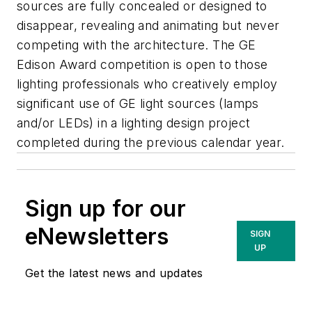
sources are fully concealed or designed to
disappear, revealing and animating but never
competing with the architecture. The GE
Edison Award competition is open to those
lighting professionals who creatively employ
significant use of GE light sources (lamps
and/or LEDs) in a lighting design project
completed during the previous calendar year.
Sign up for our
eNewsletters
SIGN
UP
Get the latest news and updates