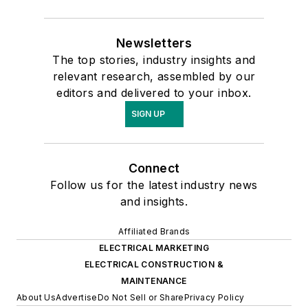
Newsletters
The top stories, industry insights and
relevant research, assembled by our
editors and delivered to your inbox.
SIGN UP
Connect
Follow us for the latest industry news
and insights.
Affiliated Brands
ELECTRICAL MARKETING
ELECTRICAL CONSTRUCTION &
MAINTENANCE
About Us
Advertise
Do Not Sell or Share
Privacy Policy