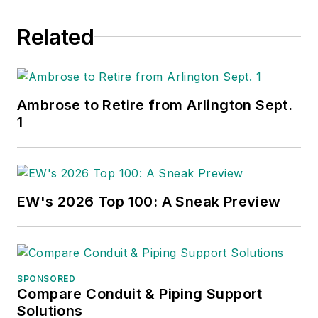
Related
Ambrose to Retire from Arlington Sept.
1
EW's 2026 Top 100: A Sneak Preview
SPONSORED
Compare Conduit & Piping Support
Solutions