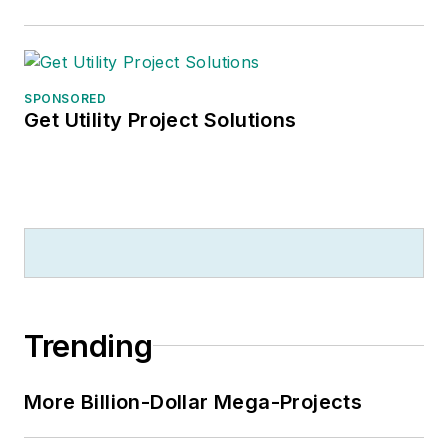
SPONSORED
Get Utility Project Solutions
Trending
More Billion-Dollar Mega-Projects