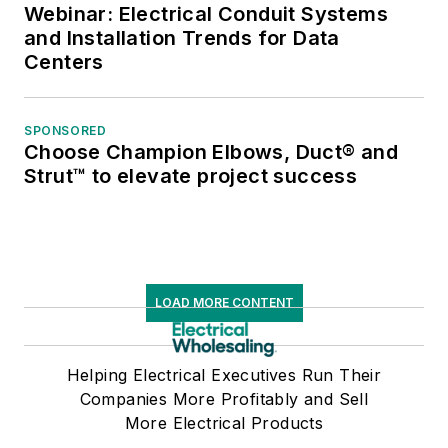
Webinar: Electrical Conduit Systems
and Installation Trends for Data
Centers
SPONSORED
Choose Champion Elbows, Duct® and
Strut™ to elevate project success
LOAD MORE CONTENT
Helping Electrical Executives Run Their
Companies More Profitably and Sell
More Electrical Products