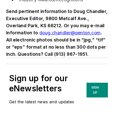
Send pertinent information to Doug Chandler,
Executive Editor, 9800 Metcalf Ave.,
Overland Park, KS 66212. Or you may e-mail
information to
doug.chandler@penton.com
.
All electronic photos should be in “jpg,” “tif”
or “eps” format at no less than 300 dots per
inch. Questions? Call (913) 967-1951.
Sign up for our
eNewsletters
SIGN
UP
Get the latest news and updates