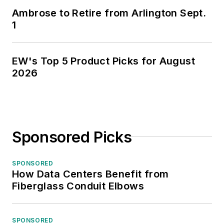
Ambrose to Retire from Arlington Sept.
1
EW's Top 5 Product Picks for August
2026
Sponsored Picks
SPONSORED
How Data Centers Benefit from
Fiberglass Conduit Elbows
SPONSORED