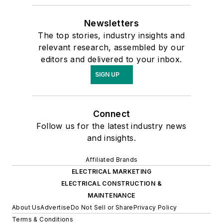
Newsletters
The top stories, industry insights and
relevant research, assembled by our
editors and delivered to your inbox.
SIGN UP
Connect
Follow us for the latest industry news
and insights.
Affiliated Brands
ELECTRICAL MARKETING
ELECTRICAL CONSTRUCTION &
MAINTENANCE
About Us
Advertise
Do Not Sell or Share
Privacy Policy
Terms & Conditions