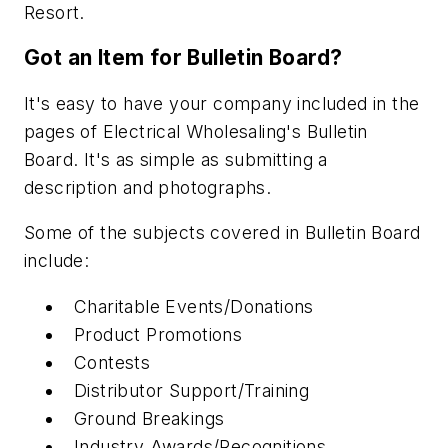
Resort.
Got an Item for Bulletin Board?
It's easy to have your company included in the
pages of Electrical Wholesaling's Bulletin
Board. It's as simple as submitting a
description and photographs.
Some of the subjects covered in Bulletin Board
include:
Charitable Events/Donations
Product Promotions
Contests
Distributor Support/Training
Ground Breakings
Industry Awards/Recognitions