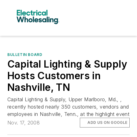
BULLETIN BOARD
Capital Lighting & Supply
Hosts Customers in
Nashville, TN
Capital Lighting & Supply, Upper Marlboro, Md., ,
recently hosted nearly 350 customers, vendors and
employees in Nashville, Tenn., at the highlight event
Nov. 17, 2008
ADD US ON GOOGLE