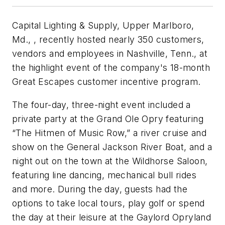
Capital Lighting & Supply, Upper Marlboro,
Md., , recently hosted nearly 350 customers,
vendors and employees in Nashville, Tenn., at
the highlight event of the company's 18-month
Great Escapes customer incentive program.
The four-day, three-night event included a
private party at the Grand Ole Opry featuring
“The Hitmen of Music Row,” a river cruise and
show on the General Jackson River Boat, and a
night out on the town at the Wildhorse Saloon,
featuring line dancing, mechanical bull rides
and more. During the day, guests had the
options to take local tours, play golf or spend
the day at their leisure at the Gaylord Opryland