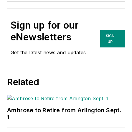
Sign up for our
eNewsletters
SIGN
UP
Get the latest news and updates
Related
Ambrose to Retire from Arlington Sept.
1