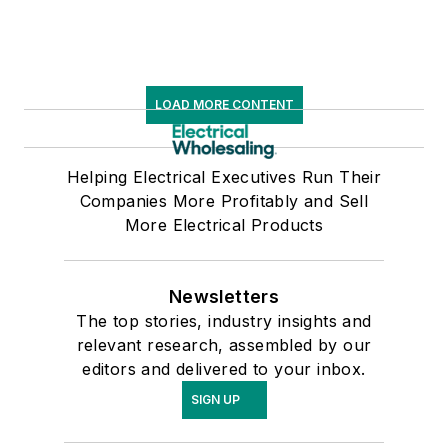
LOAD MORE CONTENT
Helping Electrical Executives Run Their
Companies More Profitably and Sell
More Electrical Products
Newsletters
The top stories, industry insights and
relevant research, assembled by our
editors and delivered to your inbox.
SIGN UP