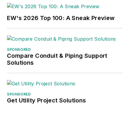
EW's 2026 Top 100: A Sneak Preview
SPONSORED
Compare Conduit & Piping Support
Solutions
SPONSORED
Get Utility Project Solutions