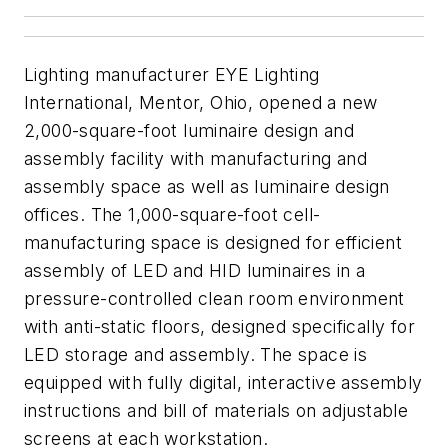
Lighting manufacturer EYE Lighting
International, Mentor, Ohio, opened a new
2,000-square-foot luminaire design and
assembly facility with manufacturing and
assembly space as well as luminaire design
offices. The 1,000-square-foot cell-
manufacturing space is designed for efficient
assembly of LED and HID luminaires in a
pressure-controlled clean room environment
with anti-static floors, designed specifically for
LED storage and assembly. The space is
equipped with fully digital, interactive assembly
instructions and bill of materials on adjustable
screens at each workstation.