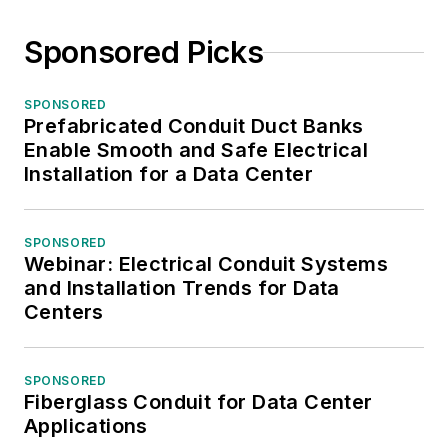
Sponsored Picks
SPONSORED
Prefabricated Conduit Duct Banks
Enable Smooth and Safe Electrical
Installation for a Data Center
SPONSORED
Webinar: Electrical Conduit Systems
and Installation Trends for Data
Centers
SPONSORED
Fiberglass Conduit for Data Center
Applications