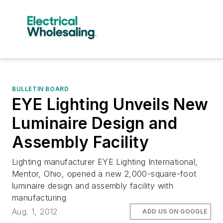
BULLETIN BOARD
EYE Lighting Unveils New
Luminaire Design and
Assembly Facility
Lighting manufacturer EYE Lighting International,
Mentor, Ohio, opened a new 2,000-square-foot
luminaire design and assembly facility with
manufacturing
Aug. 1, 2012
ADD US ON GOOGLE