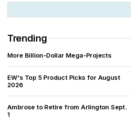
Trending
More Billion-Dollar Mega-Projects
EW's Top 5 Product Picks for August
2026
Ambrose to Retire from Arlington Sept.
1