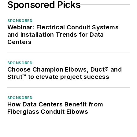
Sponsored Picks
SPONSORED
Webinar: Electrical Conduit Systems
and Installation Trends for Data
Centers
SPONSORED
Choose Champion Elbows, Duct® and
Strut™ to elevate project success
SPONSORED
How Data Centers Benefit from
Fiberglass Conduit Elbows