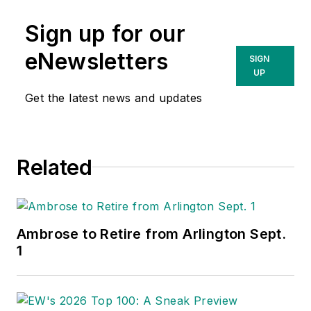
Sign up for our
eNewsletters
SIGN
UP
Get the latest news and updates
Related
Ambrose to Retire from Arlington Sept.
1