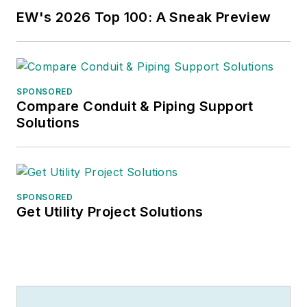
EW's 2026 Top 100: A Sneak Preview
SPONSORED
Compare Conduit & Piping Support
Solutions
SPONSORED
Get Utility Project Solutions