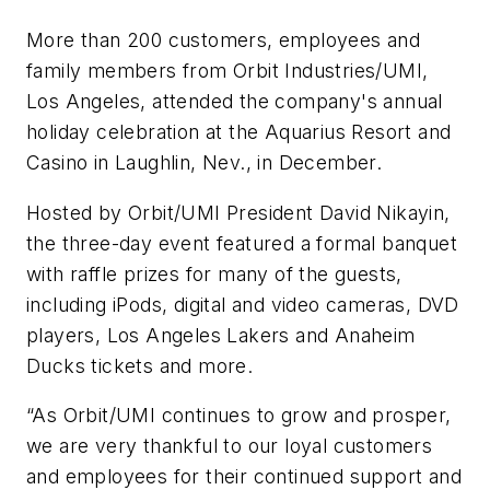
More than 200 customers, employees and
family members from Orbit Industries/UMI,
Los Angeles, attended the company's annual
holiday celebration at the Aquarius Resort and
Casino in Laughlin, Nev., in December.
Hosted by Orbit/UMI President David Nikayin,
the three-day event featured a formal banquet
with raffle prizes for many of the guests,
including iPods, digital and video cameras, DVD
players, Los Angeles Lakers and Anaheim
Ducks tickets and more.
“As Orbit/UMI continues to grow and prosper,
we are very thankful to our loyal customers
and employees for their continued support and