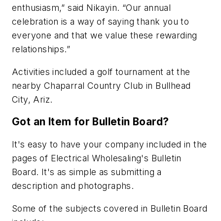
enthusiasm,” said Nikayin. “Our annual
celebration is a way of saying thank you to
everyone and that we value these rewarding
relationships.”
Activities included a golf tournament at the
nearby Chaparral Country Club in Bullhead
City, Ariz.
Got an Item for Bulletin Board?
It's easy to have your company included in the
pages of Electrical Wholesaling's Bulletin
Board. It's as simple as submitting a
description and photographs.
Some of the subjects covered in Bulletin Board