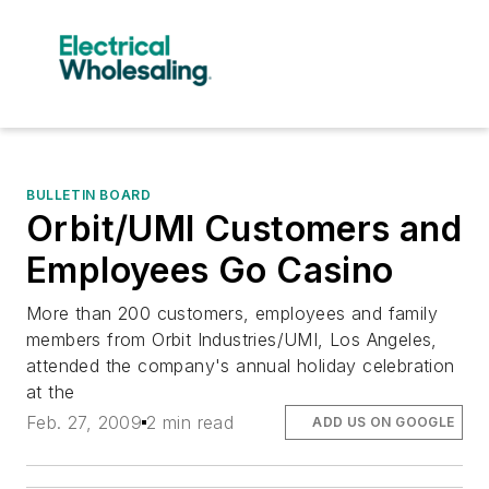
BULLETIN BOARD
Orbit/UMI Customers and
Employees Go Casino
More than 200 customers, employees and family
members from Orbit Industries/UMI, Los Angeles,
attended the company's annual holiday celebration
at the
Feb. 27, 2009
2 min read
ADD US ON GOOGLE