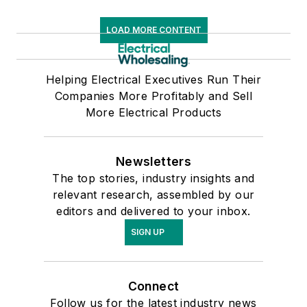
LOAD MORE CONTENT
Helping Electrical Executives Run Their
Companies More Profitably and Sell
More Electrical Products
Newsletters
The top stories, industry insights and
relevant research, assembled by our
editors and delivered to your inbox.
SIGN UP
Connect
Follow us for the latest industry news