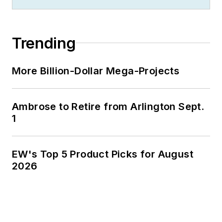
Trending
More Billion-Dollar Mega-Projects
Ambrose to Retire from Arlington Sept.
1
EW's Top 5 Product Picks for August
2026