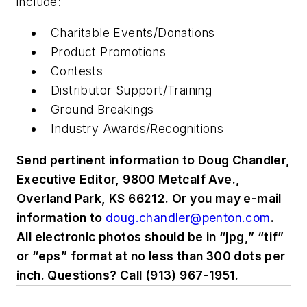
include:
Charitable Events/Donations
Product Promotions
Contests
Distributor Support/Training
Ground Breakings
Industry Awards/Recognitions
Send pertinent information to Doug Chandler,
Executive Editor, 9800 Metcalf Ave.,
Overland Park, KS 66212. Or you may e-mail
information to
doug.chandler@penton.com
.
All electronic photos should be in “jpg,” “tif”
or “eps” format at no less than 300 dots per
inch. Questions? Call (913) 967-1951.