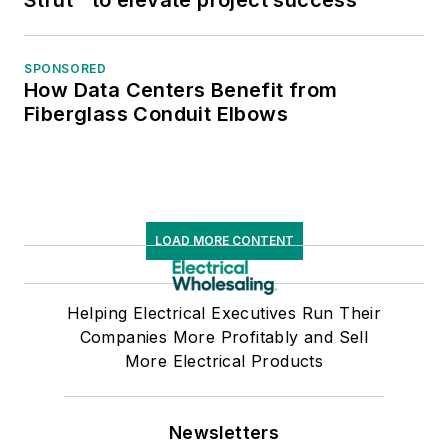
SPONSORED
How Data Centers Benefit from
Fiberglass Conduit Elbows
LOAD MORE CONTENT
Helping Electrical Executives Run Their
Companies More Profitably and Sell
More Electrical Products
Newsletters