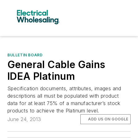
BULLETIN BOARD
General Cable Gains
IDEA Platinum
Specification documents, attributes, images and
descriptions all must be populated with product
data for at least 75% of a manufacturer’s stock
products to achieve the Platinum level.
June 24, 2013
ADD US ON GOOGLE