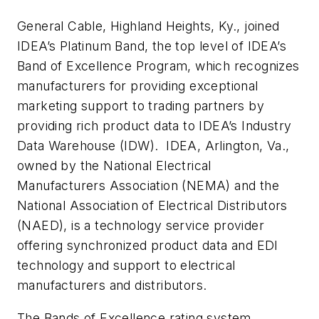
General Cable, Highland Heights, Ky., joined
IDEA’s Platinum Band, the top level of IDEA’s
Band of Excellence Program, which recognizes
manufacturers for providing exceptional
marketing support to trading partners by
providing rich product data to IDEA’s Industry
Data Warehouse (IDW). IDEA, Arlington, Va.,
owned by the National Electrical
Manufacturers Association (NEMA) and the
National Association of Electrical Distributors
(NAED), is a technology service provider
offering synchronized product data and EDI
technology and support to electrical
manufacturers and distributors.
The Bands of Excellence rating system