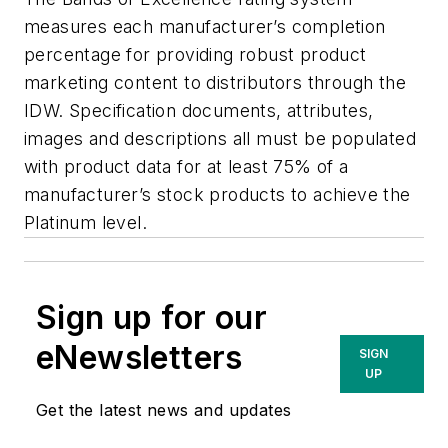
measures each manufacturer’s completion
percentage for providing robust product
marketing content to distributors through the
IDW. Specification documents, attributes,
images and descriptions all must be populated
with product data for at least 75% of a
manufacturer’s stock products to achieve the
Platinum level.
Sign up for our
eNewsletters
SIGN
UP
Get the latest news and updates