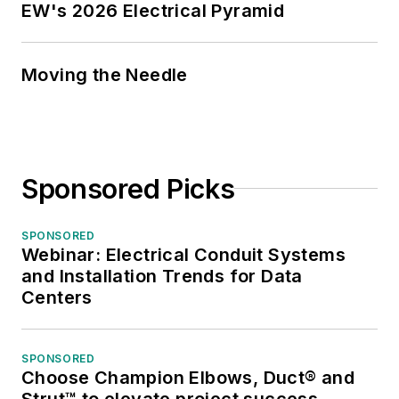
EW's 2026 Electrical Pyramid
Moving the Needle
Sponsored Picks
SPONSORED
Webinar: Electrical Conduit Systems
and Installation Trends for Data
Centers
SPONSORED
Choose Champion Elbows, Duct® and
Strut™ to elevate project success