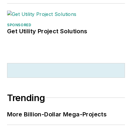
SPONSORED
Get Utility Project Solutions
Trending
More Billion-Dollar Mega-Projects