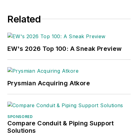
Related
EW's 2026 Top 100: A Sneak Preview
Prysmian Acquiring Atkore
SPONSORED
Compare Conduit & Piping Support
Solutions