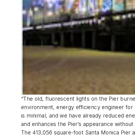
“The old, fluorescent lights on the Pier burned
environment, energy efficiency engineer for 
is minimal, and we have already reduced ene
and enhances the Pier’s appearance without ca
The 413,056 square-foot Santa Monica Pier al