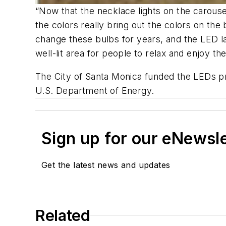
“Now that the necklace lights on the carouse
the colors really bring out the colors on the
change these bulbs for years, and the LED la
well-lit area for people to relax and enjoy th
The City of Santa Monica funded the LEDs p
U.S. Department of Energy.
Sign up for our eNewsl
Get the latest news and updates
Related