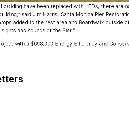
l building have been replaced with LEDs, there are no 
 building,” said Jim Harris, Santa Monica Pier Restora
mps added to the rest area and Boardwalk outside of 
e sights and sounds of the Pier.”
roject with a $668,000 Energy Efficiency and Conser
etters