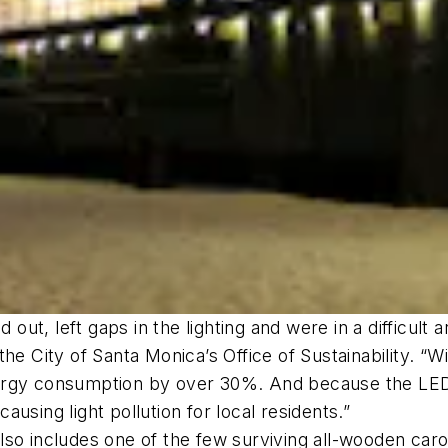
 out, left gaps in the lighting and were in a difficult 
the City of Santa Monica’s Office of Sustainability. 
rgy consumption by over 30%. And because the LED lig
using light pollution for local residents.”
so includes one of the few surviving all-wooden caro