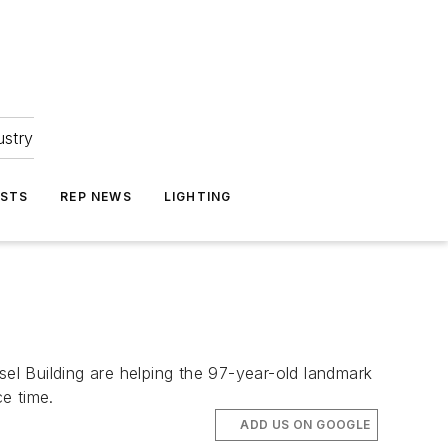
ustry
ASTS
REP NEWS
LIGHTING
sel Building are helping the 97-year-old landmark
e time.
ADD US ON GOOGLE