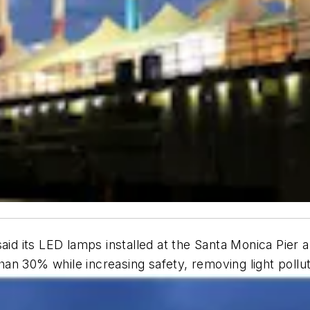
aid its LED lamps installed at the Santa Monica Pier 
an 30% while increasing safety, removing light pollu