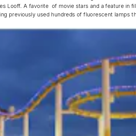
s Looff. A favorite of movie stars and a feature in f
lding previously used hundreds of fluorescent lamps t