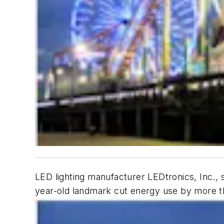
LED lighting manufacturer LEDtronics, Inc., s
year-old landmark cut energy use by more th