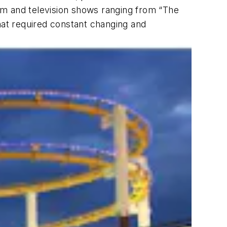
ilm and television shows ranging from “The
hat required constant changing and