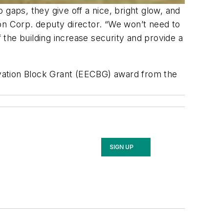
gaps, they give off a nice, bright glow, and
tion Corp. deputy director. “We won’t need to
the building increase security and provide a
vation Block Grant (EECBG) award from the
SIGN UP