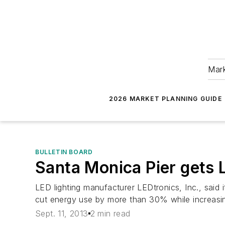
Mark
2026 MARKET PLANNING GUIDE
BULLETIN BOARD
Santa Monica Pier gets 
LED lighting manufacturer LEDtronics, Inc., said 
cut energy use by more than 30% while increasing
Sept. 11, 2013
2 min read