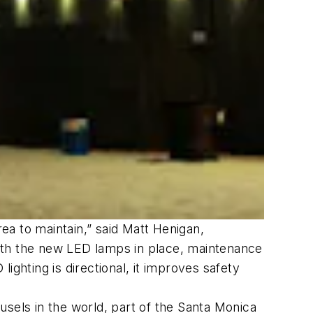
area to maintain,” said Matt Henigan,
“With the new LED lamps in place, maintenance
hting is directional, it improves safety
usels in the world, part of the Santa Monica