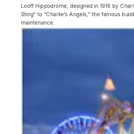
Looff Hippodrome, designed in 1916 by Charle
Sting” to “Charlie’s Angels,” the famous bui
maintenance.