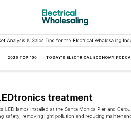
et Analysis & Sales Tips for the Electrical Wholesaling Ind
2026 TOP 100
TODAY'S ELECTRICAL ECONOMY PODC
LEDtronics treatment
its LED lamps installed at the Santa Monica Pier and Carou
 safety, removing light pollution and reducing maintenanc