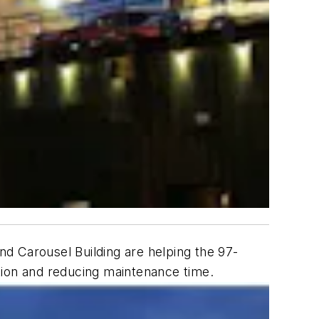
and Carousel Building are helping the 97-
tion and reducing maintenance time.