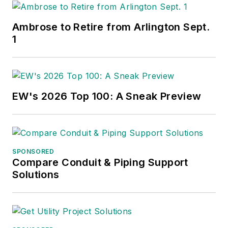
Ambrose to Retire from Arlington Sept.
1
EW's 2026 Top 100: A Sneak Preview
SPONSORED
Compare Conduit & Piping Support
Solutions