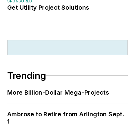
SPONSORED
Get Utility Project Solutions
Trending
More Billion-Dollar Mega-Projects
Ambrose to Retire from Arlington Sept.
1