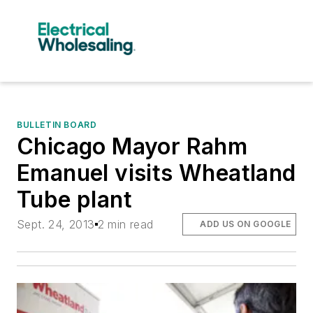
BULLETIN BOARD
Chicago Mayor Rahm
Emanuel visits Wheatland
Tube plant
Sept. 24, 2013
2 min read
ADD US ON GOOGLE