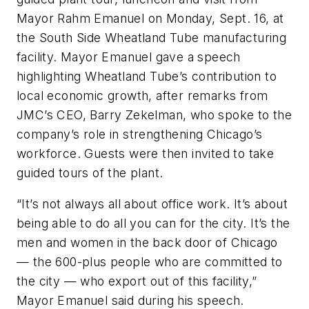
Mayor Rahm Emanuel on Monday, Sept. 16, at
the South Side Wheatland Tube manufacturing
facility. Mayor Emanuel gave a speech
highlighting Wheatland Tube’s contribution to
local economic growth, after remarks from
JMC’s CEO, Barry Zekelman, who spoke to the
company’s role in strengthening Chicago’s
workforce. Guests were then invited to take
guided tours of the plant.
“It’s not always all about office work. It’s about
being able to do all you can for the city. It’s the
men and women in the back door of Chicago
— the 600-plus people who are committed to
the city — who export out of this facility,”
Mayor Emanuel said during his speech.