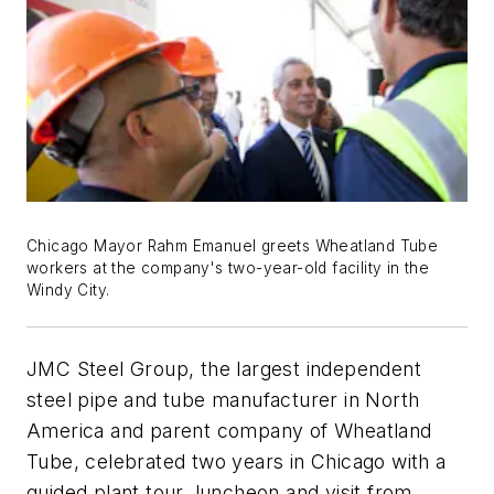
Chicago Mayor Rahm Emanuel greets Wheatland Tube
workers at the company's two-year-old facility in the
Windy City.
JMC Steel Group, the largest independent
steel pipe and tube manufacturer in North
America and parent company of Wheatland
Tube, celebrated two years in Chicago with a
guided plant tour, luncheon and visit from