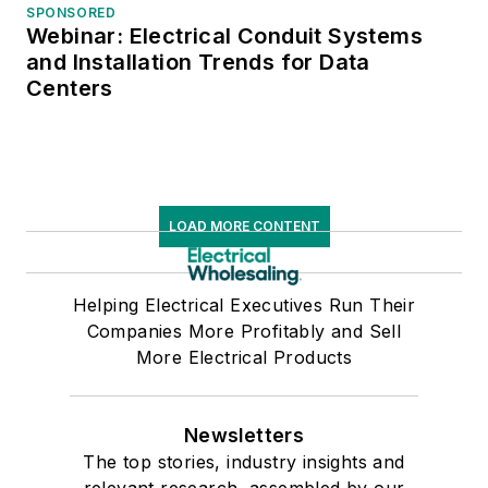
SPONSORED
Webinar: Electrical Conduit Systems
and Installation Trends for Data
Centers
LOAD MORE CONTENT
Helping Electrical Executives Run Their
Companies More Profitably and Sell
More Electrical Products
Newsletters
The top stories, industry insights and
relevant research, assembled by our