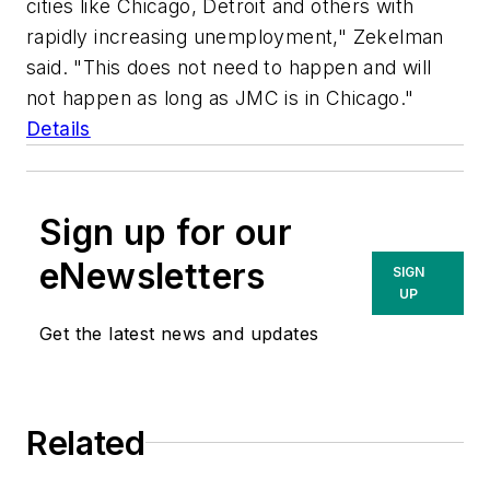
cities like Chicago, Detroit and others with
rapidly increasing unemployment," Zekelman
said. "This does not need to happen and will
not happen as long as JMC is in Chicago."
Details
Sign up for our
eNewsletters
SIGN
UP
Get the latest news and updates
Related