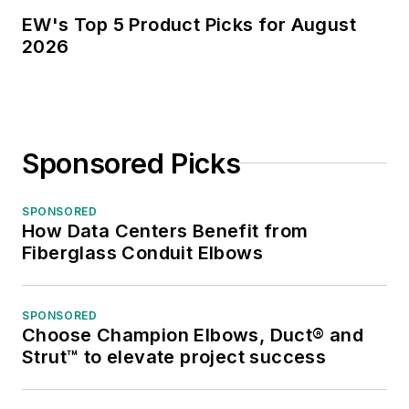
EW's Top 5 Product Picks for August
2026
Sponsored Picks
SPONSORED
How Data Centers Benefit from
Fiberglass Conduit Elbows
SPONSORED
Choose Champion Elbows, Duct® and
Strut™ to elevate project success