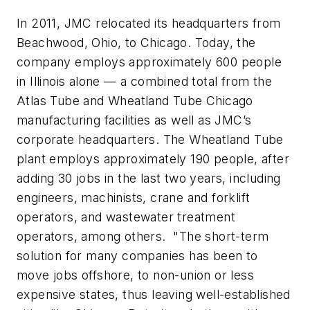
In 2011, JMC relocated its headquarters from
Beachwood, Ohio, to Chicago. Today, the
company employs approximately 600 people
in Illinois alone — a combined total from the
Atlas Tube and Wheatland Tube Chicago
manufacturing facilities as well as JMC’s
corporate headquarters. The Wheatland Tube
plant employs approximately 190 people, after
adding 30 jobs in the last two years, including
engineers, machinists, crane and forklift
operators, and wastewater treatment
operators, among others. "The short-term
solution for many companies has been to
move jobs offshore, to non-union or less
expensive states, thus leaving well-established