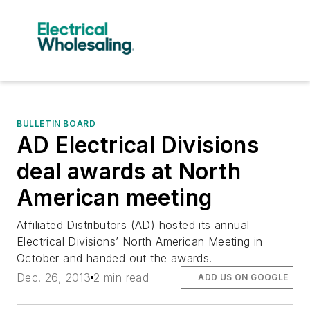
BULLETIN BOARD
AD Electrical Divisions
deal awards at North
American meeting
Affiliated Distributors (AD) hosted its annual
Electrical Divisions’ North American Meeting in
October and handed out the awards.
Dec. 26, 2013
2 min read
ADD US ON GOOGLE