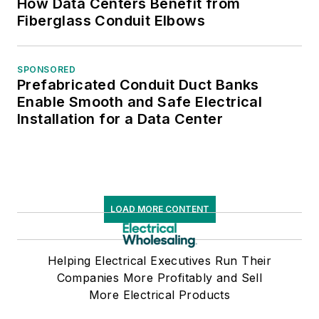
How Data Centers Benefit from
Fiberglass Conduit Elbows
SPONSORED
Prefabricated Conduit Duct Banks
Enable Smooth and Safe Electrical
Installation for a Data Center
LOAD MORE CONTENT
Helping Electrical Executives Run Their
Companies More Profitably and Sell
More Electrical Products