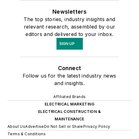
Newsletters
The top stories, industry insights and
relevant research, assembled by our
editors and delivered to your inbox.
SIGN UP
Connect
Follow us for the latest industry news
and insights.
Affiliated Brands
ELECTRICAL MARKETING
ELECTRICAL CONSTRUCTION &
MAINTENANCE
About Us
Advertise
Do Not Sell or Share
Privacy Policy
Terms & Conditions