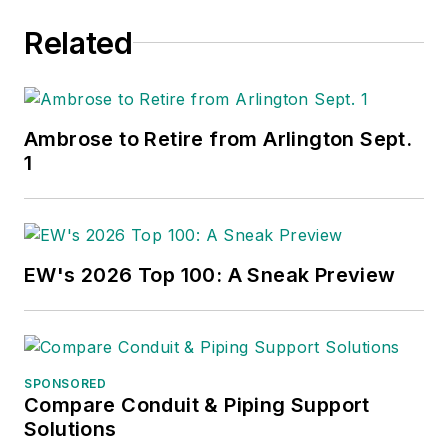
Related
Ambrose to Retire from Arlington Sept.
1
EW's 2026 Top 100: A Sneak Preview
SPONSORED
Compare Conduit & Piping Support
Solutions