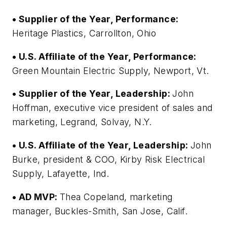
• Supplier of the Year, Performance:
Heritage Plastics, Carrollton, Ohio
• U.S. Affiliate of the Year, Performance:
Green Mountain Electric Supply, Newport, Vt.
• Supplier of the Year, Leadership:
John
Hoffman, executive vice president of sales and
marketing, Legrand, Solvay, N.Y.
• U.S. Affiliate of the Year, Leadership:
John
Burke, president & COO, Kirby Risk Electrical
Supply, Lafayette, Ind.
• AD MVP:
Thea Copeland, marketing
manager, Buckles-Smith, San Jose, Calif.