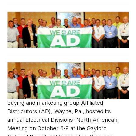
Buying and marketing group Affiliated
Distributors (AD), Wayne, Pa., hosted its
annual Electrical Divisions’ North American
Meeting on October 6-9 at the Gaylord