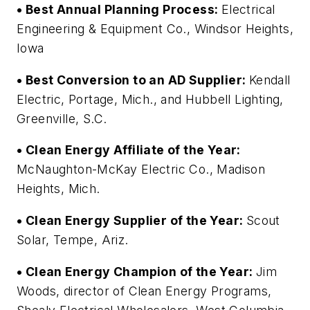
• Best Annual Planning Process:
Electrical
Engineering & Equipment Co., Windsor Heights,
Iowa
• Best Conversion to an AD Supplier:
Kendall
Electric, Portage, Mich., and Hubbell Lighting,
Greenville, S.C.
• Clean Energy Affiliate of the Year:
McNaughton-McKay Electric Co., Madison
Heights, Mich.
• Clean Energy Supplier of the Year:
Scout
Solar, Tempe, Ariz.
• Clean Energy Champion of the Year:
Jim
Woods, director of Clean Energy Programs,