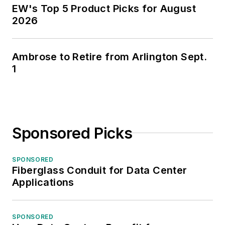
EW's Top 5 Product Picks for August
2026
Ambrose to Retire from Arlington Sept.
1
Sponsored Picks
SPONSORED
Fiberglass Conduit for Data Center
Applications
SPONSORED