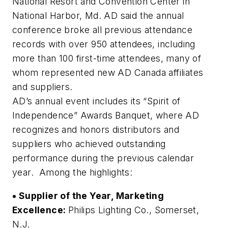
National Resort and Convention Center in
National Harbor, Md. AD said the annual
conference broke all previous attendance
records with over 950 attendees, including
more than 100 first-time attendees, many of
whom represented new AD Canada affiliates
and suppliers.
AD’s annual event includes its “Spirit of
Independence” Awards Banquet, where AD
recognizes and honors distributors and
suppliers who achieved outstanding
performance during the previous calendar
year. Among the highlights:
• Supplier of the Year, Marketing
Excellence:
Philips Lighting Co., Somerset,
N.J.