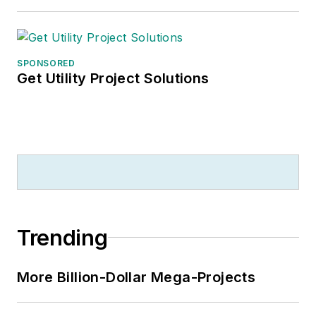
SPONSORED
Get Utility Project Solutions
Trending
More Billion-Dollar Mega-Projects