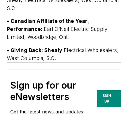
Shealy Electrical Wholesalers, West Columbia,
S.C.
• Canadian Affiliate of the Year,
Performance:
Earl O’Neil Electric Supply
Limited, Woodbridge, Ont.
• Giving Back: Shealy
Electrical Wholesalers,
West Columbia, S.C.
Sign up for our
eNewsletters
SIGN
UP
Get the latest news and updates