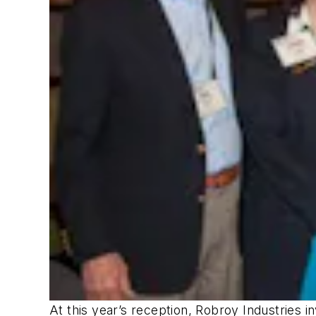
At this year’s reception, Robroy Industries