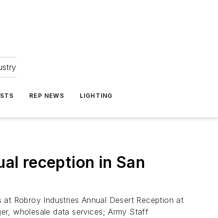
ustry
ASTS
REP NEWS
LIGHTING
al reception in San
 at Robroy Industries Annual Desert Reception at
er, wholesale data services; Army Staff