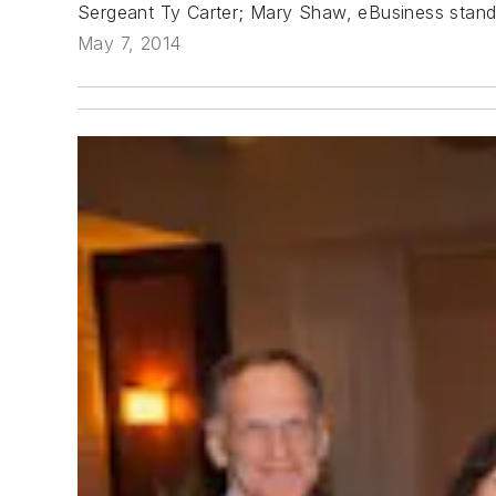
Sergeant Ty Carter; Mary Shaw, eBusiness standa
May 7, 2014