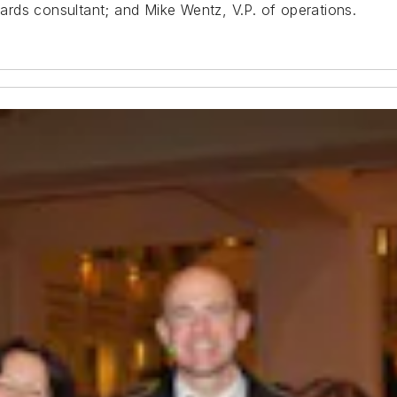
rds consultant; and Mike Wentz, V.P. of operations.