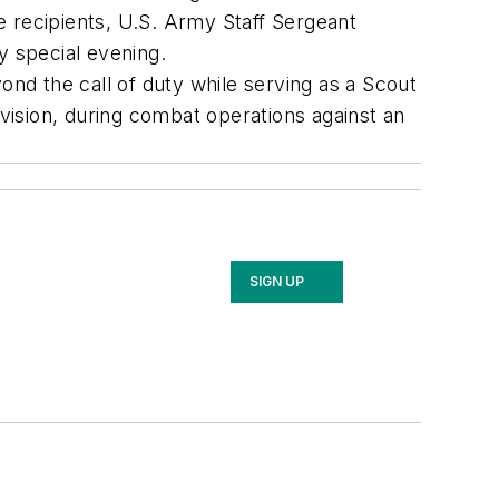
e recipients, U.S. Army Staff Sergeant
y special evening.
eyond the call of duty while serving as a Scout
ision, during combat operations against an
SIGN UP