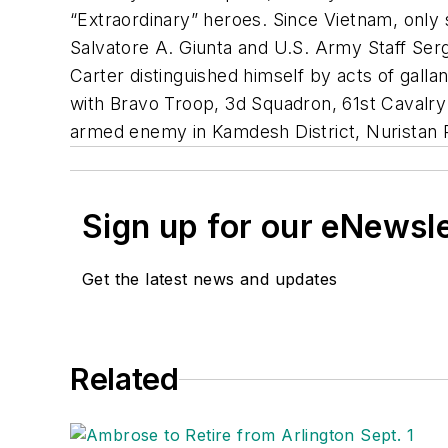
“Extraordinary” heroes. Since Vietnam, only
Salvatore A. Giunta and U.S. Army Staff Serg
Carter distinguished himself by acts of gallan
with Bravo Troop, 3d Squadron, 61st Cavalry
armed enemy in Kamdesh District, Nuristan P
Sign up for our eNewsl
Get the latest news and updates
Related