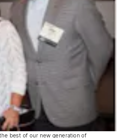
the best of our new generation of