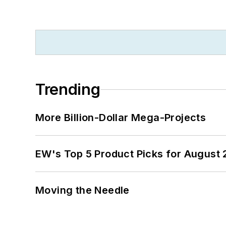
Trending
More Billion-Dollar Mega-Projects
EW's Top 5 Product Picks for August
Moving the Needle