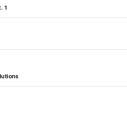
. 1
lutions