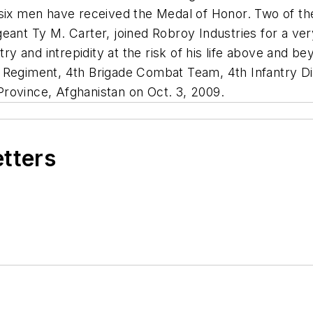
 six men have received the Medal of Honor. Two of th
eant Ty M. Carter, joined Robroy Industries for a ver
try and intrepidity at the risk of his life above and b
 Regiment, 4th Brigade Combat Team, 4th Infantry Div
rovince, Afghanistan on Oct. 3, 2009.
etters