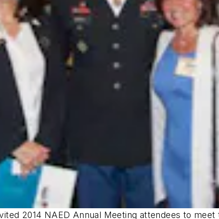
 invited 2014 NAED Annual Meeting attendees to meet 