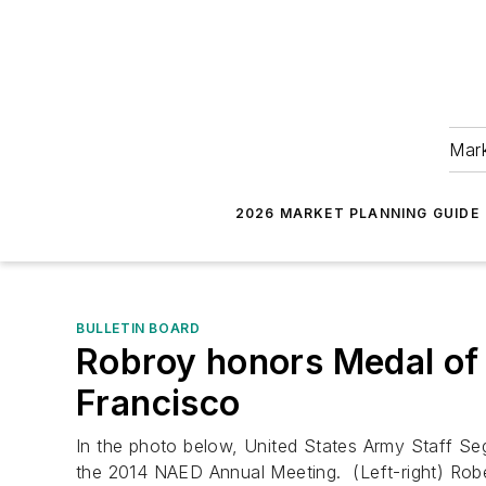
Mark
2026 MARKET PLANNING GUIDE
BULLETIN BOARD
Robroy honors Medal of
Francisco
In the photo below, United States Army Staff Seg
the 2014 NAED Annual Meeting. (Left-right) Robe