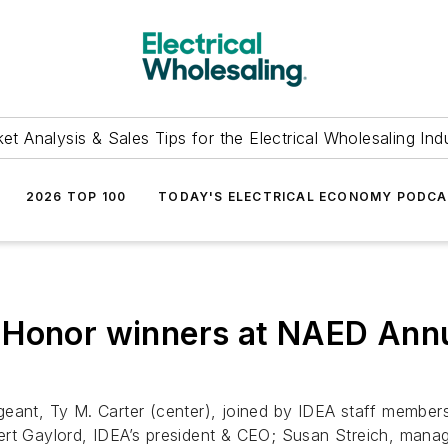
et Analysis & Sales Tips for the Electrical Wholesaling Ind
2026 TOP 100
TODAY'S ELECTRICAL ECONOMY PODC
 Honor winners at NAED Annu
eant, Ty M. Carter (center), joined by IDEA staff members
rt Gaylord, IDEA’s president & CEO; Susan Streich, manag