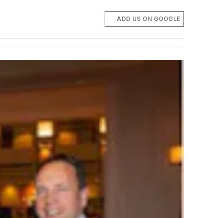
ADD US ON GOOGLE