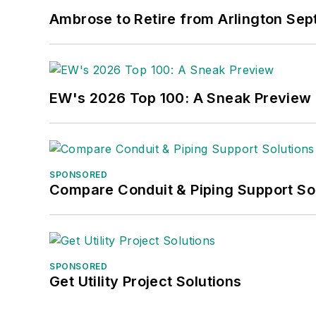
Ambrose to Retire from Arlington Sept
EW's 2026 Top 100: A Sneak Preview
SPONSORED
Compare Conduit & Piping Support So
SPONSORED
Get Utility Project Solutions