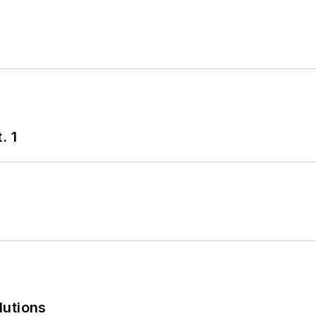
. 1
lutions