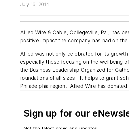
July 16, 2014
Allied Wire & Cable, Collegeville, Pa., has
positive impact the company has had on the
Allied was not only celebrated for its growth
especially those focusing on the wellbeing of
the Business Leadership Organized for Cath
foundations of all sizes. It helps to grant 
Philadelphia region. Allied Wire has donate
Sign up for our eNewsl
Get the latest news and updates