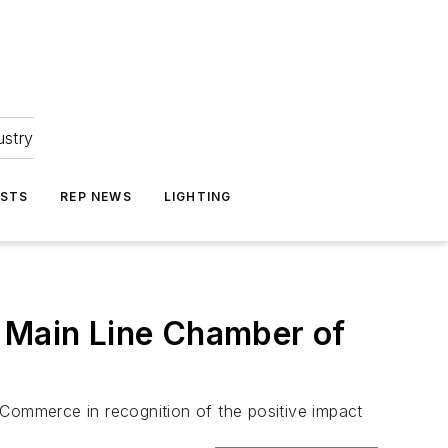
ustry
ASTS
REP NEWS
LIGHTING
y Main Line Chamber of
 Commerce in recognition of the positive impact