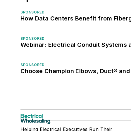
SPONSORED
How Data Centers Benefit from Fiber
SPONSORED
Webinar: Electrical Conduit Systems a
SPONSORED
Choose Champion Elbows, Duct® and S
Helping Electrical Executives Run Their