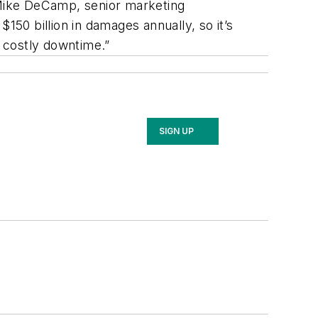
 Mike DeCamp, senior marketing
50 billion in damages annually, so it’s
id costly downtime.”
SIGN UP