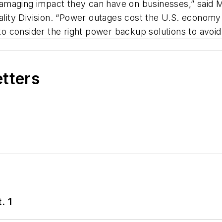
amaging impact they can have on businesses,” said
ty Division. “Power outages cost the U.S. economy $1
s to consider the right power backup solutions to avo
etters
. 1