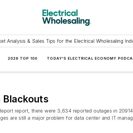
et Analysis & Sales Tips for the Electrical Wholesaling Ind
2026 TOP 100
TODAY'S ELECTRICAL ECONOMY PODC
 Blackouts
Report report, there were 3,634 reported outages in 2091
ges are still a major problem for data center and IT manag