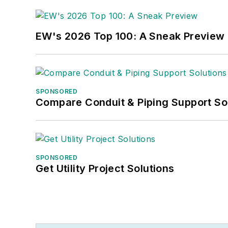
EW's 2026 Top 100: A Sneak Preview
SPONSORED
Compare Conduit & Piping Support So
SPONSORED
Get Utility Project Solutions