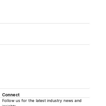
Connect
Follow us for the latest industry news and