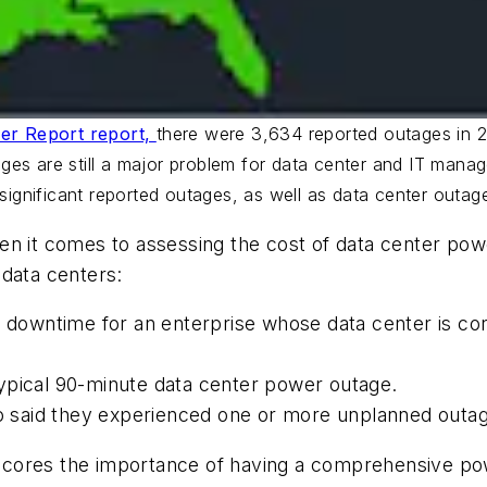
er Report report,
there were 3,634 reported outages in 
es are still a major problem for data center and IT manage
 significant reported outages, as well as data center outag
n it comes to assessing the cost of data center powe
 data centers:
of downtime for an enterprise whose data center is c
ypical 90-minute data center power outage.
said they experienced one or more unplanned outag
ores the importance of having a comprehensive power