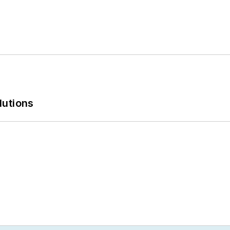
lutions