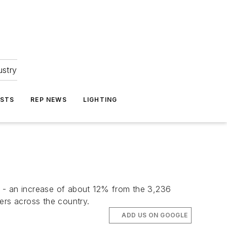
ustry
ASTS
REP NEWS
LIGHTING
4 - an increase of about 12% from the 3,236
ers across the country.
ADD US ON GOOGLE