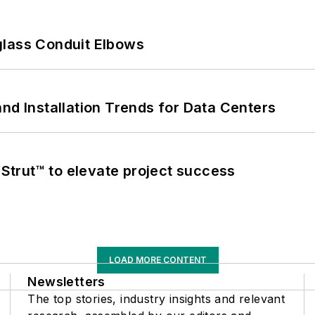
glass Conduit Elbows
nd Installation Trends for Data Centers
trut™ to elevate project success
LOAD MORE CONTENT
Newsletters
The top stories, industry insights and relevant