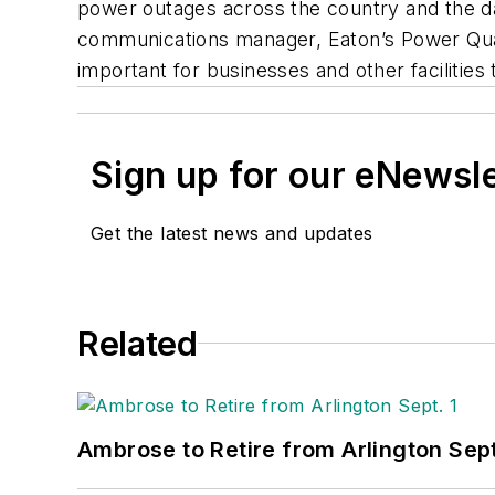
power outages across the country and the d
communications manager, Eaton’s Power Quali
important for businesses and other facilitie
Sign up for our eNewsl
Get the latest news and updates
Related
Ambrose to Retire from Arlington Sept