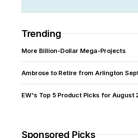
Trending
More Billion-Dollar Mega-Projects
Ambrose to Retire from Arlington Sept
EW's Top 5 Product Picks for August
Sponsored Picks