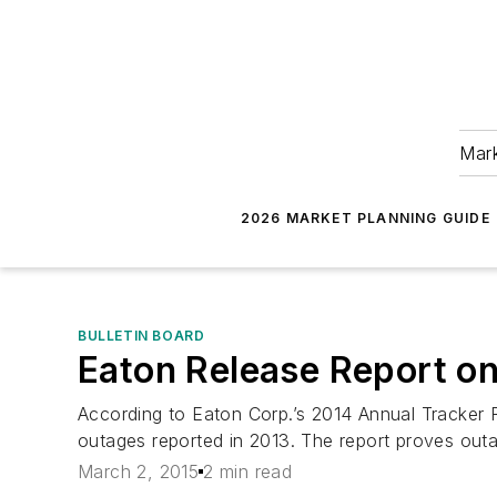
Mark
2026 MARKET PLANNING GUIDE
BULLETIN BOARD
Eaton Release Report on
According to Eaton Corp.’s 2014 Annual Tracker 
outages reported in 2013. The report proves outa
March 2, 2015
2 min read