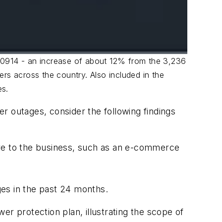
20914 - an increase of about 12% from the 3,236
rs across the country. Also included in the
es.
r outages, consider the following findings
ore to the business, such as an e-commerce
es in the past 24 months.
 protection plan, illustrating the scope of