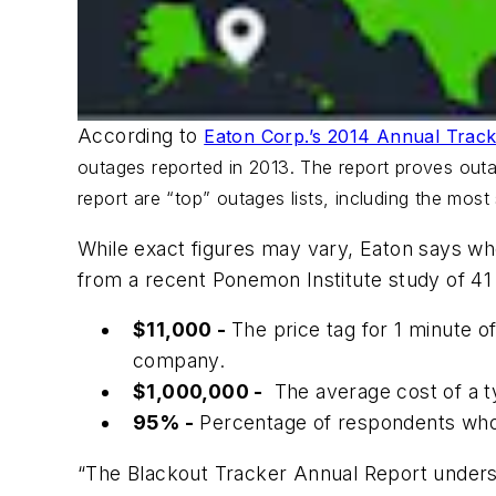
According to
Eaton Corp.’s 2014 Annual Track
outages reported in 2013. The report proves outag
report are “top” outages lists, including the most
While exact figures may vary, Eaton says whe
from a recent Ponemon Institute study of 41
$11,000 -
The price tag for 1 minute 
company.
$1,000,000 -
The average cost of a t
95% -
Percentage of respondents who 
“The Blackout Tracker Annual Report undersc