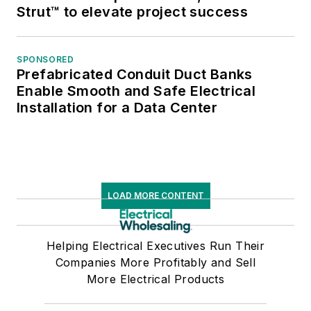
Strut™ to elevate project success
SPONSORED
Prefabricated Conduit Duct Banks
Enable Smooth and Safe Electrical
Installation for a Data Center
LOAD MORE CONTENT
Helping Electrical Executives Run Their
Companies More Profitably and Sell
More Electrical Products