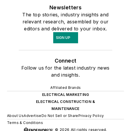
Newsletters
The top stories, industry insights and
relevant research, assembled by our
editors and delivered to your inbox.
SIGN UP
Connect
Follow us for the latest industry news
and insights.
Affiliated Brands
ELECTRICAL MARKETING
ELECTRICAL CONSTRUCTION &
MAINTENANCE
About Us
Advertise
Do Not Sell or Share
Privacy Policy
Terms & Conditions
© 2026 All rights reserved.