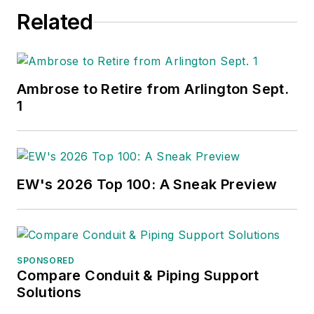
Related
Ambrose to Retire from Arlington Sept.
1
EW's 2026 Top 100: A Sneak Preview
SPONSORED
Compare Conduit & Piping Support
Solutions