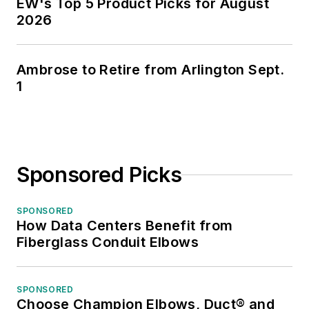
EW's Top 5 Product Picks for August
2026
Ambrose to Retire from Arlington Sept.
1
Sponsored Picks
SPONSORED
How Data Centers Benefit from
Fiberglass Conduit Elbows
SPONSORED
Choose Champion Elbows, Duct® and