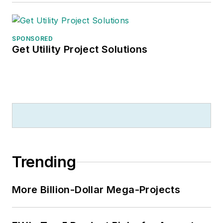
SPONSORED
Get Utility Project Solutions
Trending
More Billion-Dollar Mega-Projects