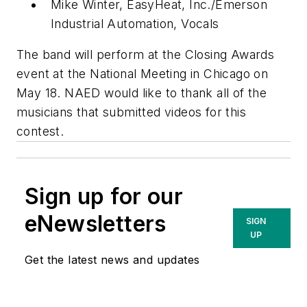
Mike Winter, EasyHeat, Inc./Emerson
Industrial Automation, Vocals
The band will perform at the Closing Awards
event at the National Meeting in Chicago on
May 18. NAED would like to thank all of the
musicians that submitted videos for this
contest.
Sign up for our
eNewsletters
SIGN
UP
Get the latest news and updates