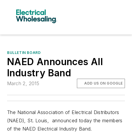
BULLETIN BOARD
NAED Announces All
Industry Band
March 2, 2015
ADD US ON GOOGLE
The
N
ational Association of Electrical Distributors
(NAED), St. Louis, announced today the members
of the NAED Electrical Industry Band.