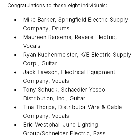
Congratulations to these eight individuals:
Mike Barker, Springfield Electric Supply
Company, Drums
Maureen Barsema, Revere Electric,
Vocals
Ryan Kuchenmeister, K/E Electric Supply
Corp., Guitar
Jack Lawson, Electrical Equipment
Company, Vocals
Tony Schuck, Schaedler Yesco
Distribution, Inc., Guitar
Tina Thorpe, Distributor Wire & Cable
Company, Vocals
Eric Westphal, Juno Lighting
Group/Schneider Electric, Bass