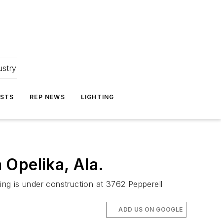
ustry
ASTS
REP NEWS
LIGHTING
 Opelika, Ala.
ding is under construction at 3762 Pepperell
ADD US ON GOOGLE