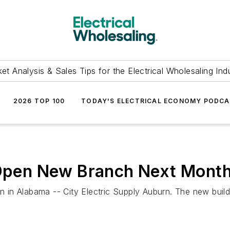
et Analysis & Sales Tips for the Electrical Wholesaling Ind
2026 TOP 100
TODAY'S ELECTRICAL ECONOMY PODC
 Open New Branch Next Month
on in Alabama -- City Electric Supply Auburn. The new buil