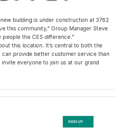
 new building is under construction at 3762
serve this community,” Group Manager Steve
w people the CES difference.”
t this location. It’s central to both the
e can provide better customer service than
 invite everyone to join us at our grand
SIGN UP