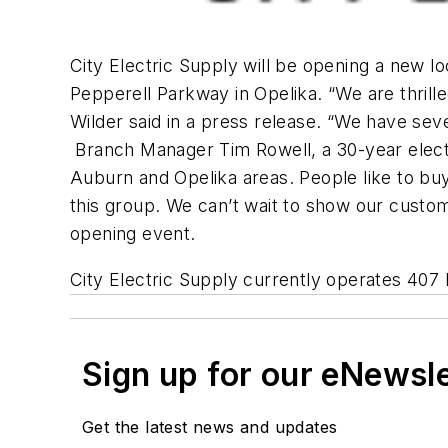
City Electric Supply will be opening a new l
Pepperell Parkway in Opelika. “We are thril
Wilder said in a press release. “We have sev
Branch Manager Tim Rowell, a 30-year electric
Auburn and Opelika areas. People like to bu
this group. We can’t wait to show our custome
opening event.
City Electric Supply currently operates 407 l
Sign up for our eNewsl
Get the latest news and updates