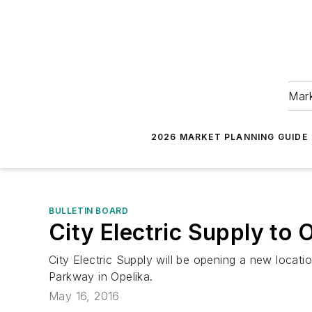
Mark
2026 MARKET PLANNING GUIDE
BULLETIN BOARD
City Electric Supply to
City Electric Supply will be opening a new locati
Parkway in Opelika.
May 16, 2016