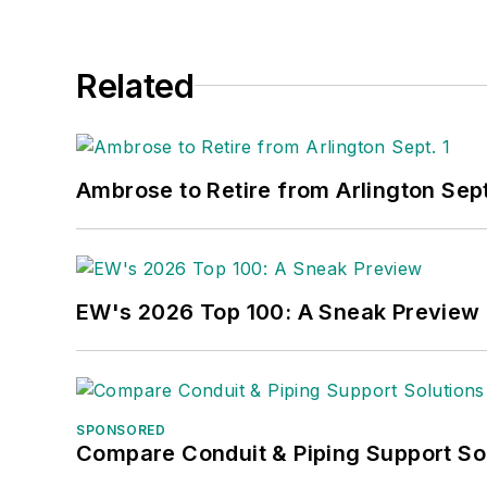
Related
Ambrose to Retire from Arlington Sept
EW's 2026 Top 100: A Sneak Preview
SPONSORED
Compare Conduit & Piping Support So