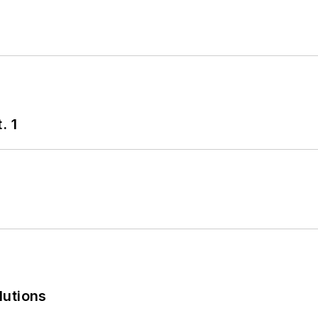
. 1
lutions