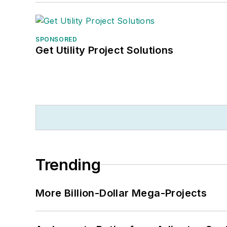
SPONSORED
Get Utility Project Solutions
Trending
More Billion-Dollar Mega-Projects