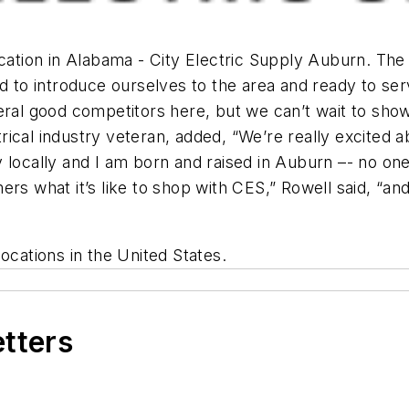
ocation in Alabama - City Electric Supply Auburn. The
led to introduce ourselves to the area and ready to 
eral good competitors here, but we can’t wait to sho
al industry veteran, added, “We’re really excited abou
y locally and I am born and raised in Auburn –- no on
rs what it’s like to shop with CES,” Rowell said, “and
ocations in the United States.
etters