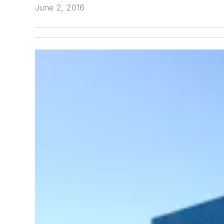
June 2, 2016