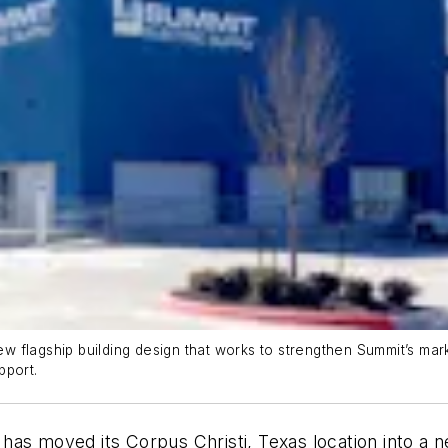
 flagship building design that works to strengthen Summit’s mark
pport.
as moved its Corpus Christi, Texas location into a ne