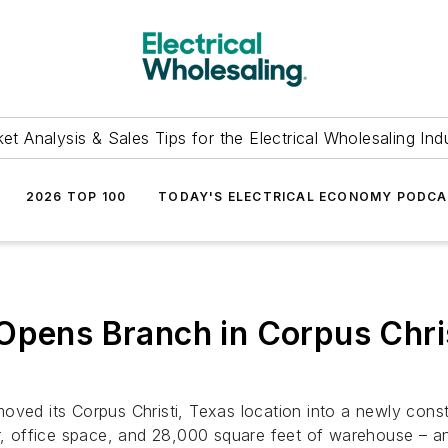
et Analysis & Sales Tips for the Electrical Wholesaling Ind
2026 TOP 100
TODAY'S ELECTRICAL ECONOMY PODC
 Opens Branch in Corpus Chri
ved its Corpus Christi, Texas location into a newly constr
or, office space, and 28,000 square feet of warehouse – an