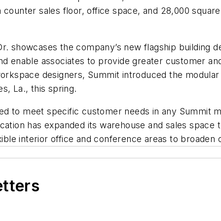
 counter sales floor, office space, and 28,000 squar
Dr. showcases the company’s new flagship building d
and enable associates to provide greater customer an
 workspace designers, Summit introduced the modular 
, La., this spring.
ed to meet specific customer needs in any Summit ma
location has expanded its warehouse and sales space
exible interior office and conference areas to broade
etters