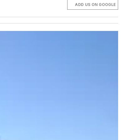
ADD US ON GOOGLE