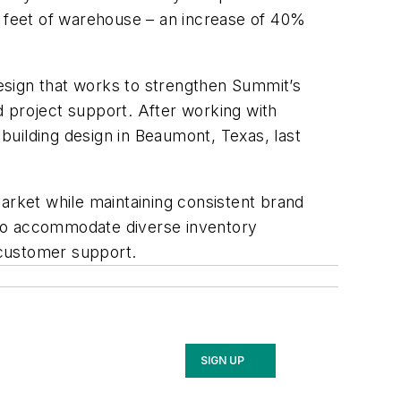
e feet of warehouse – an increase of 40%
esign that works to strengthen Summit’s
d project support. After working with
building design in Beaumont, Texas, last
rket while maintaining consistent brand
 to accommodate diverse inventory
n customer support.
SIGN UP