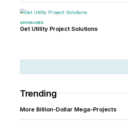
SPONSORED
Get Utility Project Solutions
Trending
More Billion-Dollar Mega-Projects