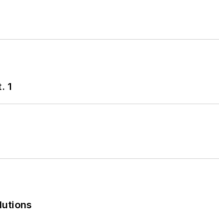
. 1
lutions