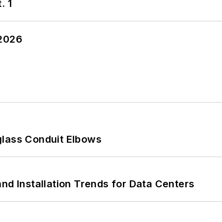
. 1
 2026
glass Conduit Elbows
nd Installation Trends for Data Centers