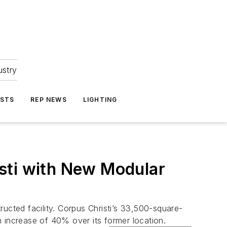
ustry
ASTS
REP NEWS
LIGHTING
sti with New Modular
ucted facility. Corpus Christi’s 33,500-square-
 increase of 40% over its former location.