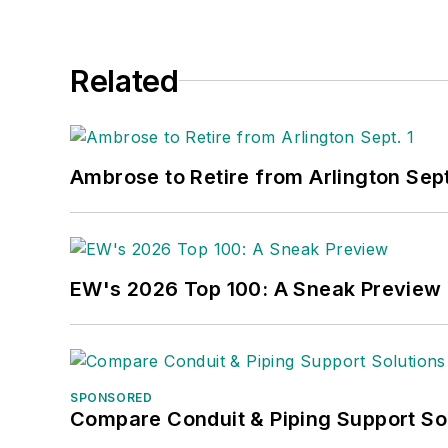
Related
Ambrose to Retire from Arlington Sept
EW's 2026 Top 100: A Sneak Preview
SPONSORED
Compare Conduit & Piping Support So