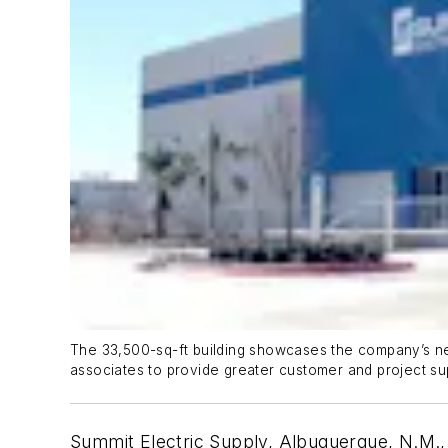
The 33,500-sq-ft building showcases the company’s new
associates to provide greater customer and project su
Summit Electric Supply, Albuquerque, N.M., h