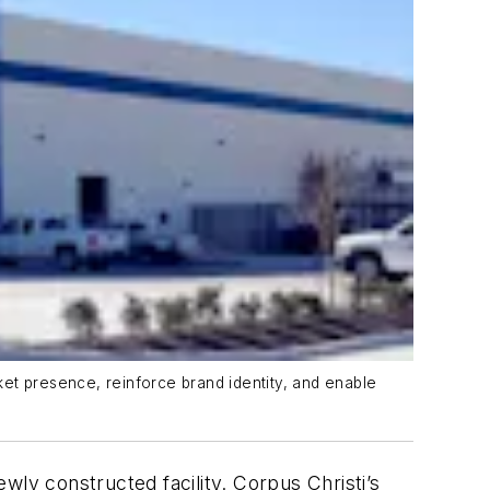
et presence, reinforce brand identity, and enable
wly constructed facility. Corpus Christi’s