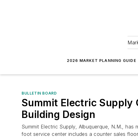
Mark
2026 MARKET PLANNING GUIDE
BULLETIN BOARD
Summit Electric Supply
Building Design
Summit Electric Supply, Albuquerque, N.M., has mo
foot service center includes a counter sales flo