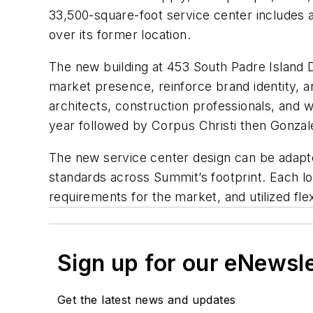
33,500-square-foot service center includes a
over its former location.
The new building at 453 South Padre Island 
market presence, reinforce brand identity, 
architects, construction professionals, and
year followed by Corpus Christi then Gonzales
The new service center design can be adapt
standards across Summit’s footprint. Each 
requirements for the market, and utilized fl
Sign up for our eNewsl
Get the latest news and updates