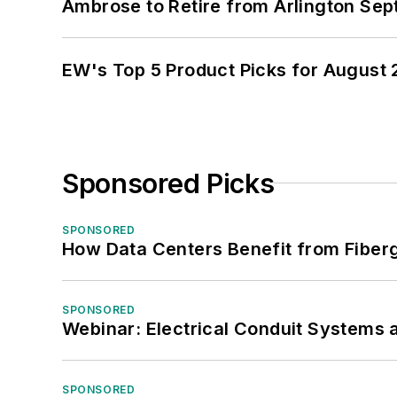
Ambrose to Retire from Arlington Sept
EW's Top 5 Product Picks for August
Sponsored Picks
SPONSORED
How Data Centers Benefit from Fiber
SPONSORED
Webinar: Electrical Conduit Systems a
SPONSORED