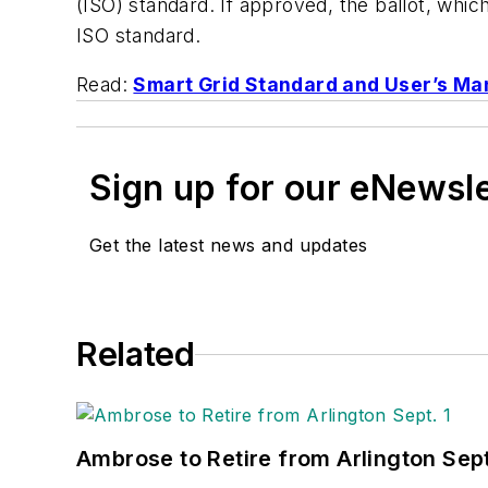
(ISO) standard. If approved, the ballot, whi
ISO standard.
Read:
Smart Grid Standard and User’s M
Sign up for our eNewsl
Get the latest news and updates
Related
Ambrose to Retire from Arlington Sept