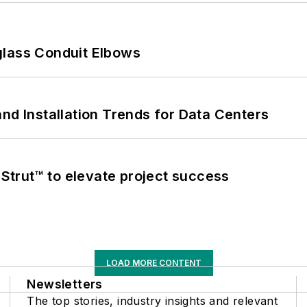
glass Conduit Elbows
nd Installation Trends for Data Centers
trut™ to elevate project success
LOAD MORE CONTENT
Newsletters
The top stories, industry insights and relevant