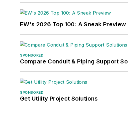
EW's 2026 Top 100: A Sneak Preview
SPONSORED
Compare Conduit & Piping Support So
SPONSORED
Get Utility Project Solutions