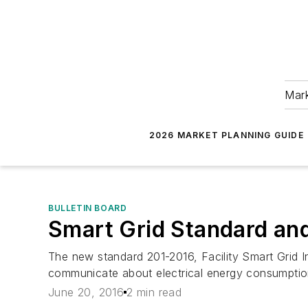
Mark
2026 MARKET PLANNING GUIDE
BULLETIN BOARD
Smart Grid Standard a
The new standard 201-2016, Facility Smart Grid 
communicate about electrical energy consumptio
June 20, 2016
2 min read