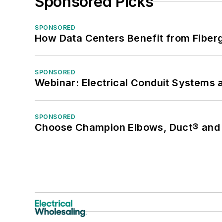
Sponsored Picks
SPONSORED
How Data Centers Benefit from Fiber
SPONSORED
Webinar: Electrical Conduit Systems a
SPONSORED
Choose Champion Elbows, Duct® and S