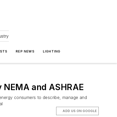
ustry
ASTS
REP NEWS
LIGHTING
 by NEMA and ASHRAE
l energy consumers to describe, manage and
al
ADD US ON GOOGLE