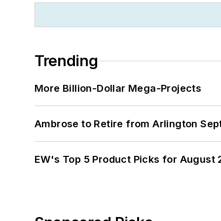
Trending
More Billion-Dollar Mega-Projects
Ambrose to Retire from Arlington Sept
EW's Top 5 Product Picks for August