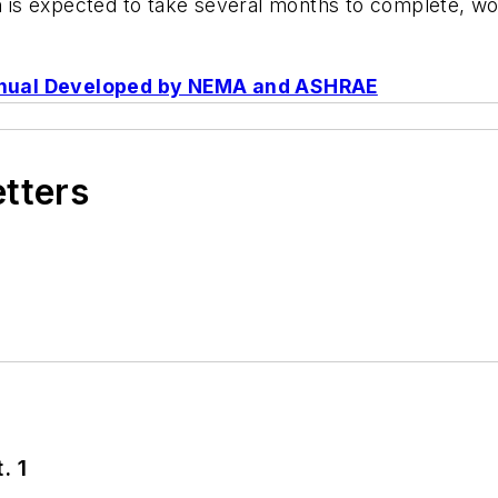
ch is expected to take several months to complete, w
anual Developed by NEMA and ASHRAE
etters
. 1