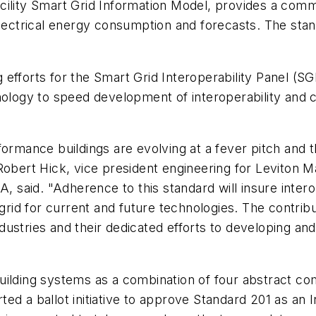
ity Smart Grid Information Model, provides a commo
ctrical energy consumption and forecasts. The stand
fforts for the Smart Grid Interoperability Panel (SGIP
nology to speed development of interoperability and 
rformance buildings are evolving at a fever pitch an
Robert Hick, vice president engineering for Leviton M
aid. "Adherence to this standard will insure interop
 grid for current and future technologies. The contri
industries and their dedicated efforts to developing a
uilding systems as a combination of four abstract c
d a ballot initiative to approve Standard 201 as an I