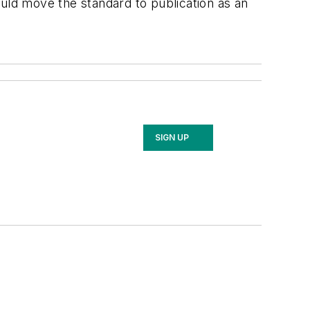
ould move the standard to publication as an
SIGN UP