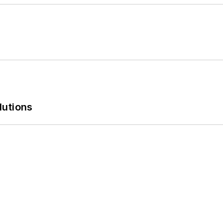
lutions