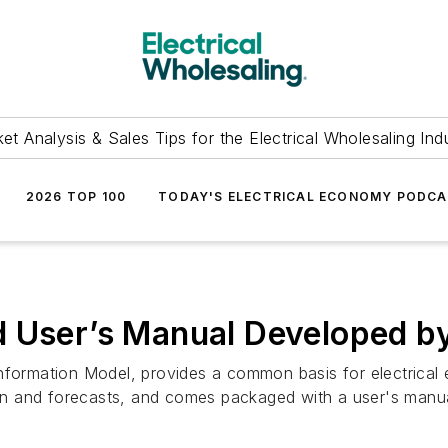
et Analysis & Sales Tips for the Electrical Wholesaling Ind
2026 TOP 100
TODAY'S ELECTRICAL ECONOMY PODC
nd User’s Manual Developed
Information Model, provides a common basis for electrica
n and forecasts, and comes packaged with a user's manu