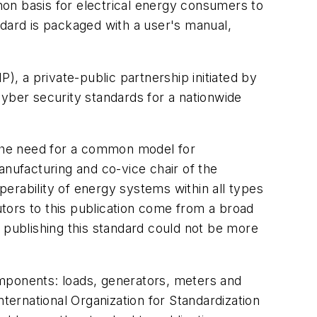
n basis for electrical energy consumers to
ard is packaged with a user's manual,
), a private-public partnership initiated by
cyber security standards for a nationwide
d the need for a common model for
anufacturing and co-vice chair of the
erability of energy systems within all types
butors to this publication come from a broad
nd publishing this standard could not be more
omponents: loads, generators, meters and
nternational Organization for Standardization