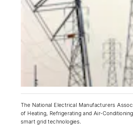
The National Electrical Manufacturers Associ
of Heating, Refrigerating and Air-Condition
smart grid technologies.