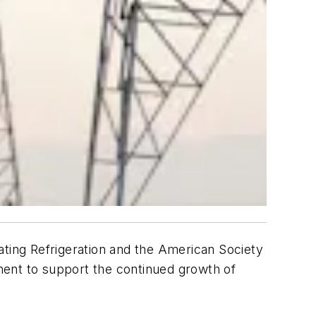
ating Refrigeration and the American Society
ment to support the continued growth of