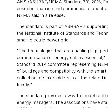
ANSI/ASHRAE/NEMA Standard 201-2016, Facil
describe, manage and communicate about ele
NEMA said in a release.
The standard is part of ASHRAE's supporting e
the National Institute of Standards and Tech
smart electric power grid.
"The technologies that are enabling high pe
communication of energy data is essential," 
Standard 201P committee representing NEMA, s
of buildings and compatibility with the smart
collection of stakeholders in all the related 
timely."
The standard provides a way to model real b
energy managers. The associations have starte