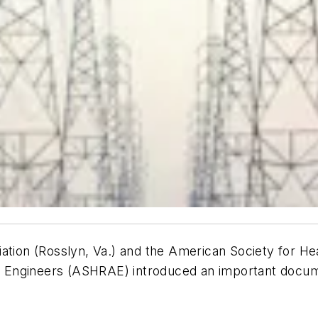
ation (Rosslyn, Va.) and the American Society for He
ing Engineers (ASHRAE) introduced an important docu