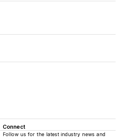
Connect
Follow us for the latest industry news and