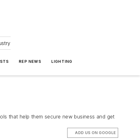
ustry
ASTS
REP NEWS
LIGHTING
ools that help them secure new business and get
ADD US ON GOOGLE