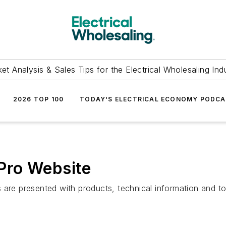
et Analysis & Sales Tips for the Electrical Wholesaling Ind
2026 TOP 100
TODAY'S ELECTRICAL ECONOMY PODC
Pro Website
 are presented with products, technical information and t