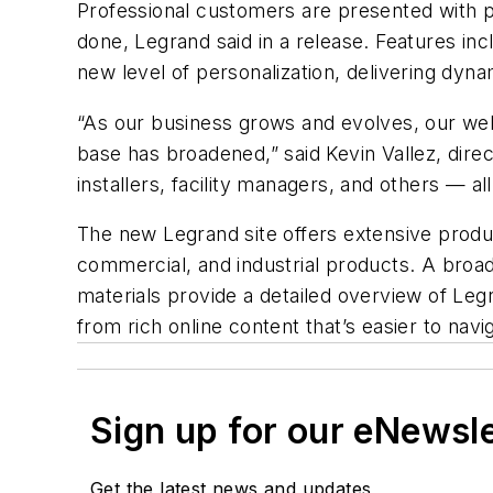
Professional customers are presented with p
done, Legrand said in a release. Features inc
new level of personalization, delivering dyna
“As our business grows and evolves, our we
base has broadened,” said Kevin Vallez, dire
installers, facility managers, and others — 
The new Legrand site offers extensive produ
commercial, and industrial products. A broad 
materials provide a detailed overview of Leg
from rich online content that’s easier to navi
Sign up for our eNewsl
Get the latest news and updates