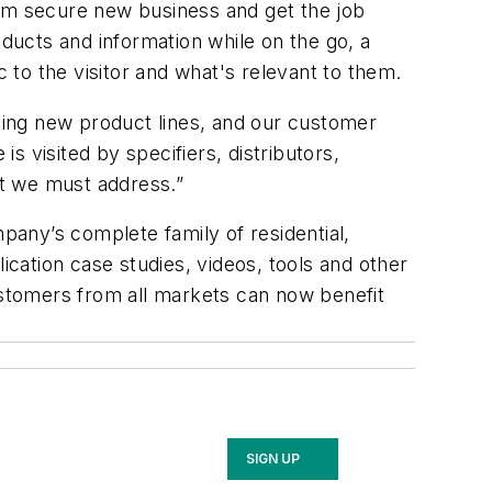
hem secure new business and get the job
oducts and information while on the go, a
c to the visitor and what's relevant to them.
ting new product lines, and our customer
 visited by specifiers, distributors,
at we must address.”
any’s complete family of residential,
ication case studies, videos, tools and other
Customers from all markets can now benefit
SIGN UP