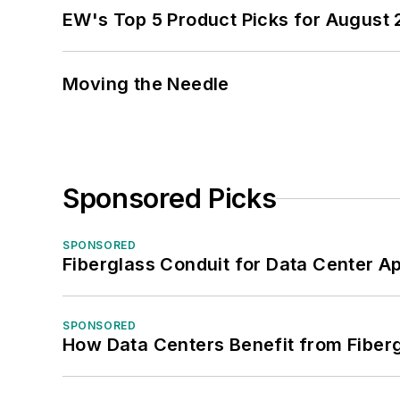
EW's Top 5 Product Picks for August
Moving the Needle
Sponsored Picks
SPONSORED
Fiberglass Conduit for Data Center Ap
SPONSORED
How Data Centers Benefit from Fiber