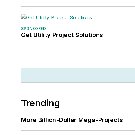
SPONSORED
Get Utility Project Solutions
Trending
More Billion-Dollar Mega-Projects