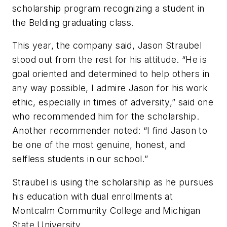
scholarship program recognizing a student in
the Belding graduating class.
This year, the company said, Jason Straubel
stood out from the rest for his attitude. “He is
goal oriented and determined to help others in
any way possible, I admire Jason for his work
ethic, especially in times of adversity,” said one
who recommended him for the scholarship.
Another recommender noted: “I find Jason to
be one of the most genuine, honest, and
selfless students in our school.”
Straubel is using the scholarship as he pursues
his education with dual enrollments at
Montcalm Community College and Michigan
State University.