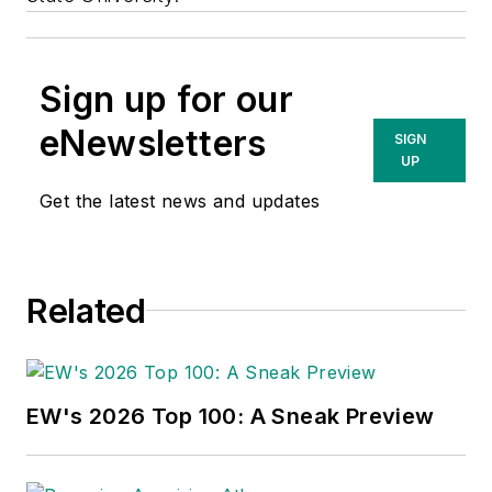
Sign up for our
eNewsletters
SIGN
UP
Get the latest news and updates
Related
EW's 2026 Top 100: A Sneak Preview