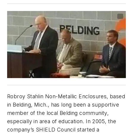
Robroy Stahlin Non-Metallic Enclosures, based
in Belding, Mich., has long been a supportive
member of the local Belding community,
especially in area of education. In 2005, the
company’s SHIELD Council started a