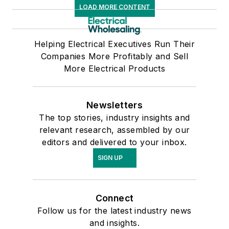
LOAD MORE CONTENT
Helping Electrical Executives Run Their
Companies More Profitably and Sell
More Electrical Products
Newsletters
The top stories, industry insights and
relevant research, assembled by our
editors and delivered to your inbox.
SIGN UP
Connect
Follow us for the latest industry news
and insights.