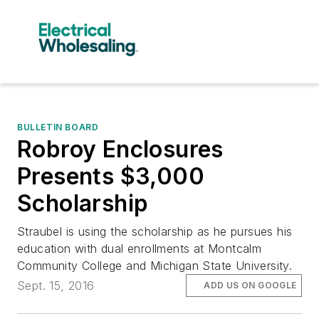
BULLETIN BOARD
Robroy Enclosures
Presents $3,000
Scholarship
Straubel is using the scholarship as he pursues his
education with dual enrollments at Montcalm
Community College and Michigan State University.
Sept. 15, 2016
ADD US ON GOOGLE