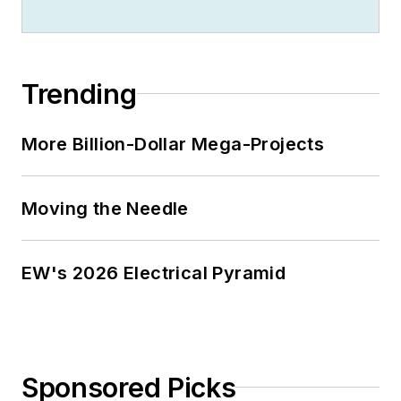
Trending
More Billion-Dollar Mega-Projects
Moving the Needle
EW's 2026 Electrical Pyramid
Sponsored Picks