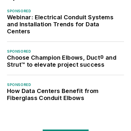
SPONSORED
Webinar: Electrical Conduit Systems
and Installation Trends for Data
Centers
SPONSORED
Choose Champion Elbows, Duct® and
Strut™ to elevate project success
SPONSORED
How Data Centers Benefit from
Fiberglass Conduit Elbows