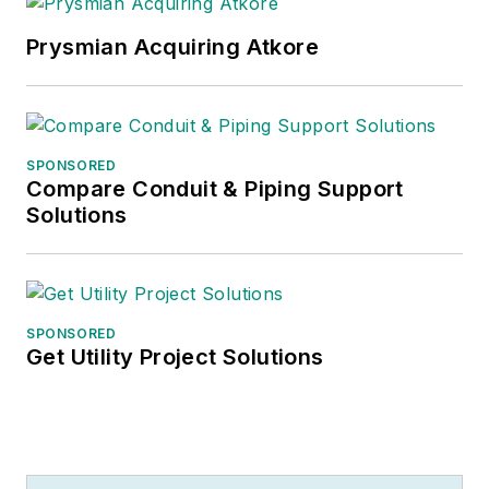
Prysmian Acquiring Atkore
SPONSORED
Compare Conduit & Piping Support
Solutions
SPONSORED
Get Utility Project Solutions