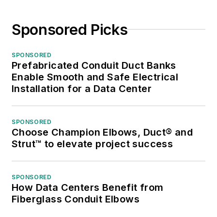
Sponsored Picks
SPONSORED
Prefabricated Conduit Duct Banks
Enable Smooth and Safe Electrical
Installation for a Data Center
SPONSORED
Choose Champion Elbows, Duct® and
Strut™ to elevate project success
SPONSORED
How Data Centers Benefit from
Fiberglass Conduit Elbows