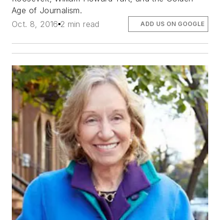
Age of Journalism.
Oct. 8, 2016
2 min read
ADD US ON GOOGLE