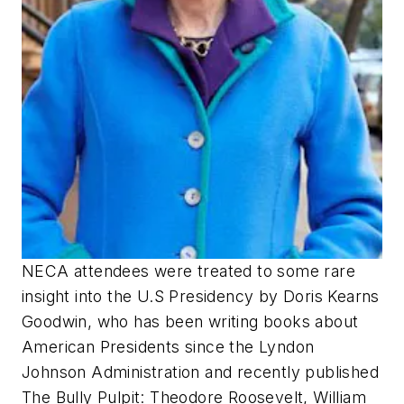
​NECA attendees were treated to some rare
insight into the U.S Presidency by Doris Kearns
Goodwin, who has been writing books about
American Presidents since the Lyndon
Johnson Administration and recently published
The Bully Pulpit: Theodore Roosevelt, William