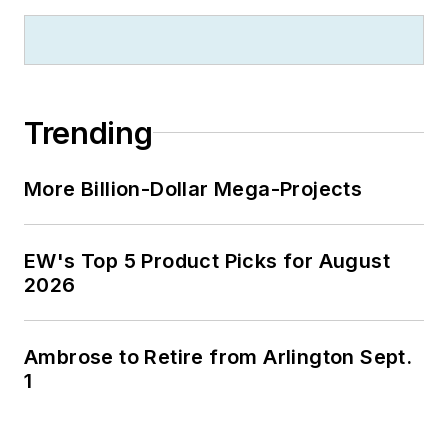
Trending
More Billion-Dollar Mega-Projects
EW's Top 5 Product Picks for August
2026
Ambrose to Retire from Arlington Sept.
1