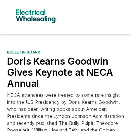
BULLETIN BOARD
Doris Kearns Goodwin
Gives Keynote at NECA
Annual
​NECA attendees were treated to some rare insight
into the U.S Presidency by Doris Kearns Goodwin,
who has been writing books about American
Presidents since the Lyndon Johnson Administration
and recently published The Bully Pulpit: Theodore
Roosevelt, William Howard Taft, and the Golden