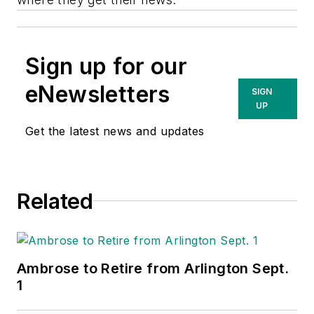
Sign up for our
eNewsletters
SIGN
UP
Get the latest news and updates
Related
Ambrose to Retire from Arlington Sept.
1