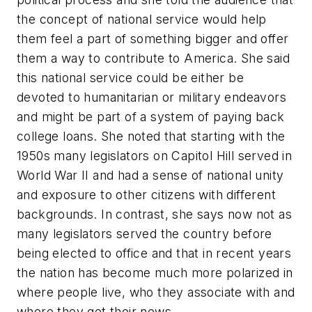
the concept of national service would help
them feel a part of something bigger and offer
them a way to contribute to America. She said
this national service could be either be
devoted to humanitarian or military endeavors
and might be part of a system of paying back
college loans. She noted that starting with the
1950s many legislators on Capitol Hill served in
World War II and had a sense of national unity
and exposure to other citizens with different
backgrounds. In contrast, she says now not as
many legislators served the country before
being elected to office and that in recent years
the nation has become much more polarized in
where people live, who they associate with and
where they get their news.