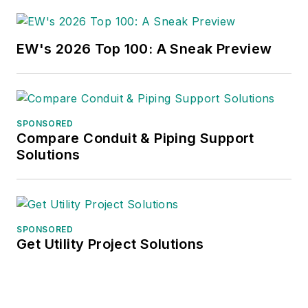
EW's 2026 Top 100: A Sneak Preview
SPONSORED
Compare Conduit & Piping Support
Solutions
SPONSORED
Get Utility Project Solutions