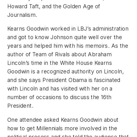
Howard Taft, and the Golden Age of
Journalism.
Kearns Goodwin worked in LBJ’s administration
and got to know Johnson quite well over the
years and helped him with his memoirs. As the
author of
Team of Rivals
about Abraham
Lincoln’s time in the White House Kearns
Goodwin is a recognized authority on Lincoln,
and she says President Obama is fascinated
with Lincoln and has visited with her on a
number of occasions to discuss the 16th
President.
One attendee asked Kearns Goodwin about
how to get Millennials more involved in the
political process and she told the audience that