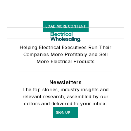
LOAD MORE CONTENT
Helping Electrical Executives Run Their
Companies More Profitably and Sell
More Electrical Products
Newsletters
The top stories, industry insights and
relevant research, assembled by our
editors and delivered to your inbox.
SIGN UP