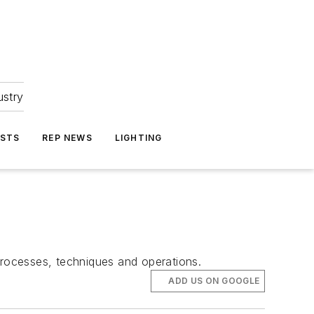
ustry
ASTS
REP NEWS
LIGHTING
processes, techniques and operations.
ADD US ON GOOGLE