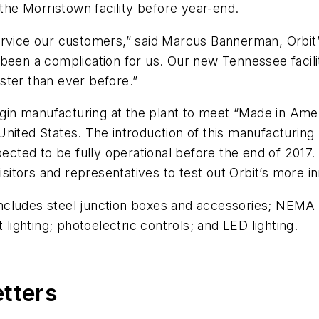
 the Morristown facility before year-end.
rvice our customers,” said Marcus Bannerman, Orbit’s
been a complication for us. Our new Tennessee facility
ster than ever before.”
begin manufacturing at the plant to meet “Made in Am
nited States. The introduction of this manufacturing 
pected to be fully operational before the end of 2017.
visitors and representatives to test out Orbit’s more 
d includes steel junction boxes and accessories; NEM
 lighting; photoelectric controls; and LED lighting.
etters