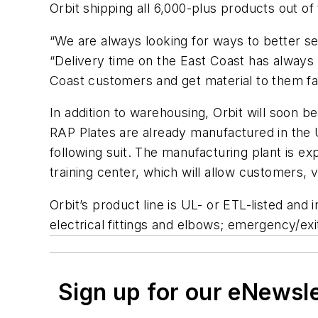
Orbit shipping all 6,000-plus products out of
“We are always looking for ways to better se
“Delivery time on the East Coast has always 
Coast customers and get material to them fa
In addition to warehousing, Orbit will soon 
RAP Plates are already manufactured in the U
following suit. The manufacturing plant is ex
training center, which will allow customers, 
Orbit’s product line is UL- or ETL-listed an
electrical fittings and elbows; emergency/exit
Sign up for our eNewsl