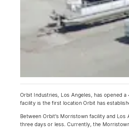
Orbit Industries, Los Angeles, has opened a 
facility is the first location Orbit has establ
Between Orbit’s Morristown facility and Los 
three days or less. Currently, the Morristow