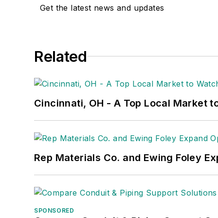
Get the latest news and updates
Related
Cincinnati, OH - A Top Local Market t
Rep Materials Co. and Ewing Foley Ex
SPONSORED