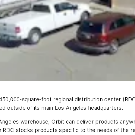
450,000-square-foot regional distribution center (RD
ished outside of its main Los Angeles headquarters.
Angeles warehouse, Orbit can deliver products anywhe
n RDC stocks products specific to the needs of the re