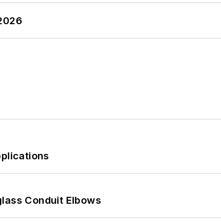
 2026
plications
glass Conduit Elbows