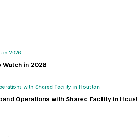
o Watch in 2026
pand Operations with Shared Facility in Hous