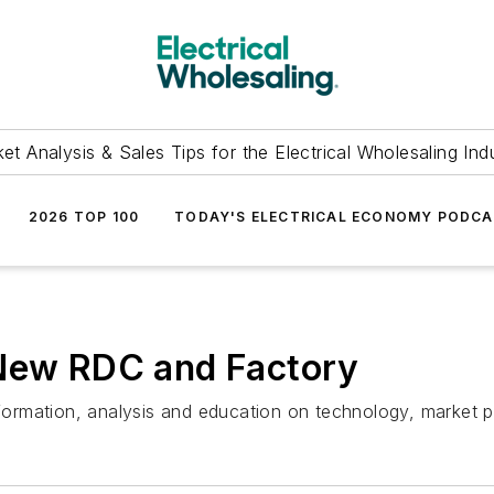
et Analysis & Sales Tips for the Electrical Wholesaling Ind
2026 TOP 100
TODAY'S ELECTRICAL ECONOMY PODC
 New RDC and Factory
information, analysis and education on technology, market 