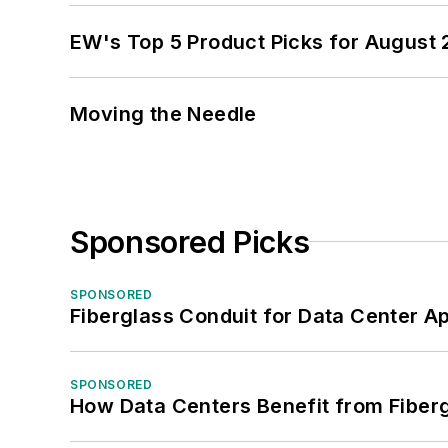
EW's Top 5 Product Picks for August
Moving the Needle
Sponsored Picks
SPONSORED
Fiberglass Conduit for Data Center Ap
SPONSORED
How Data Centers Benefit from Fiber