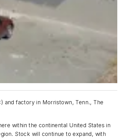
C) and factory in Morristown, Tenn., The
re within the continental United States in
gion. Stock will continue to expand, with