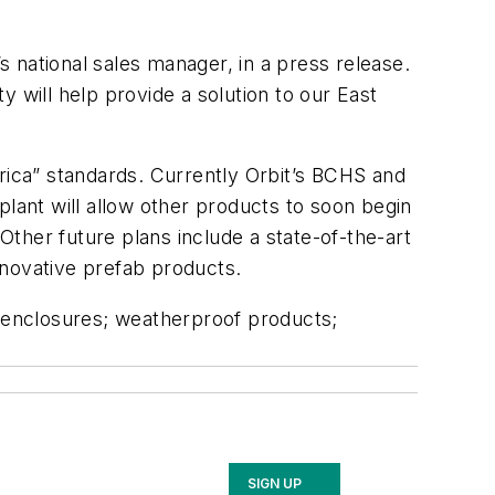
 national sales manager, in a press release.
 will help provide a solution to our East
erica” standards. Currently Orbit’s BCHS and
plant will allow other products to soon begin
 Other future plans include a state-of-the-art
innovative prefab products.
A enclosures; weatherproof products;
SIGN UP