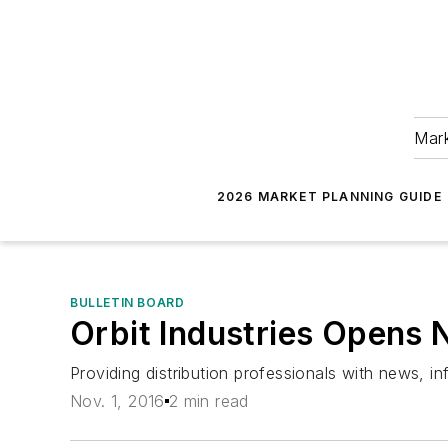
Mark
2026 MARKET PLANNING GUIDE
BULLETIN BOARD
Orbit Industries Opens
Providing distribution professionals with news, 
Nov. 1, 2016
2 min read