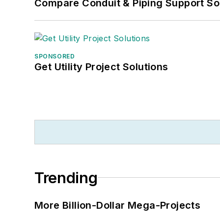
Compare Conduit & Piping Support So
SPONSORED
Get Utility Project Solutions
Trending
More Billion-Dollar Mega-Projects