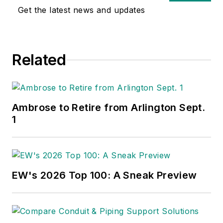
Get the latest news and updates
Related
Ambrose to Retire from Arlington Sept.
1
EW's 2026 Top 100: A Sneak Preview