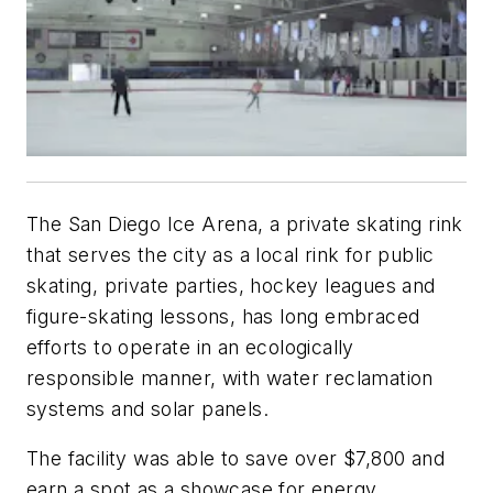
The San Diego Ice Arena, a private skating rink
that serves the city as a local rink for public
skating, private parties, hockey leagues and
figure-skating lessons, has long embraced
efforts to operate in an ecologically
responsible manner, with water reclamation
systems and solar panels.
The facility was able to save over $7,800 and
earn a spot as a showcase for energy