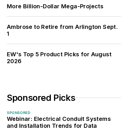
More Billion-Dollar Mega-Projects
Ambrose to Retire from Arlington Sept.
1
EW's Top 5 Product Picks for August
2026
Sponsored Picks
SPONSORED
Webinar: Electrical Conduit Systems
and Installation Trends for Data