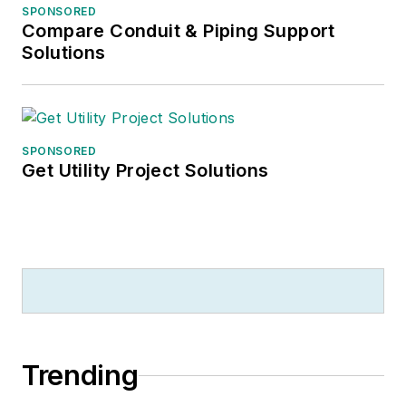
SPONSORED
Compare Conduit & Piping Support
Solutions
SPONSORED
Get Utility Project Solutions
Trending