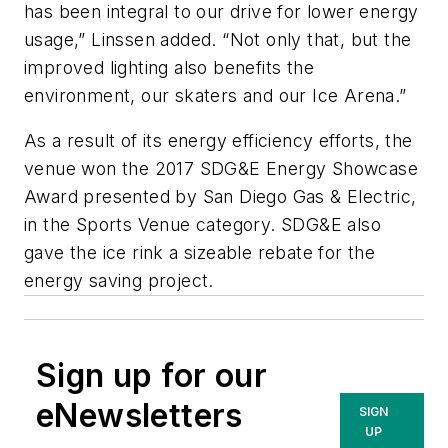
has been integral to our drive for lower energy
usage,” Linssen added. “Not only that, but the
improved lighting also benefits the
environment, our skaters and our Ice Arena.”
As a result of its energy efficiency efforts, the
venue won the 2017 SDG&E Energy Showcase
Award presented by San Diego Gas & Electric,
in the Sports Venue category. SDG&E also
gave the ice rink a sizeable rebate for the
energy saving project.
Sign up for our
eNewsletters
SIGN
UP