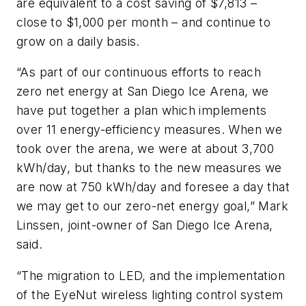
are equivalent to a cost saving of $7,813 –
close to $1,000 per month – and continue to
grow on a daily basis.
“As part of our continuous efforts to reach
zero net energy at San Diego Ice Arena, we
have put together a plan which implements
over 11 energy-efficiency measures. When we
took over the arena, we were at about 3,700
kWh/day, but thanks to the new measures we
are now at 750 kWh/day and foresee a day that
we may get to our zero-net energy goal,” Mark
Linssen, joint-owner of San Diego Ice Arena,
said.
“The migration to LED, and the implementation
of the EyeNut wireless lighting control system