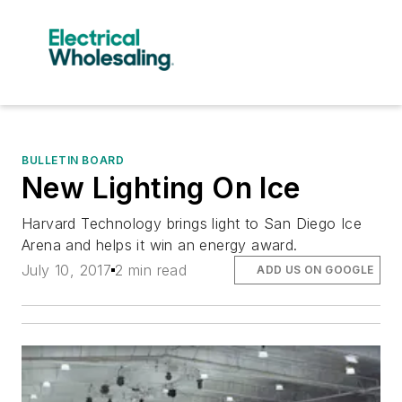
BULLETIN BOARD
New Lighting On Ice
Harvard Technology brings light to San Diego Ice
Arena and helps it win an energy award.
July 10, 2017
2 min read
ADD US ON GOOGLE