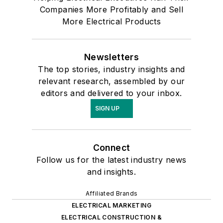
Companies More Profitably and Sell
More Electrical Products
Newsletters
The top stories, industry insights and
relevant research, assembled by our
editors and delivered to your inbox.
SIGN UP
Connect
Follow us for the latest industry news
and insights.
Affiliated Brands
ELECTRICAL MARKETING
ELECTRICAL CONSTRUCTION &