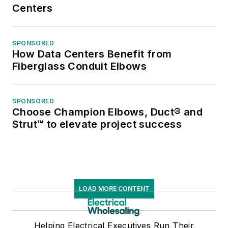
Centers
SPONSORED
How Data Centers Benefit from
Fiberglass Conduit Elbows
SPONSORED
Choose Champion Elbows, Duct® and
Strut™ to elevate project success
LOAD MORE CONTENT
Helping Electrical Executives Run Their