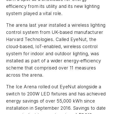
efficiency from its utility and its new lighting
system played a vital role.
The arena last year installed a wireless lighting
control system from UK-based manufacturer
Harvard Technologies. Called EyeNut, the
cloud-based, IoT-enabled, wireless control
system for indoor and outdoor lighting, was
installed as part of a wider energy-efficiency
scheme that comprised over 11 measures
across the arena.
The Ice Arena rolled out EyeNut alongside a
switch to 200W LED fixtures and has achieved
energy savings of over 55,000 kWh since
installation in September 2016. Savings to date