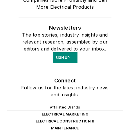
More Electrical Products
Newsletters
The top stories, industry insights and
relevant research, assembled by our
editors and delivered to your inbox.
SIGN UP
Connect
Follow us for the latest industry news
and insights.
Affiliated Brands
ELECTRICAL MARKETING
ELECTRICAL CONSTRUCTION &
MAINTENANCE