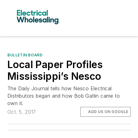
BULLETIN BOARD
Local Paper Profiles
Mississippi’s Nesco
The Daily Journal tells how Nesco Electrical
Distributors began and how Bob Gatlin came to
own it.
Oct. 5, 2017
ADD US ON GOOGLE