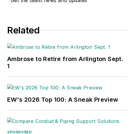
Get the latest news and updates
Related
Ambrose to Retire from Arlington Sept.
1
EW's 2026 Top 100: A Sneak Preview
SPONSORED