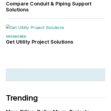
Compare Conduit & Piping Support
Solutions
SPONSORED
Get Utility Project Solutions
Trending