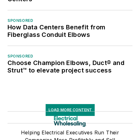
SPONSORED
How Data Centers Benefit from
Fiberglass Conduit Elbows
SPONSORED
Choose Champion Elbows, Duct® and
Strut™ to elevate project success
LOAD MORE CONTENT
Helping Electrical Executives Run Their
Companies More Profitably and Sell