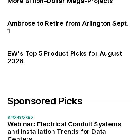
More Billion-Dollar Mega-Projects
Ambrose to Retire from Arlington Sept.
1
EW's Top 5 Product Picks for August
2026
Sponsored Picks
SPONSORED
Webinar: Electrical Conduit Systems
and Installation Trends for Data
Centers