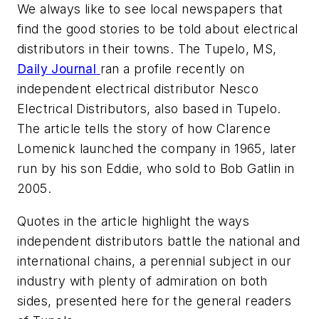
We always like to see local newspapers that
find the good stories to be told about electrical
distributors in their towns. The Tupelo, MS,
Daily Journal
ran a profile recently on
independent electrical distributor Nesco
Electrical Distributors, also based in Tupelo.
The article tells the story of how Clarence
Lomenick launched the company in 1965, later
run by his son Eddie, who sold to Bob Gatlin in
2005.
Quotes in the article highlight the ways
independent distributors battle the national and
international chains, a perennial subject in our
industry with plenty of admiration on both
sides, presented here for the general readers