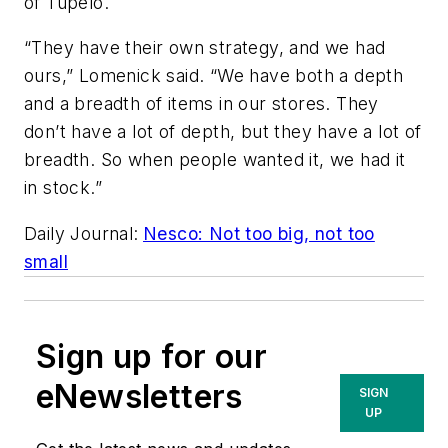
of Tupelo.
“They have their own strategy, and we had
ours,” Lomenick said. “We have both a depth
and a breadth of items in our stores. They
don’t have a lot of depth, but they have a lot of
breadth. So when people wanted it, we had it
in stock.”
Daily Journal
:
Nesco: Not too big, not too
small
Sign up for our
eNewsletters
SIGN
UP