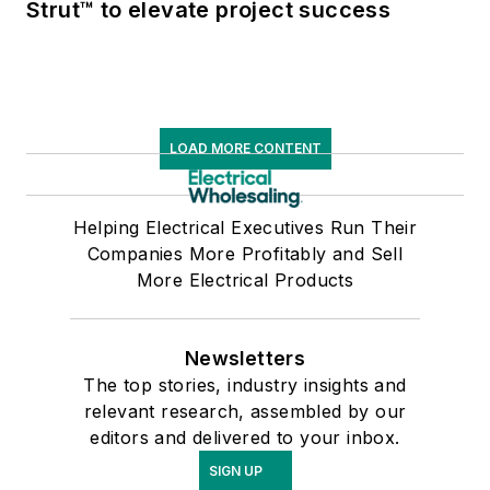
Strut™ to elevate project success
LOAD MORE CONTENT
Helping Electrical Executives Run Their
Companies More Profitably and Sell
More Electrical Products
Newsletters
The top stories, industry insights and
relevant research, assembled by our
editors and delivered to your inbox.
SIGN UP