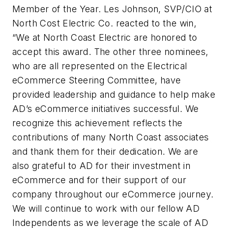
Member of the Year. Les Johnson, SVP/CIO at
North Cost Electric Co. reacted to the win,
“We at North Coast Electric are honored to
accept this award. The other three nominees,
who are all represented on the Electrical
eCommerce Steering Committee, have
provided leadership and guidance to help make
AD’s eCommerce initiatives successful. We
recognize this achievement reflects the
contributions of many North Coast associates
and thank them for their dedication. We are
also grateful to AD for their investment in
eCommerce and for their support of our
company throughout our eCommerce journey.
We will continue to work with our fellow AD
Independents as we leverage the scale of AD