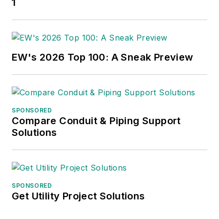
1
EW's 2026 Top 100: A Sneak Preview
SPONSORED
Compare Conduit & Piping Support
Solutions
SPONSORED
Get Utility Project Solutions