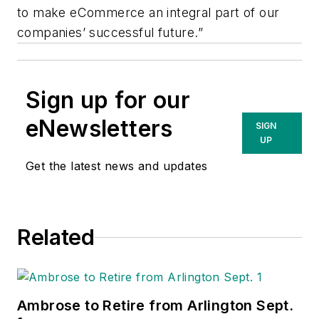
to make eCommerce an integral part of our
companies’ successful future.”
Sign up for our
eNewsletters
SIGN
UP
Get the latest news and updates
Related
Ambrose to Retire from Arlington Sept.