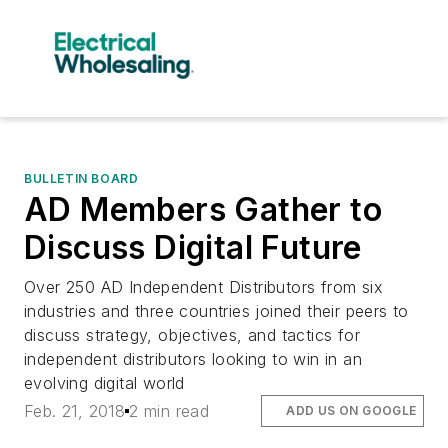
BULLETIN BOARD
AD Members Gather to
Discuss Digital Future
Over 250 AD Independent Distributors from six
industries and three countries joined their peers to
discuss strategy, objectives, and tactics for
independent distributors looking to win in an
evolving digital world
Feb. 21, 2018
2 min read
ADD US ON GOOGLE