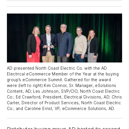
AD presented North Coast Electric Co. with the AD
Electrical eCommerce Member of the Year at the buying
group’s eCommerce Summit. Gathered for the award
were (left to right) Kim Connor, Sr. Manager, eSolutions
Content, AD; Les Johnson, SVP/CIO, North Coast Electric
Co.; Ed Crawford, President, Electrical Divisions, AD; Chris
Carter, Director of Product Services, North Coast Electric
Co.; and Caroline Ernst, VP, eCommerce Solutions, AD.