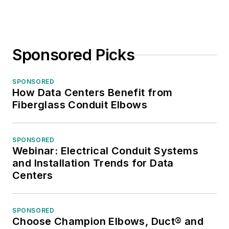
Sponsored Picks
SPONSORED
How Data Centers Benefit from
Fiberglass Conduit Elbows
SPONSORED
Webinar: Electrical Conduit Systems
and Installation Trends for Data
Centers
SPONSORED
Choose Champion Elbows, Duct® and