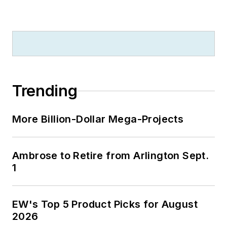
Trending
More Billion-Dollar Mega-Projects
Ambrose to Retire from Arlington Sept.
1
EW's Top 5 Product Picks for August
2026