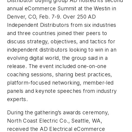
Distributor buying group AD hosted its second
annual eCommerce Summit at the Westin in
Denver, CO, Feb. 7-9. Over 250 AD
Independent Distributors from six industries
and three countries joined their peers to
discuss strategy, objectives, and tactics for
independent distributors looking to win in an
evolving digital world, the group said in a
release. The event included one-on-one
coaching sessions, sharing best practices,
platform-focused networking, member-led
panels and keynote speeches from industry
experts.
During the gathering’s awards ceremony,
North Coast Electric Co., Seattle, WA,
received the AD Electrical eCommerce