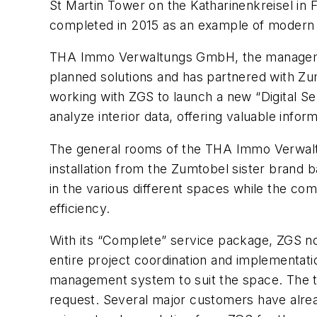
St Martin Tower on the Katharinenkreisel i
completed in 2015 as an example of modern o
THA Immo Verwaltungs GmbH, the managemen
planned solutions and has partnered with Zum
working with ZGS to launch a new “Digital Serv
analyze interior data, offering valuable inf
The general rooms of the THA Immo Verwaltu
installation from the Zumtobel sister brand 
in the various different spaces while the co
efficiency.
With its “Complete” service package, ZGS now 
entire project coordination and implementat
management system to suit the space. The tu
request. Several major customers have alre