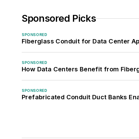
Sponsored Picks
SPONSORED
Fiberglass Conduit for Data Center Ap
SPONSORED
How Data Centers Benefit from Fiber
SPONSORED
Prefabricated Conduit Duct Banks Enab