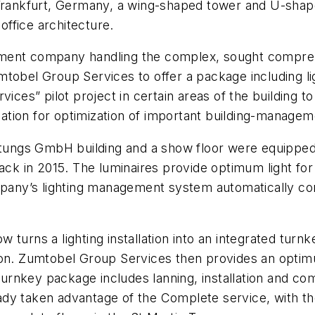
n Frankfurt, Germany, a wing-shaped tower and U-sha
ffice architecture.
t company handling the complex, sought comprehens
tobel Group Services to offer a package including lig
ices” pilot project in certain areas of the building t
ormation for optimization of important building-manage
ngs GmbH building and a show floor were equipped wi
back in 2015. The luminaires provide optimum light f
mpany’s lighting management system automatically con
turns a lighting installation into an integrated turn
ion. Zumtobel Group Services then provides an optimum
rnkey package includes lanning, installation and co
ady taken advantage of the Complete service, with t