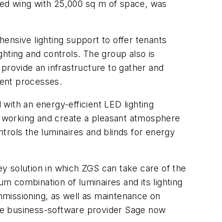
ped wing with 25,000 sq m of space, was
ive lighting support to offer tenants
hting and controls. The group also is
o provide an infrastructure to gather and
ment processes.
th an energy-efficient LED lighting
or working and create a pleasant atmosphere
trols the luminaires and blinds for energy
key solution in which ZGS can take care of the
 combination of luminaires and its lighting
mmissioning, as well as maintenance on
he business-software provider Sage now