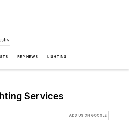
ustry
ASTS
REP NEWS
LIGHTING
hting Services
ADD US ON GOOGLE