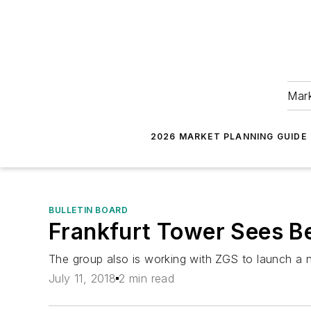
Mark
2026 MARKET PLANNING GUIDE
BULLETIN BOARD
Frankfurt Tower Sees Be
The group also is working with ZGS to launch a ne
July 11, 2018
2 min read