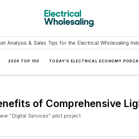
et Analysis & Sales Tips for the Electrical Wholesaling Ind
2026 TOP 100
TODAY'S ELECTRICAL ECONOMY PODC
nefits of Comprehensive Lig
w “Digital Services” pilot project