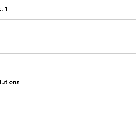
. 1
lutions