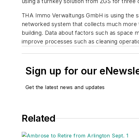
using a turnkey solution from ZGS for three 
THA Immo Verwaltungs GmbH is using the sys
networked system that collects much more than
building. Data about factors such as space 
improve processes such as cleaning operati
Sign up for our eNewsl
Get the latest news and updates
Related