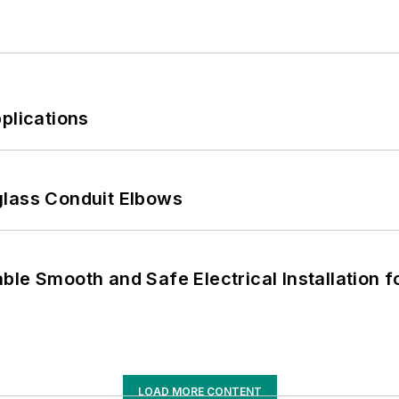
plications
glass Conduit Elbows
le Smooth and Safe Electrical Installation f
LOAD MORE CONTENT