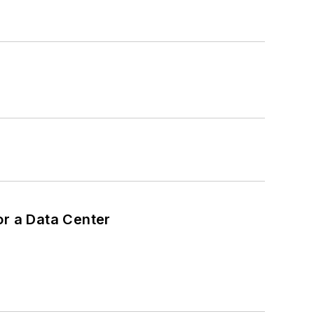
or a Data Center