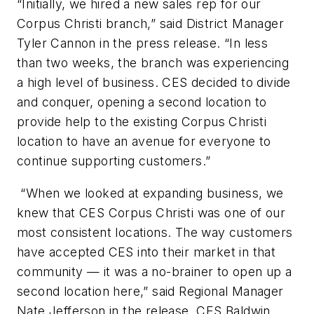
“Initially, we hired a new sales rep for our
Corpus Christi branch,” said District Manager
Tyler Cannon in the press release. “In less
than two weeks, the branch was experiencing
a high level of business. CES decided to divide
and conquer, opening a second location to
provide help to the existing Corpus Christi
location to have an avenue for everyone to
continue supporting customers.”
“When we looked at expanding business, we
knew that CES Corpus Christi was one of our
most consistent locations. The way customers
have accepted CES into their market in that
community — it was a no-brainer to open up a
second location here,” said Regional Manager
Nate Jefferson in the release. CES Baldwin