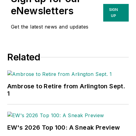
eNewsletters
SIGN
UP
Get the latest news and updates
Related
Ambrose to Retire from Arlington Sept.
1
EW's 2026 Top 100: A Sneak Preview