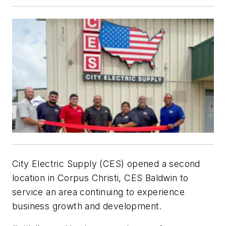
City Electric Supply (CES) opened a second
location in Corpus Christi, CES Baldwin to
service an area continuing to experience
business growth and development.