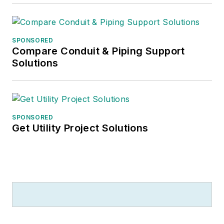
SPONSORED
Compare Conduit & Piping Support
Solutions
SPONSORED
Get Utility Project Solutions