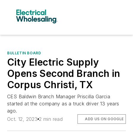
BULLETIN BOARD
City Electric Supply
Opens Second Branch in
Corpus Christi, TX
CES Baldwin Branch Manager Priscilla Garcia
started at the company as a truck driver 13 years
ago.
Oct. 12, 2023
2 min read
ADD US ON GOOGLE