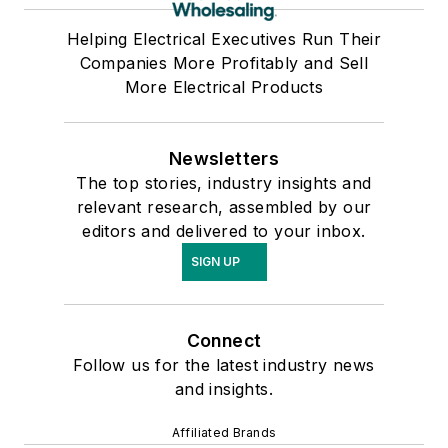
Helping Electrical Executives Run Their
Companies More Profitably and Sell
More Electrical Products
Newsletters
The top stories, industry insights and
relevant research, assembled by our
editors and delivered to your inbox.
SIGN UP
Connect
Follow us for the latest industry news
and insights.
Affiliated Brands