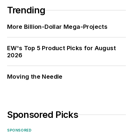
Trending
More Billion-Dollar Mega-Projects
EW's Top 5 Product Picks for August
2026
Moving the Needle
Sponsored Picks
SPONSORED