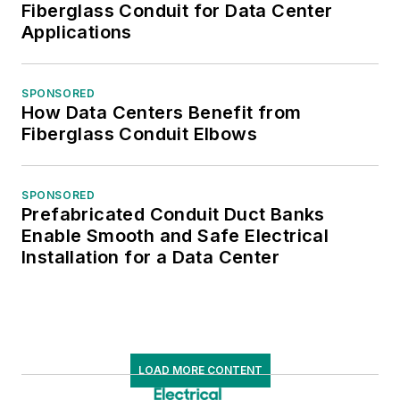
Fiberglass Conduit for Data Center
Applications
SPONSORED
How Data Centers Benefit from
Fiberglass Conduit Elbows
SPONSORED
Prefabricated Conduit Duct Banks
Enable Smooth and Safe Electrical
Installation for a Data Center
LOAD MORE CONTENT