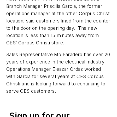
Branch Manager Priscilla Garcia, the former
operations manager at the other Corpus Christi
location, said customers lined from the counter
to the door on the opening day. The new
location is less than 15 minutes away from
CES’ Corpus Christi store.
Sales Representative Mo Paradero has over 20
years of experience in the electrical industry.
Operations Manager Eleazar Ordaz worked
with Garcia for several years at CES Corpus
Christi and is looking forward to continuing to
serve CES customers.
Sign up for our